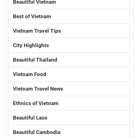
Beautiful Vietnam
Best of Vietnam
Vietnam Travel Tips
City Highlights
Beautiful Thailand
Vietnam Food
Vietnam Travel News
Ethnics of Vietnam
Beautiful Laos
Beautiful Cambodia