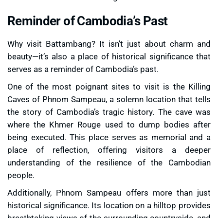
Reminder of Cambodia’s Past
Why visit Battambang? It isn’t just about charm and
beauty—it’s also a place of historical significance that
serves as a reminder of Cambodia’s past.
One of the most poignant sites to visit is the
Killing
Caves of Phnom Sampeau
, a solemn location that tells
the story of Cambodia’s tragic history. The cave was
where the Khmer Rouge used to dump bodies after
being executed. This place serves as memorial and a
place of reflection, offering visitors a deeper
understanding of the resilience of the Cambodian
people.
Additionally, Phnom Sampeau offers more than just
historical significance. Its location on a hilltop provides
breathtaking views of the surrounding countryside, and