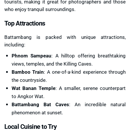
tourists, making it great for photographers and those
who enjoy tranquil surroundings.
Top Attractions
Battambang is packed with unique attractions,
including:
Phnom Sampeau
: A hilltop offering breathtaking
views, temples, and the Killing Caves.
Bamboo Train
: A one-of-a-kind experience through
the countryside.
Wat Banan Temple
: A smaller, serene counterpart
to Angkor Wat.
Battambang Bat Caves
: An incredible natural
phenomenon at sunset.
Local Cuisine to Try