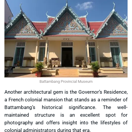
Battambang Provincial Museum
Another architectural gem is the
Governor’s Residence
,
a French colonial mansion that stands as a reminder of
Battambang’s historical significance. The well-
maintained structure is an excellent spot for
photography and offers insight into the lifestyles of
colonial administrators during that era.