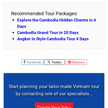
Recommended Tour Packages:
Explore the Cambodia Hidden Charms in 6
Days
Cambodia Grand Tour in 20 Days
Angkor In Style Cambodia Tour 4 Days
Facebook
Twitter
Pinterest
Start planning your tailor-made Vietnam tour
by contacting one of our specialists…
Create Your Trip