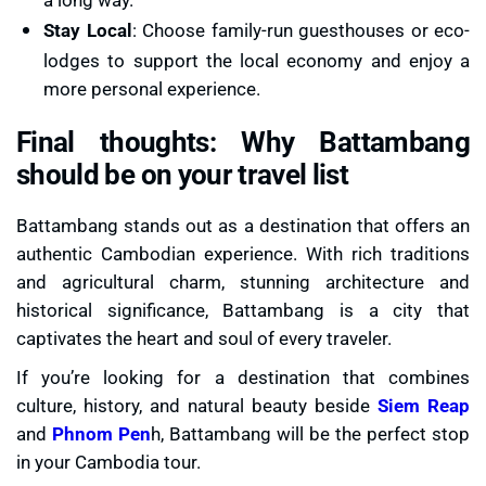
Stay Local
: Choose family-run guesthouses or eco-
lodges to support the local economy and enjoy a
more personal experience.
Final thoughts: Why Battambang
should be on your travel list
Battambang stands out as a destination that offers an
authentic Cambodian experience. With rich traditions
and agricultural charm, stunning architecture and
historical significance, Battambang is a city that
captivates the heart and soul of every traveler.
If you’re looking for a destination that combines
culture, history, and natural beauty beside
Siem Reap
and
Phnom Pen
h, Battambang will be the perfect stop
in your Cambodia tour.