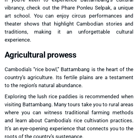
vibrancy, check out the
Phare Ponleu Selpak
, a unique
art school. You can enjoy circus performances and
theater shows that highlight Cambodian stories and
traditions, making it an unforgettable cultural
experience.
Agricultural prowess
Cambodia’s “rice bowl,” Battambang is the heart of the
country’s agriculture. Its fertile plains are a testament
to the region’s natural abundance.
Exploring the lush
rice paddies
is recommended when
visiting Battambang. Many tours take you to rural areas
where you can witness traditional farming methods
and learn about Cambodia’s rice cultivation practices.
It’s an eye-opening experience that connects you to the
roots of the country’s sustenance.