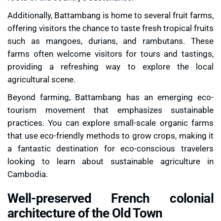
Additionally, Battambang is home to several
fruit farms
,
offering visitors the chance to taste fresh tropical fruits
such as mangoes, durians, and rambutans. These
farms often welcome visitors for tours and tastings,
providing a refreshing way to explore the local
agricultural scene.
Beyond farming, Battambang has an emerging
eco-
tourism movement
that emphasizes sustainable
practices. You can explore small-scale organic farms
that use eco-friendly methods to grow crops, making it
a fantastic destination for eco-conscious travelers
looking to learn about sustainable agriculture in
Cambodia.
Well-preserved French colonial
architecture of the Old Town