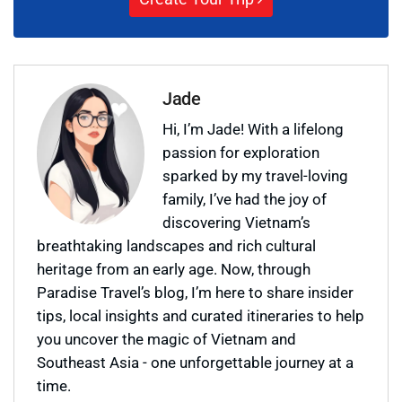
Jade
Hi, I’m Jade! With a lifelong
passion for exploration
sparked by my travel-loving
family, I’ve had the joy of
discovering Vietnam’s
breathtaking landscapes and rich cultural
heritage from an early age. Now, through
Paradise Travel’s blog, I’m here to share insider
tips, local insights and curated itineraries to help
you uncover the magic of Vietnam and
Southeast Asia - one unforgettable journey at a
time.