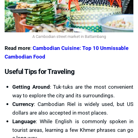
A Cambodian street market in Battambang
Read more
:
Cambodian Cuisine: Top 10 Unmissable
Cambodian Food
Useful Tips for Traveling
Getting Around
: Tuk-tuks are the most convenient
way to explore the city and its surroundings.
Currency
: Cambodian Riel is widely used, but US
dollars are also accepted in most places.
Language
: While English is commonly spoken in
tourist areas, learning a few Khmer phrases can go
a long way.