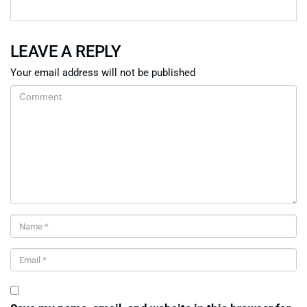
LEAVE A REPLY
Your email address will not be published