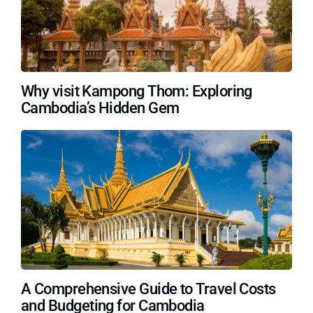
Why visit Kampong Thom: Exploring
Cambodia’s Hidden Gem
A Comprehensive Guide to Travel Costs
and Budgeting for Cambodia