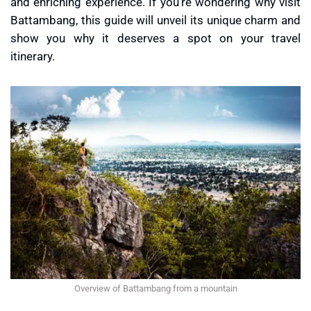
and enriching experience. If you’re wondering
why visit
Battambang
, this guide will unveil its unique charm and
show you why it deserves a spot on your travel
itinerary.
Overview of Battambang from a mountain