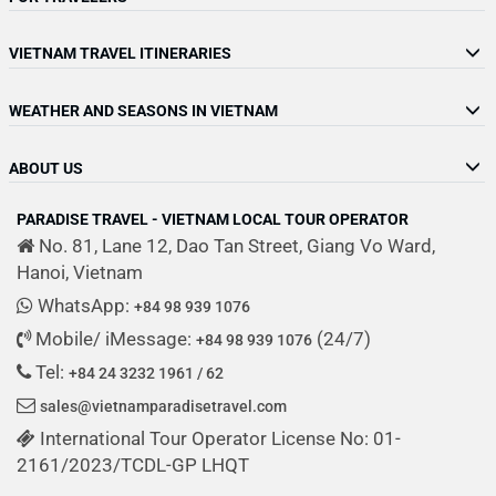
VIETNAM TRAVEL ITINERARIES
WEATHER AND SEASONS IN VIETNAM
ABOUT US
PARADISE TRAVEL - VIETNAM LOCAL TOUR OPERATOR
No. 81, Lane 12, Dao Tan Street, Giang Vo Ward,
Hanoi, Vietnam
WhatsApp:
+84 98 939 1076
Mobile/ iMessage:
(24/7)
+84 98 939 1076
Tel:
+84 24 3232 1961 / 62
sales@vietnamparadisetravel.com
International Tour Operator License No: 01-
2161/2023/TCDL-GP LHQT