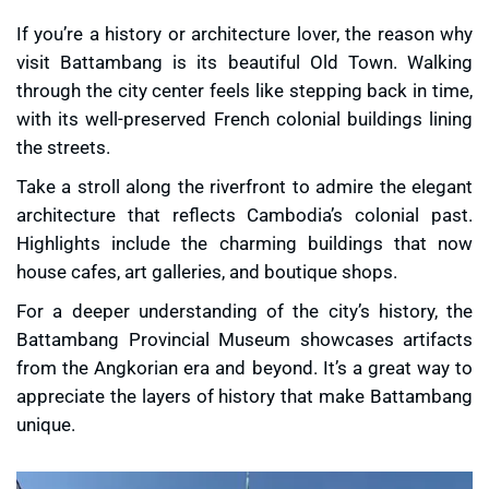
If you’re a history or architecture lover, the reason
why
visit Battambang
is its beautiful Old Town. Walking
through the city center feels like stepping back in time,
with its well-preserved
French colonial buildings
lining
the streets.
Take a stroll along the riverfront to admire the elegant
architecture that reflects Cambodia’s colonial past.
Highlights include the charming buildings that now
house cafes, art galleries, and boutique shops.
For a deeper understanding of the city’s history, the
Battambang Provincial Museum
showcases artifacts
from the Angkorian era and beyond. It’s a great way to
appreciate the layers of history that make Battambang
unique.