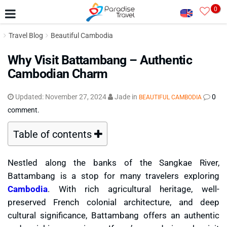
0
Travel Blog
Beautiful Cambodia
Why Visit Battambang – Authentic
Cambodian Charm
Updated:
November 27, 2024
Jade
in
0
BEAUTIFUL CAMBODIA
comment.
Table of contents
Nestled along the banks of the Sangkae River,
Battambang is a stop for many travelers exploring
Cambodia
. With rich agricultural heritage, well-
preserved French colonial architecture, and deep
cultural significance, Battambang offers an authentic