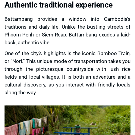
Authentic traditional experience
Battambang provides a window into Cambodia’s
traditions and daily life. Unlike the bustling streets of
Phnom Penh or Siem Reap, Battambang exudes a laid-
back, authentic vibe.
One of the city’s highlights is the iconic
Bamboo Train
,
or “Nori.” This unique mode of transportation takes you
through the picturesque countryside with lush rice
fields and local villages. It is both an adventure and a
cultural discovery, as you interact with friendly locals
along the way.