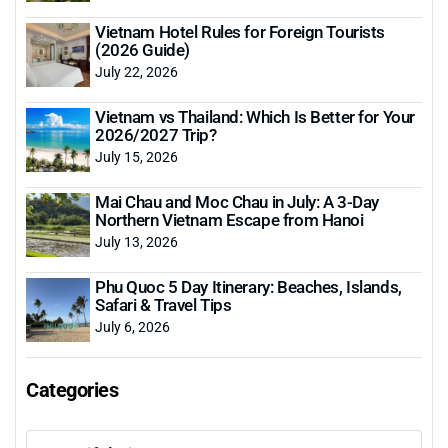
Vietnam Hotel Rules for Foreign Tourists
(2026 Guide)
July 22, 2026
Vietnam vs Thailand: Which Is Better for Your
2026/2027 Trip?
July 15, 2026
Mai Chau and Moc Chau in July: A 3-Day
Northern Vietnam Escape from Hanoi
July 13, 2026
Phu Quoc 5 Day Itinerary: Beaches, Islands,
Safari & Travel Tips
July 6, 2026
Categories