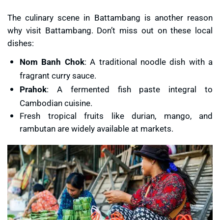
The culinary scene in Battambang is another reason
why visit Battambang. Don’t miss out on these local
dishes:
Nom Banh Chok
: A traditional noodle dish with a
fragrant curry sauce.
Prahok
: A fermented fish paste integral to
Cambodian cuisine.
Fresh tropical fruits like durian, mango, and
rambutan are widely available at markets.