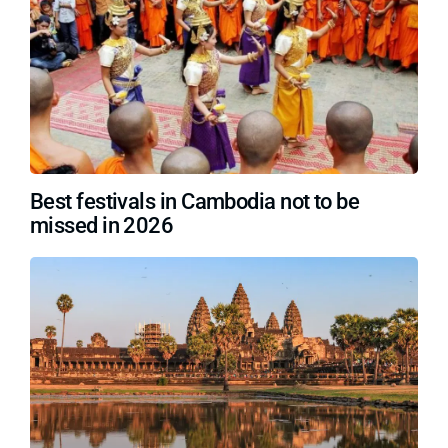
Best festivals in Cambodia not to be
missed in 2026