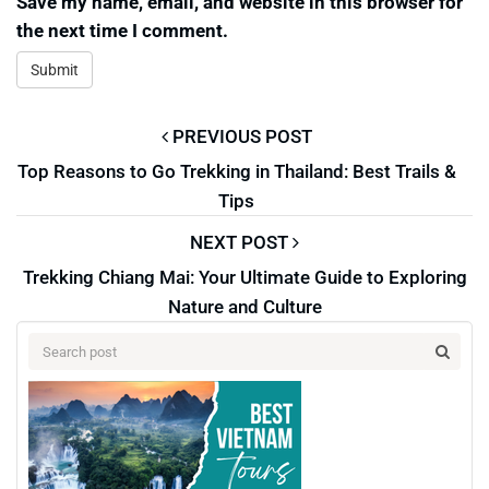
Save my name, email, and website in this browser for
the next time I comment.
PREVIOUS POST
Top Reasons to Go Trekking in Thailand: Best Trails &
Tips
NEXT POST
Trekking Chiang Mai: Your Ultimate Guide to Exploring
Nature and Culture