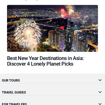
Best New Year Destinations in Asia:
Discover 4 Lonely Planet Picks
OUR TOURS
TRAVEL GUIDES
FOR TRAVELERS