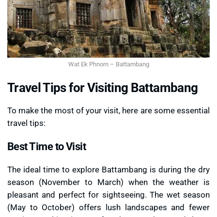
Wat Ek Phnom – Battambang
Travel Tips for Visiting Battambang
To make the most of your visit, here are some essential
travel tips:
Best Time to Visit
The ideal time to explore Battambang is during the dry
season (November to March) when the weather is
pleasant and perfect for sightseeing. The wet season
(May to October) offers lush landscapes and fewer