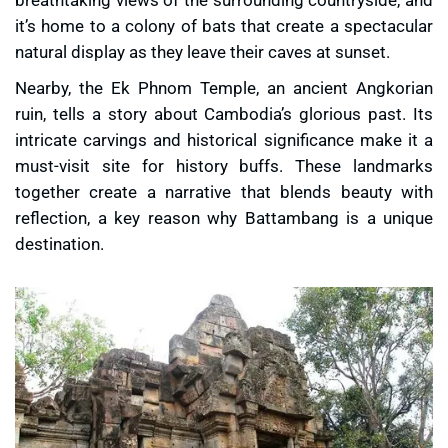
it’s home to a colony of bats that create a spectacular
natural display as they leave their caves at sunset.
Nearby, the
Ek Phnom Temple
, an ancient Angkorian
ruin, tells a story about Cambodia’s glorious past. Its
intricate carvings and historical significance make it a
must-visit site for history buffs. These landmarks
together create a narrative that blends beauty with
reflection, a key reason why Battambang is a unique
destination.