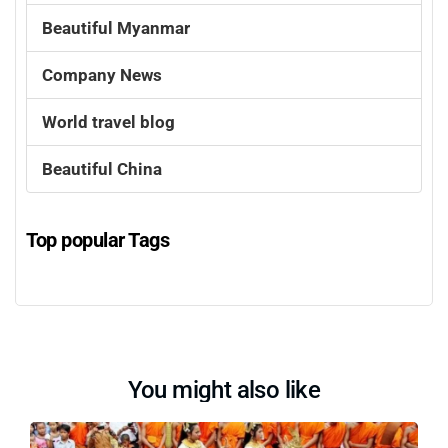
Beautiful Myanmar
Company News
World travel blog
Beautiful China
Top popular Tags
You might also like