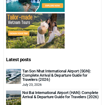
Latest posts
Tan Son Nhat International Airport (SGN):
Complete Arrival & Departure Guide for
Travelers (2026)
July 23, 2026
Noi Bai International Airport (HAN): Complete
Arrival & Departure Guide for Travelers (2026)