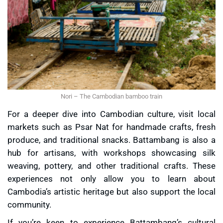
Nori – The Cambodian bamboo train
For a deeper dive into Cambodian culture, visit local
markets such as
Psar Nat
for handmade crafts, fresh
produce, and traditional snacks. Battambang is also a
hub for artisans, with workshops showcasing
silk
weaving
, pottery, and other traditional crafts. These
experiences not only allow you to learn about
Cambodia’s artistic heritage but also support the local
community.
If you’re keen to experience Battambang’s cultural