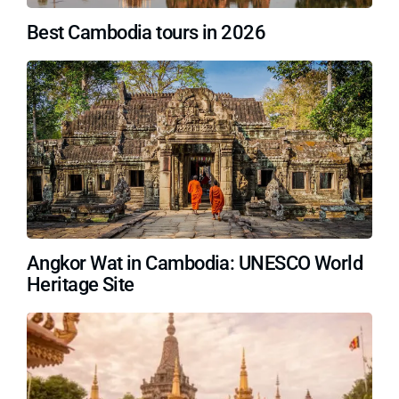
Best Cambodia tours in 2026
Angkor Wat in Cambodia: UNESCO World
Heritage Site