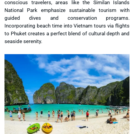
conscious travelers, areas like the Similan Islands
National Park emphasize sustainable tourism with
guided dives and conservation programs.
Incorporating beach time into Vietnam tours via flights
to Phuket creates a perfect blend of cultural depth and
seaside serenity.