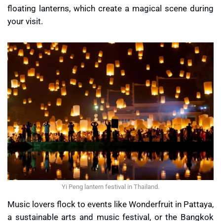
floating lanterns, which create a magical scene during
your visit.
Yi Peng lantern festival in Thailand.
Music lovers flock to events like Wonderfruit in Pattaya,
a sustainable arts and music festival, or the Bangkok