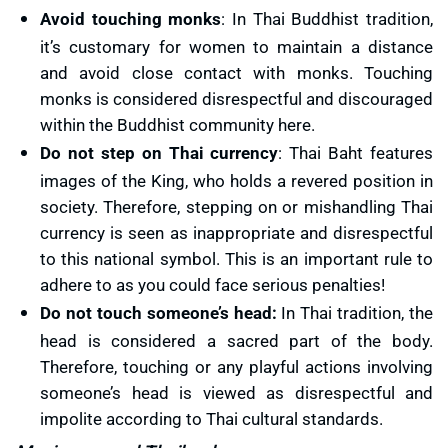
Avoid touching monks
: In Thai Buddhist tradition,
it’s customary for women to maintain a distance
and avoid close contact with monks. Touching
monks is considered disrespectful and discouraged
within the Buddhist community here.
Do not step on Thai currency
: Thai Baht features
images of the King, who holds a revered position in
society. Therefore, stepping on or mishandling Thai
currency is seen as inappropriate and disrespectful
to this national symbol. This is an important rule to
adhere to as you could face serious penalties!
Do not touch someone’s head:
In Thai tradition, the
head is considered a sacred part of the body.
Therefore, touching or any playful actions involving
someone’s head is viewed as disrespectful and
impolite according to Thai cultural standards.