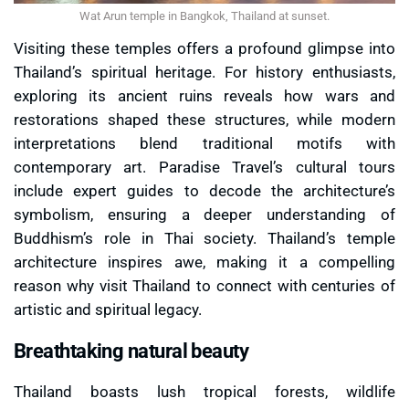
Wat Arun temple in Bangkok, Thailand at sunset.
Visiting these temples offers a profound glimpse into
Thailand’s spiritual heritage. For history enthusiasts,
exploring its ancient ruins reveals how wars and
restorations shaped these structures, while modern
interpretations blend traditional motifs with
contemporary art. Paradise Travel’s cultural tours
include expert guides to decode the architecture’s
symbolism, ensuring a deeper understanding of
Buddhism’s role in Thai society. Thailand’s temple
architecture inspires awe, making it a compelling
reason why visit Thailand to connect with centuries of
artistic and spiritual legacy.
Breathtaking natural beauty
Thailand boasts lush tropical forests, wildlife