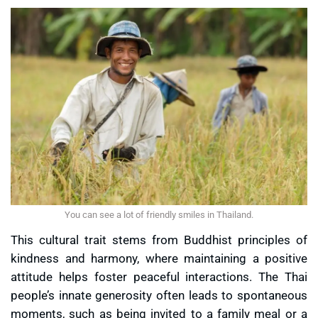
You can see a lot of friendly smiles in Thailand.
This cultural trait stems from Buddhist principles of
kindness and harmony, where maintaining a positive
attitude helps foster peaceful interactions. The Thai
people’s innate generosity often leads to spontaneous
moments, such as being invited to a family meal or a