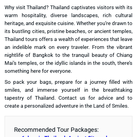
Why visit Thailand? Thailand captivates visitors with its
warm hospitality, diverse landscapes, rich cultural
heritage, and exquisite cuisine. Whether you’re drawn to
its bustling cities, pristine beaches, or ancient temples,
Thailand tours offers a wealth of experiences that leave
an indelible mark on every traveler. From the vibrant
nightlife of Bangkok to the tranquil beauty of Chiang
Mai’s temples, or the idyllic islands in the south, there’s
something here for everyone.
So pack your bags, prepare for a journey filled with
smiles, and immerse yourself in the breathtaking
tapestry of Thailand. Contact us for advice and to
create a personalized adventure in the Land of Smiles.
Recommended Tour Packages: