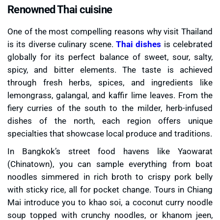
Renowned Thai cuisine
One of the most compelling reasons why visit Thailand
is its diverse culinary scene.
Thai dishes
is celebrated
globally for its perfect balance of sweet, sour, salty,
spicy, and bitter elements. The taste is achieved
through fresh herbs, spices, and ingredients like
lemongrass, galangal, and kaffir lime leaves. From the
fiery curries of the south to the milder, herb-infused
dishes of the north, each region offers unique
specialties that showcase local produce and traditions.
In Bangkok’s street food havens like Yaowarat
(Chinatown), you can sample everything from boat
noodles simmered in rich broth to crispy pork belly
with sticky rice, all for pocket change. Tours in Chiang
Mai introduce you to khao soi, a coconut curry noodle
soup topped with crunchy noodles, or khanom jeen,