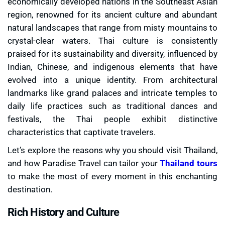
economically developed nations in the Southeast Asian
region, renowned for its ancient culture and abundant
natural landscapes that range from misty mountains to
crystal-clear waters. Thai culture is consistently
praised for its sustainability and diversity, influenced by
Indian, Chinese, and indigenous elements that have
evolved into a unique identity. From architectural
landmarks like grand palaces and intricate temples to
daily life practices such as traditional dances and
festivals, the Thai people exhibit distinctive
characteristics that captivate travelers.
Let’s explore the reasons why you should visit Thailand,
and how Paradise Travel can tailor your
Thailand tours
to make the most of every moment in this enchanting
destination.
Rich History and Culture