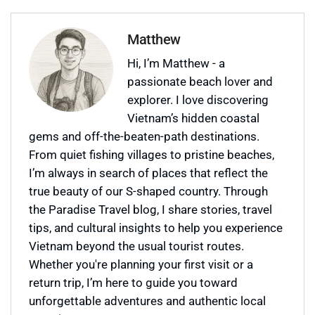
Matthew
Hi, I’m Matthew - a
passionate beach lover and
explorer. I love discovering
Vietnam’s hidden coastal
gems and off-the-beaten-path destinations.
From quiet fishing villages to pristine beaches,
I’m always in search of places that reflect the
true beauty of our S-shaped country. Through
the Paradise Travel blog, I share stories, travel
tips, and cultural insights to help you experience
Vietnam beyond the usual tourist routes.
Whether you're planning your first visit or a
return trip, I’m here to guide you toward
unforgettable adventures and authentic local