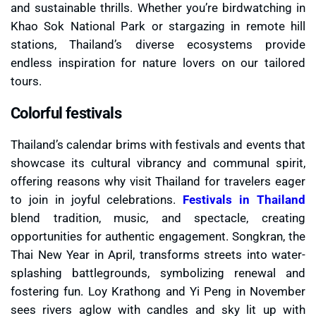
and sustainable thrills. Whether you’re birdwatching in
Khao Sok National Park or stargazing in remote hill
stations, Thailand’s diverse ecosystems provide
endless inspiration for nature lovers on our tailored
tours.
Colorful festivals
Thailand’s calendar brims with festivals and events that
showcase its cultural vibrancy and communal spirit,
offering reasons why visit Thailand for travelers eager
to join in joyful celebrations.
Festivals in Thailand
blend tradition, music, and spectacle, creating
opportunities for authentic engagement. Songkran, the
Thai New Year in April, transforms streets into water-
splashing battlegrounds, symbolizing renewal and
fostering fun. Loy Krathong and Yi Peng in November
sees rivers aglow with candles and sky lit up with