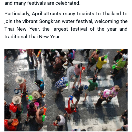
and many festivals are celebrated.
Particularly, April attracts many tourists to Thailand to
join the vibrant Songkran water festival, welcoming the
Thai New Year, the largest festival of the year and
traditional Thai New Year.