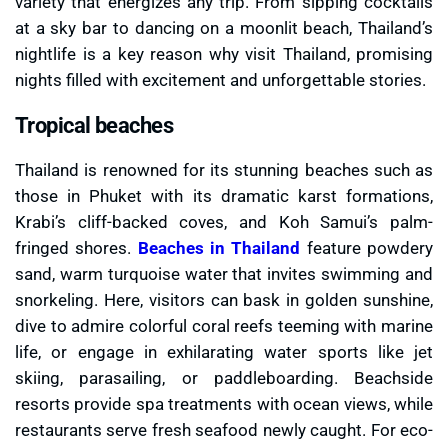
variety that energizes any trip. From sipping cocktails
at a sky bar to dancing on a moonlit beach, Thailand’s
nightlife is a key reason why visit Thailand, promising
nights filled with excitement and unforgettable stories.
Tropical beaches
Thailand is renowned for its stunning beaches such as
those in Phuket with its dramatic karst formations,
Krabi’s cliff-backed coves, and Koh Samui’s palm-
fringed shores.
Beaches in Thailand
feature powdery
sand, warm turquoise water that invites swimming and
snorkeling. Here, visitors can bask in golden sunshine,
dive to admire colorful coral reefs teeming with marine
life, or engage in exhilarating water sports like jet
skiing, parasailing, or paddleboarding. Beachside
resorts provide spa treatments with ocean views, while
restaurants serve fresh seafood newly caught. For eco-