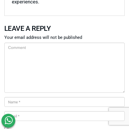
experiences.
LEAVE A REPLY
Your email address will not be published