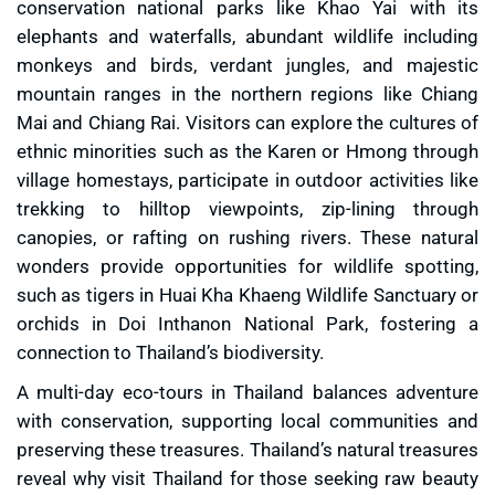
conservation national parks like Khao Yai with its
elephants and waterfalls, abundant wildlife including
monkeys and birds, verdant jungles, and majestic
mountain ranges in the northern regions like Chiang
Mai and Chiang Rai. Visitors can explore the cultures of
ethnic minorities such as the Karen or Hmong through
village homestays, participate in outdoor activities like
trekking to hilltop viewpoints, zip-lining through
canopies, or rafting on rushing rivers. These natural
wonders provide opportunities for wildlife spotting,
such as tigers in Huai Kha Khaeng Wildlife Sanctuary or
orchids in Doi Inthanon National Park, fostering a
connection to Thailand’s biodiversity.
A multi-day eco-tours in Thailand balances adventure
with conservation, supporting local communities and
preserving these treasures. Thailand’s natural treasures
reveal why visit Thailand for those seeking raw beauty