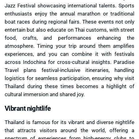
Jazz Festival showcasing international talents. Sports
enthusiasts enjoy the annual marathon or traditional
boat races during regional fairs. These events not only
entertain but also educate on Thai customs, with street
food, crafts, and performances enhancing the
atmosphere. Timing your trip around them amplifies
experiences, and you can combine it with festivals
across Indochina for cross-cultural insights. Paradise
Travel plans festival-inclusive itineraries, handling
logistics for seamless participation, ensuring why visit
Thailand during these times becomes a highlight of
cultural immersion and shared joy.
Vibrant nightlife
Thailand is famous for its vibrant and diverse nightlife
that attracts visitors around the world, offering a
spectrum of experiences from high-energy clubs to