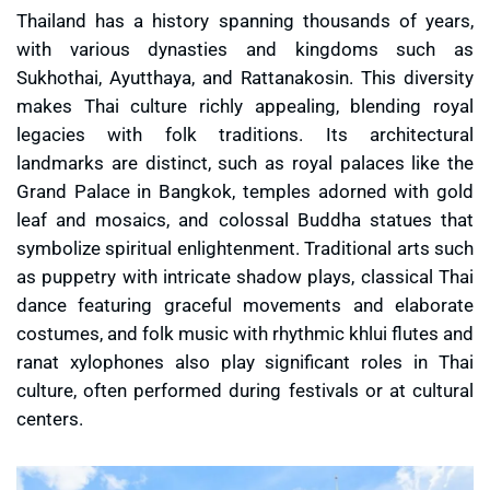
Thailand has a history spanning thousands of years,
with various dynasties and kingdoms such as
Sukhothai, Ayutthaya, and Rattanakosin. This diversity
makes Thai culture richly appealing, blending royal
legacies with folk traditions. Its architectural
landmarks are distinct, such as royal palaces like the
Grand Palace in Bangkok, temples adorned with gold
leaf and mosaics, and colossal Buddha statues that
symbolize spiritual enlightenment. Traditional arts such
as puppetry with intricate shadow plays, classical Thai
dance featuring graceful movements and elaborate
costumes, and folk music with rhythmic khlui flutes and
ranat xylophones also play significant roles in Thai
culture, often performed during festivals or at cultural
centers.