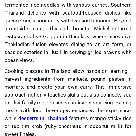
fermented rice noodles with various curries. Southern
Thailand delights with seafood-focused dishes like
gaeng som, a sour curry with fish and tamarind. Beyond
streetside eats, Thailand boasts Michelin-starred
restaurants like Gaggan in Bangkok, where innovative
Thai-Indian fusion elevates dining to an art form, or
seaside eateries in Hua Hin serving grilled prawns with
ocean views.
Cooking classes in Thailand allow hands-on learning—
harvest ingredients from markets, pound pastes in
mortars, and create your own curry. This immersive
approach not only teaches skills but also connects you
to Thai family recipes and sustainable sourcing. Pairing
meals with local beverages enhances the experience,
while
desserts in Thailand
features mango sticky rice
or tub tim krob (ruby chestnuts in coconut milk) for
sweet finales.