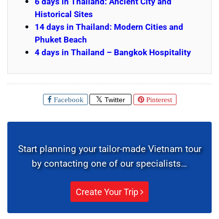
6 days in Thailand: Ancient City and
Historical Sites
14 days in Thailand: Modern Cities and
Phuket Beach
4 days in Thailand – Bangkok Hospitality
Facebook
Twitter
Pinterest
Start planning your tailor-made Vietnam tour
by contacting one of our specialists…
Create Your Trip