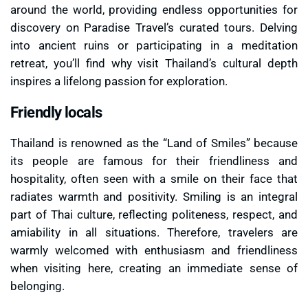
around the world, providing endless opportunities for
discovery on Paradise Travel’s curated tours. Delving
into ancient ruins or participating in a meditation
retreat, you’ll find why visit Thailand’s cultural depth
inspires a lifelong passion for exploration.
Friendly locals
Thailand is renowned as the “Land of Smiles” because
its people are famous for their friendliness and
hospitality, often seen with a smile on their face that
radiates warmth and positivity. Smiling is an integral
part of Thai culture, reflecting politeness, respect, and
amiability in all situations. Therefore, travelers are
warmly welcomed with enthusiasm and friendliness
when visiting here, creating an immediate sense of
belonging.