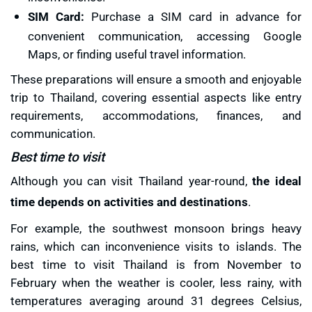
SIM Card:
Purchase a SIM card in advance for
convenient communication, accessing Google
Maps, or finding useful travel information.
These preparations will ensure a smooth and enjoyable
trip to Thailand, covering essential aspects like entry
requirements, accommodations, finances, and
communication.
Best time to visit
Although you can visit Thailand year-round,
the ideal
time depends on activities and destinations
.
For example, the southwest monsoon brings heavy
rains, which can inconvenience visits to islands. The
best time to visit Thailand is from November to
February when the weather is cooler, less rainy, with
temperatures averaging around 31 degrees Celsius,