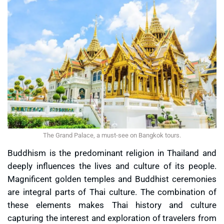
The Grand Palace, a must-see on Bangkok tours.
Buddhism is the predominant religion in Thailand and
deeply influences the lives and culture of its people.
Magnificent golden temples and Buddhist ceremonies
are integral parts of Thai culture. The combination of
these elements makes Thai history and culture
capturing the interest and exploration of travelers from