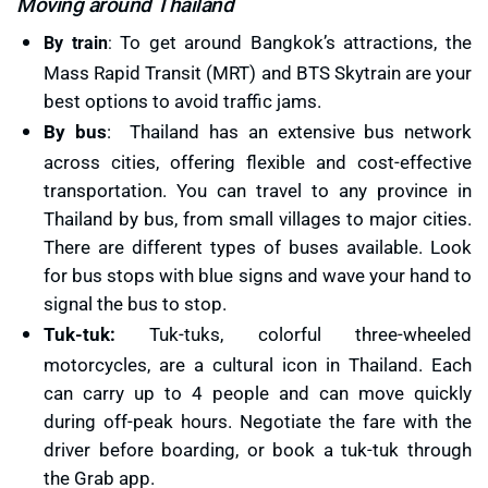
Moving around Thailand
To get around Bangkok’s attractions, the
By train
:
Mass Rapid Transit (MRT) and BTS Skytrain are your
best options to avoid traffic jams.
By bus
: Thailand has an extensive bus network
across cities, offering flexible and cost-effective
transportation. You can travel to any province in
Thailand by bus, from small villages to major cities.
There are different types of buses available. Look
for bus stops with blue signs and wave your hand to
signal the bus to stop.
Tuk-tuk:
Tuk-tuks, colorful three-wheeled
motorcycles, are a cultural icon in Thailand. Each
can carry up to 4 people and can move quickly
during off-peak hours. Negotiate the fare with the
driver before boarding, or book a tuk-tuk through
the Grab app.