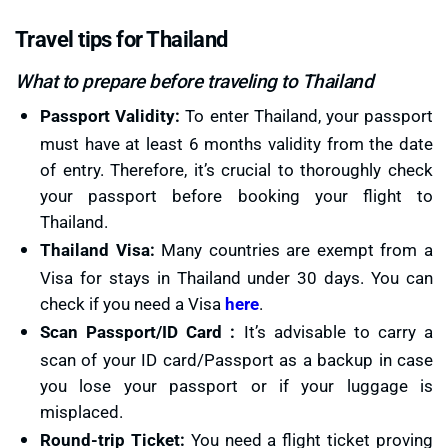
Travel tips for Thailand
What to prepare before traveling to Thailand
Passport Validity:
To enter Thailand, your passport
must have at least 6 months validity from the date
of entry. Therefore, it’s crucial to thoroughly check
your passport before booking your flight to
Thailand.
Thailand Visa:
Many countries are exempt from a
Visa for stays in Thailand under 30 days. You can
check if you need a Visa
here
.
Scan Passport/ID Card :
It’s advisable to carry a
scan of your ID card/Passport as a backup in case
you lose your passport or if your luggage is
misplaced.
Round-trip Ticket:
You need a flight ticket proving