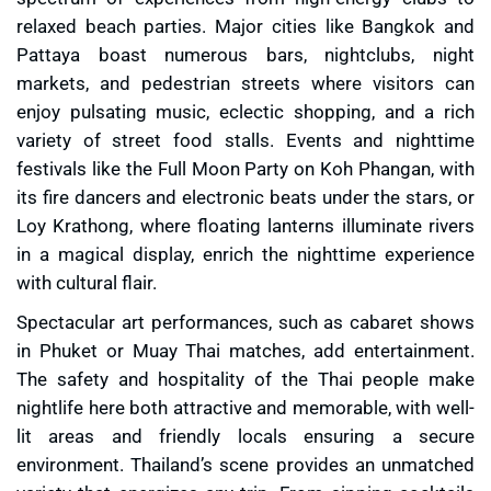
relaxed beach parties. Major cities like Bangkok and
Pattaya boast numerous bars, nightclubs, night
markets, and pedestrian streets where visitors can
enjoy pulsating music, eclectic shopping, and a rich
variety of street food stalls. Events and nighttime
festivals like the Full Moon Party on Koh Phangan, with
its fire dancers and electronic beats under the stars, or
Loy Krathong, where floating lanterns illuminate rivers
in a magical display, enrich the nighttime experience
with cultural flair.
Spectacular art performances, such as cabaret shows
in Phuket or Muay Thai matches, add entertainment.
The safety and hospitality of the Thai people make
nightlife here both attractive and memorable, with well-
lit areas and friendly locals ensuring a secure
environment. Thailand’s scene provides an unmatched