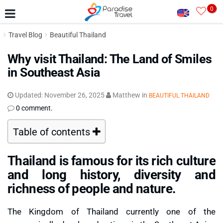
0
Travel Blog
Beautiful Thailand
Why visit Thailand: The Land of Smiles
in Southeast Asia
Updated:
November 26, 2025
Matthew
in
BEAUTIFUL THAILAND
0 comment.
Table of contents
Thailand is famous for its rich culture
and long history, diversity and
richness of people and nature.
The Kingdom of Thailand currently one of the