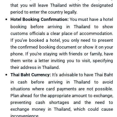
that you will leave Thailand within the designated
period to enter the country legally.
Hotel Booking Confirmation:
You must have a hotel
booking before arriving in Thailand to show
customs officials a clear place of accommodation.
If you’ve booked a hotel, you only need to present
the confirmed booking document or show it on your
phone. If you’re staying with friends or family, have
them write a letter inviting you to visit, specifying
their address in Thailand.
Thai Baht Currency:
It’s advisable to have Thai Baht
in cash before arriving in Thailand to avoid
situations where card payments are not possible.
Plan ahead for the appropriate amount to exchange,
preventing cash shortages and the need to
exchange money in Thailand, which could cause
inconvenience.