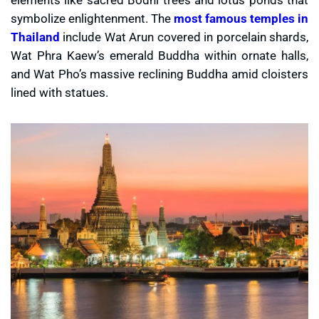
symbolize enlightenment. The
most famous temples in
Thailand
include Wat Arun covered in porcelain shards,
Wat Phra Kaew’s emerald Buddha within ornate halls,
and Wat Pho’s massive reclining Buddha amid cloisters
lined with statues.