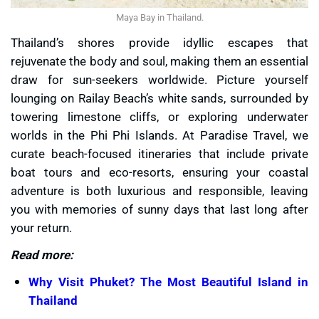
Maya Bay in Thailand.
Thailand’s shores provide idyllic escapes that
rejuvenate the body and soul, making them an essential
draw for sun-seekers worldwide. Picture yourself
lounging on Railay Beach’s white sands, surrounded by
towering limestone cliffs, or exploring underwater
worlds in the Phi Phi Islands. At Paradise Travel, we
curate beach-focused itineraries that include private
boat tours and eco-resorts, ensuring your coastal
adventure is both luxurious and responsible, leaving
you with memories of sunny days that last long after
your return.
Read more:
Why Visit Phuket? The Most Beautiful Island in
Thailand