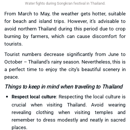
Water fights during Songkran festival in Thailand.
From March to May, the weather gets hotter, suitable
for beach and island trips. However, it’s advisable to
avoid northern Thailand during this period due to crop
burning by farmers, which can cause discomfort for
tourists.
Tourist numbers decrease significantly from June to
October – Thailand’s rainy season. Nevertheless, this is
a perfect time to enjoy the city’s beautiful scenery in
peace.
Things to keep in mind when traveling to Thailand
Respecting the local culture is
Respect local culture
:
crucial when visiting Thailand. Avoid wearing
revealing clothing when visiting temples and
remember to dress modestly and neatly in sacred
places.