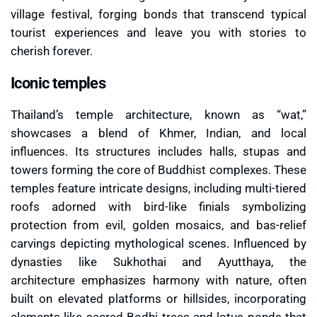
village festival, forging bonds that transcend typical
tourist experiences and leave you with stories to
cherish forever.
Iconic temples
Thailand’s temple architecture, known as “wat,”
showcases a blend of Khmer, Indian, and local
influences. Its structures includes halls, stupas and
towers forming the core of Buddhist complexes. These
temples feature intricate designs, including multi-tiered
roofs adorned with bird-like finials symbolizing
protection from evil, golden mosaics, and bas-relief
carvings depicting mythological scenes. Influenced by
dynasties like Sukhothai and Ayutthaya, the
architecture emphasizes harmony with nature, often
built on elevated platforms or hillsides, incorporating
elements like sacred Bodhi trees and lotus ponds that