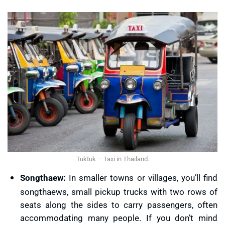
Tuktuk – Taxi in Thailand.
Songthaew:
In smaller towns or villages, you’ll find
songthaews, small pickup trucks with two rows of
seats along the sides to carry passengers, often
accommodating many people. If you don’t mind