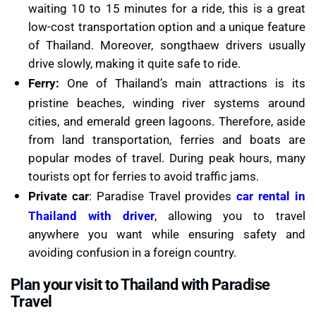
waiting 10 to 15 minutes for a ride, this is a great
low-cost transportation option and a unique feature
of Thailand. Moreover, songthaew drivers usually
drive slowly, making it quite safe to ride.
Ferry:
One of Thailand’s main attractions is its
pristine beaches, winding river systems around
cities, and emerald green lagoons. Therefore, aside
from land transportation, ferries and boats are
popular modes of travel. During peak hours, many
tourists opt for ferries to avoid traffic jams.
Private car
: Paradise Travel provides
car rental in
Thailand with driver
, allowing you to travel
anywhere you want while ensuring safety and
avoiding confusion in a foreign country.
Plan your visit to Thailand with Paradise
Travel