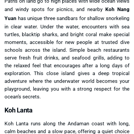
Paths on land go to high places with wide ocean views
and windy spots for picnics, and nearby
Koh Nang
Yuan
has unique three sandbars for shallow snorkeling
in clear water. Under the water, encounters with sea
turtles, blacktip sharks, and bright coral make special
moments, accessible for new people at trusted dive
schools across the island. Simple beach restaurants
serve fresh fruit drinks, and seafood grills, adding to
the relaxed feel that encourages after a long days of
exploration. This close island gives a deep tropical
adventure where the underwater world becomes your
playground, leaving you with a strong respect for the
ocean’s secrets.
Koh Lanta
Koh Lanta runs along the Andaman coast with long,
calm beaches and a slow pace, offering a quiet choice