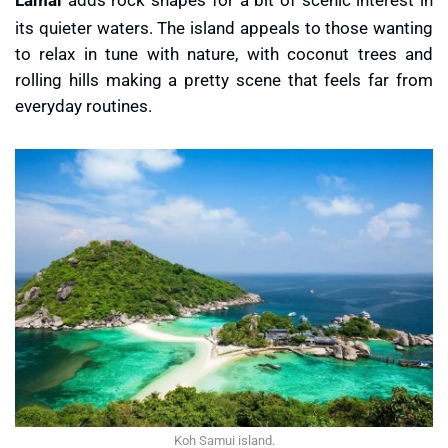
its quieter waters. The island appeals to those wanting
to relax in tune with nature, with coconut trees and
rolling hills making a pretty scene that feels far from
everyday routines.
Koh Samui island.