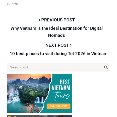
PREVIOUS POST
Why Vietnam is the Ideal Destination for Digital
Nomads
NEXT POST
10 best places to visit during Tet 2026 in Vietnam