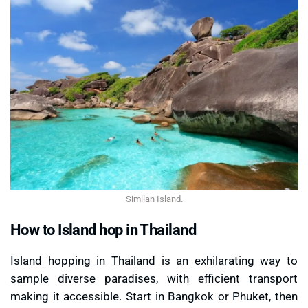
Similan Island.
How to Island hop in Thailand
Island hopping in Thailand is an exhilarating way to
sample diverse paradises, with efficient transport
making it accessible. Start in Bangkok or Phuket, then