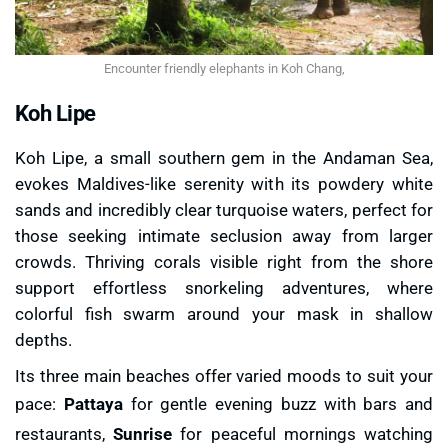
Encounter friendly elephants in Koh Chang,
Koh Lipe
Koh Lipe, a small southern gem in the Andaman Sea,
evokes Maldives-like serenity with its powdery white
sands and incredibly clear turquoise waters, perfect for
those seeking intimate seclusion away from larger
crowds. Thriving corals visible right from the shore
support effortless snorkeling adventures, where
colorful fish swarm around your mask in shallow
depths.
Its three main beaches offer varied moods to suit your
pace:
Pattaya
for gentle evening buzz with bars and
restaurants,
Sunrise
for peaceful mornings watching