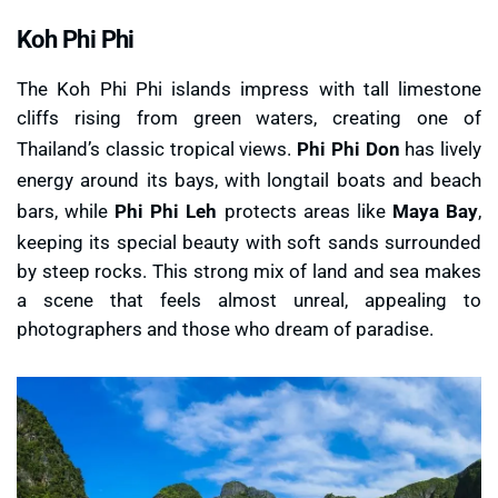
Koh Phi Phi
The Koh Phi Phi islands impress with tall limestone
cliffs rising from green waters, creating one of
Thailand’s classic tropical views.
Phi Phi Don
has lively
energy around its bays, with longtail boats and beach
bars, while
Phi Phi Leh
protects areas like
Maya Bay
,
keeping its special beauty with soft sands surrounded
by steep rocks. This strong mix of land and sea makes
a scene that feels almost unreal, appealing to
photographers and those who dream of paradise.