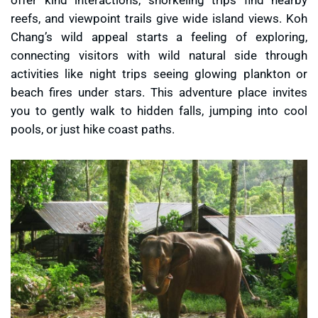
reefs, and viewpoint trails give wide island views. Koh
Chang’s wild appeal starts a feeling of exploring,
connecting visitors with wild natural side through
activities like night trips seeing glowing plankton or
beach fires under stars. This adventure place invites
you to gently walk to hidden falls, jumping into cool
pools, or just hike coast paths.