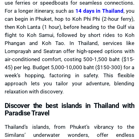
use ferries or speedboats for seamless connections.
For a longer itinerary, such as
14 days in Thailand
, you
can begin in Phuket, hop to Koh Phi Phi (2-hour ferry),
then Koh Lanta (1 hour), before heading to the Gulf via
flight to Koh Samui, followed by short rides to Koh
Phangan and Koh Tao. In Thailand, services like
Lomprayah and Seatran offer high-speed options with
air-conditioned comfort, costing 500-1,500 baht ($15-
45) per leg. Budget 5,000-10,000 baht ($150-300) for a
week’s hopping, factoring in safety. This flexible
approach lets you tailor your adventure, blending
relaxation with discovery.
Discover the best islands in Thailand with
Paradise Travel
Thailand’s islands, from Phuket’s vibrancy to the
Similans’ underwater wonders, offer endless