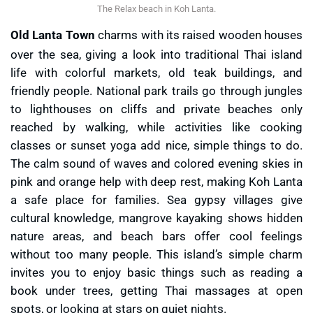
The Relax beach in Koh Lanta.
Old Lanta Town
charms with its raised wooden houses
over the sea, giving a look into traditional Thai island
life with colorful markets, old teak buildings, and
friendly people. National park trails go through jungles
to lighthouses on cliffs and private beaches only
reached by walking, while activities like cooking
classes or sunset yoga add nice, simple things to do.
The calm sound of waves and colored evening skies in
pink and orange help with deep rest, making Koh Lanta
a safe place for families. Sea gypsy villages give
cultural knowledge, mangrove kayaking shows hidden
nature areas, and beach bars offer cool feelings
without too many people. This island’s simple charm
invites you to enjoy basic things such as reading a
book under trees, getting Thai massages at open
spots, or looking at stars on quiet nights.