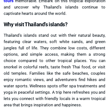
tours
memorable. Embark on this tropical exploration
and uncover why Thailand’s islands continue to
captivate hearts around the world.
Why visit Thailand’s islands?
Thailand’s islands stand out with their natural beauty,
featuring clear waters, soft white sands, and green
jungles full of life. They combine low costs, different
options, and simple access, making them a strong
choice compared to other tropical places. You can
snorkel in colorful reefs, taste fresh Thai food, or visit
old temples. Families like the safe beaches, couples
enjoy romantic views, and adventurers find hikes and
water sports. Wellness spots offer spa treatments and
yoga in peaceful settings. A trip here refreshes you and
lets you connect with friendly locals in a warm tropical
area that brings inspiration and happiness.