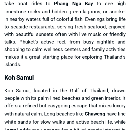
take boat rides to
Phang Nga Bay
to see high
limestone rocks and hidden green lagoons, or snorkel
in nearby waters full of colorful fish. Evenings bring life
to seaside restaurants, serving fresh seafood, enjoyed
with beautiful sunsets often with live music or friendly
talks. Phuket’s active feel, from busy nightlife and
shopping to calm wellness centers and family activities
makes it a great starting place for exploring Thailand’s
islands.
Koh Samui
Koh Samui, located in the Gulf of Thailand, draws
people with its palm-lined beaches and green interior. It
offers a refined but easygoing escape that mixes luxury
with natural calm. Long beaches like
Chaweng
have fine
white sands for slow walks and active beach life, while
Lamai
adds rock shapes for a bit of scenic interest in