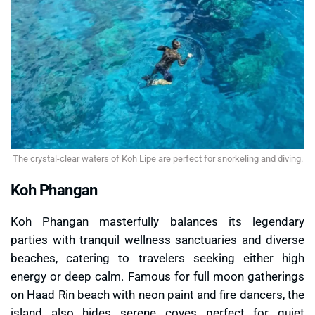
The crystal-clear waters of Koh Lipe are perfect for snorkeling and diving.
Koh Phangan
Koh Phangan masterfully balances its legendary
parties with tranquil wellness sanctuaries and diverse
beaches, catering to travelers seeking either high
energy or deep calm. Famous for full moon gatherings
on Haad Rin beach with neon paint and fire dancers, the
island also hides serene coves perfect for quiet