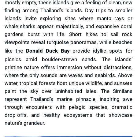
mostly empty, these islands give a feeling of clean, new
finding among Thailand’s islands. Day trips to smaller
islands invite exploring sites where manta rays or
whale sharks appear majestically, and expansive coral
gardens burst with life. Short hikes to sail rock
viewpoints reveal turquoise panoramas, while beaches
like the
Donald Duck Bay
provide idyllic spots for
picnics amid boulder-strewn sands. The islands’
pristine nature offers immersion without distractions,
where the only sounds are waves and seabirds. Above
water, tropical forests host unique wildlife, and sunsets
paint the sky over uninhabited isles. The Similans
represent Thailand’s marine pinnacle, inspiring awe
through encounters with pelagic species, dramatic
drop-offs, and healthy ecosystems that showcase
nature’s grandeur.