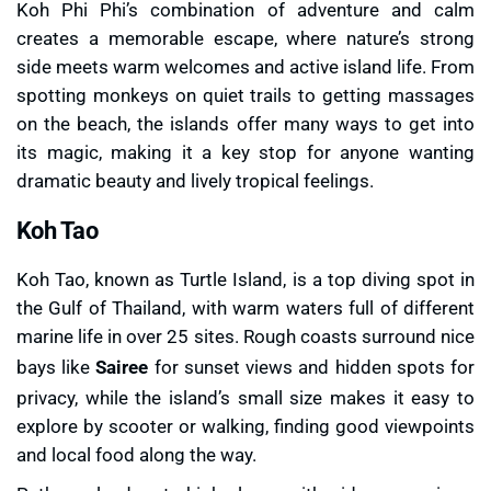
Koh Phi Phi’s combination of adventure and calm
creates a memorable escape, where nature’s strong
side meets warm welcomes and active island life. From
spotting monkeys on quiet trails to getting massages
on the beach, the islands offer many ways to get into
its magic, making it a key stop for anyone wanting
dramatic beauty and lively tropical feelings.
Koh Tao
Koh Tao, known as Turtle Island, is a top diving spot in
the Gulf of Thailand, with warm waters full of different
marine life in over 25 sites. Rough coasts surround nice
bays like
Sairee
for sunset views and hidden spots for
privacy, while the island’s small size makes it easy to
explore by scooter or walking, finding good viewpoints
and local food along the way.