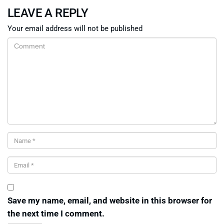
LEAVE A REPLY
Your email address will not be published
Save my name, email, and website in this browser for
the next time I comment.