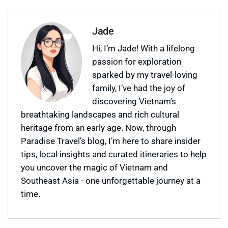
Jade
Hi, I’m Jade! With a lifelong
passion for exploration
sparked by my travel-loving
family, I’ve had the joy of
discovering Vietnam’s
breathtaking landscapes and rich cultural
heritage from an early age. Now, through
Paradise Travel’s blog, I’m here to share insider
tips, local insights and curated itineraries to help
you uncover the magic of Vietnam and
Southeast Asia - one unforgettable journey at a
time.