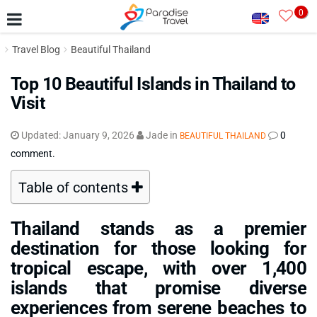
0
Travel Blog
Beautiful Thailand
Top 10 Beautiful Islands in Thailand to
Visit
Updated:
January 9, 2026
Jade
in
0
BEAUTIFUL THAILAND
comment.
Table of contents
Thailand stands as a premier
destination for those looking for
tropical escape, with over 1,400
islands that promise diverse
experiences from serene beaches to