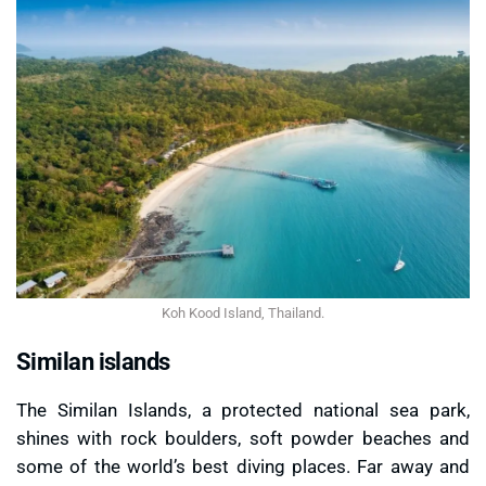
Koh Kood Island, Thailand.
Similan islands
The Similan Islands, a protected national sea park,
shines with rock boulders, soft powder beaches and
some of the world’s best diving places. Far away and