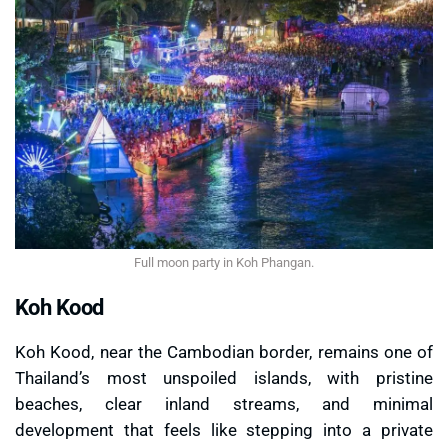
Full moon party in Koh Phangan.
Koh Kood
Koh Kood, near the Cambodian border, remains one of
Thailand’s most unspoiled islands, with pristine
beaches, clear inland streams, and minimal
development that feels like stepping into a private