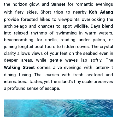
the horizon glow, and
Sunset
for romantic evenings
with fiery skies. Short trips to nearby
Koh Adang
provide forested hikes to viewpoints overlooking the
archipelago and chances to spot wildlife. Days blend
into relaxed rhythms of swimming in warm waters,
beachcombing for shells, reading under palms, or
joining longtail boat tours to hidden coves. The crystal
clarity allows views of your feet on the seabed even in
deeper areas, while gentle waves lap softly. The
Walking Street
comes alive evenings with lantern-lit
dining fusing Thai curries with fresh seafood and
international tastes, yet the island’s tiny scale preserves
a profound sense of escape.