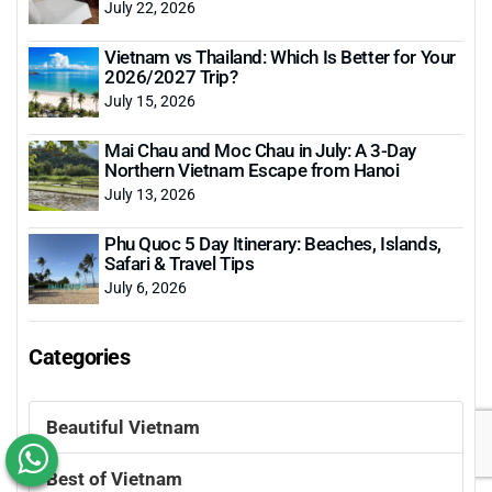
July 22, 2026
Vietnam vs Thailand: Which Is Better for Your
2026/2027 Trip?
July 15, 2026
Mai Chau and Moc Chau in July: A 3-Day
Northern Vietnam Escape from Hanoi
July 13, 2026
Phu Quoc 5 Day Itinerary: Beaches, Islands,
Safari & Travel Tips
July 6, 2026
Categories
Beautiful Vietnam
Best of Vietnam