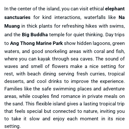
In the center of the island, you can visit ethical
elephant
sanctuaries
for kind interactions, waterfalls like
Na
Muang
in thick plants for refreshing hikes with swims,
and the
Big Buddha
temple for quiet thinking. Day trips
to
Ang Thong Marine Park
show hidden lagoons, green
waters, and good snorkeling areas with coral and fish,
where you can kayak through sea caves. The sound of
waves and smell of flowers make a nice setting for
rest, with beach dining serving fresh curries, tropical
desserts, and cool drinks to improve the experience.
Families like the safe swimming places and adventure
areas, while couples find romance in private meals on
the sand. This flexible island gives a lasting tropical trip
that feels special but connected to nature, inviting you
to take it slow and enjoy each moment in its nice
setting.