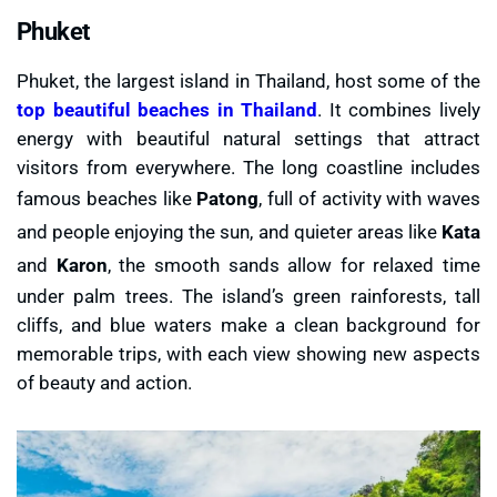
Phuket
Phuket, the largest island in Thailand, host some of the
top beautiful beaches in Thailand
. It combines lively
energy with beautiful natural settings that attract
visitors from everywhere. The long coastline includes
famous beaches like
Patong
, full of activity with waves
and people enjoying the sun, and quieter areas like
Kata
and
Karon
, the smooth sands allow for relaxed time
under palm trees. The island’s green rainforests, tall
cliffs, and blue waters make a clean background for
memorable trips, with each view showing new aspects
of beauty and action.