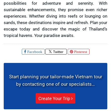
possibilities for adventure and serenity. With
sustainable enhancements, they promise even richer
experiences. Whether diving into reefs or lounging on
sands, these destinations inspire and refresh. Plan your
escape today and discover the magic of Thailand’s
tropical havens. Your paradise awaits.
Facebook
Twitter
Pinterest
Start planning your tailor-made Vietnam tour
by contacting one of our specialists…
Create Your Trip