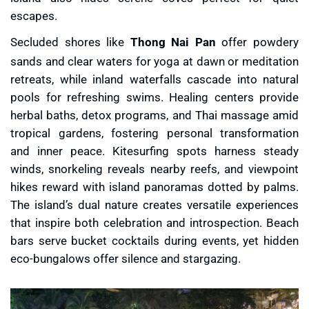
escapes.
Secluded shores like
Thong Nai Pan
offer powdery
sands and clear waters for yoga at dawn or meditation
retreats, while inland waterfalls cascade into natural
pools for refreshing swims. Healing centers provide
herbal baths, detox programs, and Thai massage amid
tropical gardens, fostering personal transformation
and inner peace. Kitesurfing spots harness steady
winds, snorkeling reveals nearby reefs, and viewpoint
hikes reward with island panoramas dotted by palms.
The island’s dual nature creates versatile experiences
that inspire both celebration and introspection. Beach
bars serve bucket cocktails during events, yet hidden
eco-bungalows offer silence and stargazing.