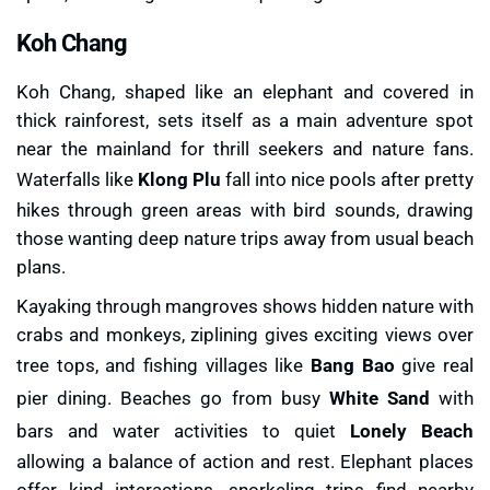
Koh Chang
Koh Chang, shaped like an elephant and covered in
thick rainforest, sets itself as a main adventure spot
near the mainland for thrill seekers and nature fans.
Waterfalls like
Klong Plu
fall into nice pools after pretty
hikes through green areas with bird sounds, drawing
those wanting deep nature trips away from usual beach
plans.
Kayaking through mangroves shows hidden nature with
crabs and monkeys, ziplining gives exciting views over
tree tops, and fishing villages like
Bang Bao
give real
pier dining. Beaches go from busy
White Sand
with
bars and water activities to quiet
Lonely Beach
allowing a balance of action and rest. Elephant places
offer kind interactions, snorkeling trips find nearby