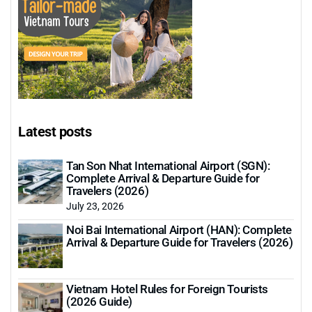
Latest posts
Tan Son Nhat International Airport (SGN):
Complete Arrival & Departure Guide for
Travelers (2026)
July 23, 2026
Noi Bai International Airport (HAN): Complete
Arrival & Departure Guide for Travelers (2026)
Vietnam Hotel Rules for Foreign Tourists
(2026 Guide)