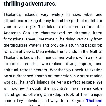
thrilling adventures.
Thailand’s islands vary widely in size, vibe, and
attractions, making it easy to find the perfect match for
your travel style. The islands scattered across the
Andaman Sea are characterized by dramatic karst
formations: sheer limestone cliffs rising vertically from
the turquoise waters and provide a stunning backdrop
for sunset views. Meanwhile, the islands in the Gulf of
Thailand is known for their calmer waters with a mix of
luxurious resorts, world-class diving spots, and
spiritual retreat centers. Whether you seek relaxation
on sun-drenched shores or immersion in vibrant marine
worlds, Thailand’s islands deliver a perfect escape. We
will journey through the country’s most remarkable
island gems, offering an in-depth look at their unique
charm, key activities, and ways to make your
Thailand