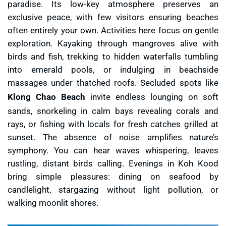
paradise. Its low-key atmosphere preserves an
exclusive peace, with few visitors ensuring beaches
often entirely your own. Activities here focus on gentle
exploration. Kayaking through mangroves alive with
birds and fish, trekking to hidden waterfalls tumbling
into emerald pools, or indulging in beachside
massages under thatched roofs. Secluded spots like
Klong Chao Beach
invite endless lounging on soft
sands, snorkeling in calm bays revealing corals and
rays, or fishing with locals for fresh catches grilled at
sunset. The absence of noise amplifies nature’s
symphony. You can hear waves whispering, leaves
rustling, distant birds calling. Evenings in Koh Kood
bring simple pleasures: dining on seafood by
candlelight, stargazing without light pollution, or
walking moonlit shores.