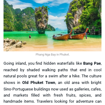
Phang Nga Bay in Phuket.
Going inland, you find hidden waterfalls like
Bang Pae
,
reached by shaded walking paths that end in cool
natural pools great for a swim after a hike. The culture
shows in
Old Phuket Town
, an old area with bright
Sino-Portuguese buildings now used as galleries, cafes,
and markets filled with fresh fruits, spices, and
handmade items. Travelers looking for adventure can