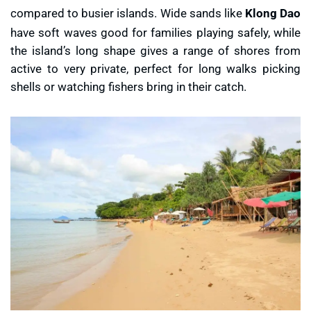
compared to busier islands. Wide sands like
Klong Dao
have soft waves good for families playing safely, while
the island’s long shape gives a range of shores from
active to very private, perfect for long walks picking
shells or watching fishers bring in their catch.