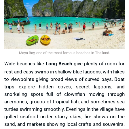
Maya Bay, one of the most famous beaches in Thailand.
Wide beaches like
Long Beach
give plenty of room for
rest and easy swims in shallow blue lagoons, with hikes
to viewpoints giving broad views of curved bays. Boat
trips explore hidden coves, secret lagoons, and
snorkeling spots full of clownfish moving through
anemones, groups of tropical fish, and sometimes sea
turtles swimming smoothly. Evenings in the village have
grilled seafood under starry skies, fire shows on the
sand, and markets showing local crafts and souvenirs.