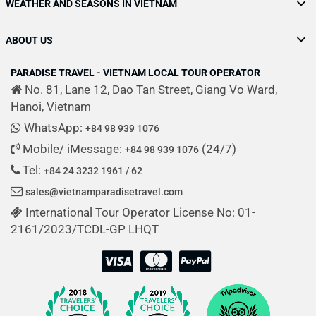
WEATHER AND SEASONS IN VIETNAM
ABOUT US
PARADISE TRAVEL - VIETNAM LOCAL TOUR OPERATOR
No. 81, Lane 12, Dao Tan Street, Giang Vo Ward,
Hanoi, Vietnam
WhatsApp:
+84 98 939 1076
Mobile/ iMessage:
(24/7)
+84 98 939 1076
Tel:
+84 24 3232 1961 / 62
sales@vietnamparadisetravel.com
International Tour Operator License No: 01-
2161/2023/TCDL-GP LHQT