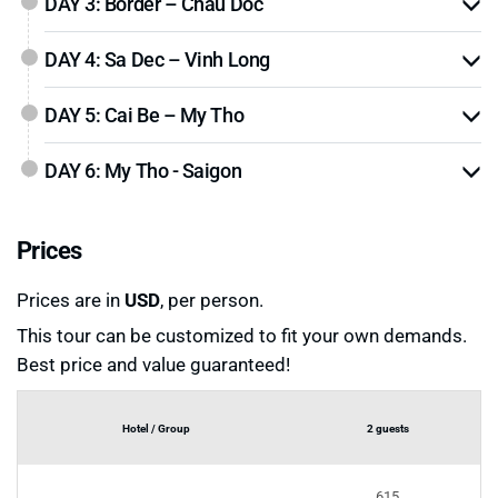
DAY 3: Border – Chau Doc
DAY 4: Sa Dec – Vinh Long
DAY 5: Cai Be – My Tho
DAY 6: My Tho - Saigon
Prices
Prices are in
USD
, per person.
This tour can be customized to fit your own demands.
Best price and value guaranteed!
Hotel / Group
2 guests
615