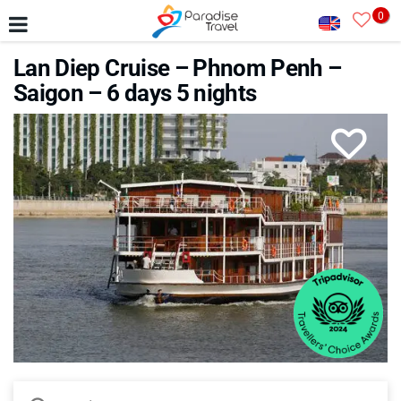
0
Lan Diep Cruise – Phnom Penh –
Saigon – 6 days 5 nights