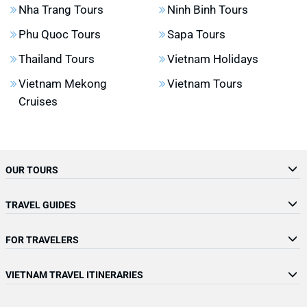
Nha Trang Tours
Ninh Binh Tours
Phu Quoc Tours
Sapa Tours
Thailand Tours
Vietnam Holidays
Vietnam Mekong
Vietnam Tours
Cruises
OUR TOURS
TRAVEL GUIDES
FOR TRAVELERS
VIETNAM TRAVEL ITINERARIES