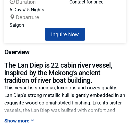
Duration
Contact for price
6 Days/ 5 Nights
Departure
Saigon
Inquire Now
Overview
The Lan Diep is 22 cabin river vessel,
inspired by the Mekong’s ancient
tradition of river boat building.
This vessel is spacious, luxurious and oozes quality.
Lan Diep’s strong metallic hull is gently embedded in an
exquisite wood colonial-styled finishing. Like its sister
vessels, the Lan Diep was builted with comfort and
security in mind. Spacious cabins are equipped with
Show more
security boxes, hot-showers, central A/C and large