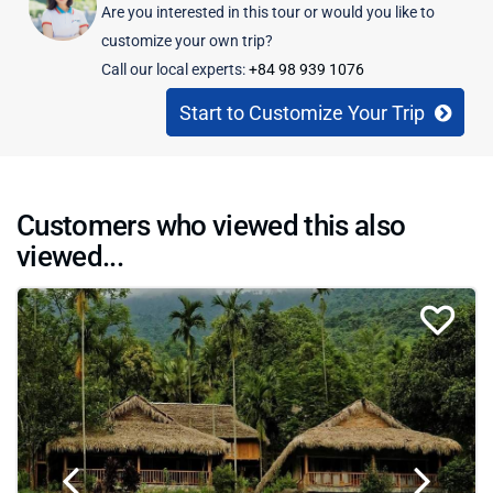
Are you interested in this tour or would you like to
customize your own trip?
Call our local experts:
+84 98 939 1076
Start to Customize Your Trip
Customers who viewed this also
viewed...