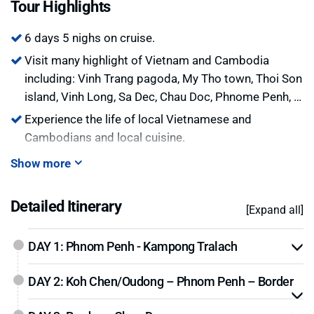
Tour Highlights
storage space.
6 days 5 nighs on cruise.
Visit many highlight of Vietnam and Cambodia
including: Vinh Trang pagoda, My Tho town, Thoi Son
island, Vinh Long, Sa Dec, Chau Doc, Phnome Penh, …
Experience the life of local Vietnamese and
Cambodians and local cuisine.
Show more
Detailed Itinerary
[Expand all]
DAY 1: Phnom Penh - Kampong Tralach
DAY 2: Koh Chen/Oudong – Phnom Penh – Border