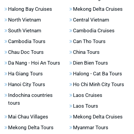
Halong Bay Cruises
Mekong Delta Cruises
North Vietnam
Central Vietnam
South Vietnam
Cambodia Cruises
Cambodia Tours
Can Tho Tours
Chau Doc Tours
China Tours
Da Nang - Hoi An Tours
Dien Bien Tours
Ha Giang Tours
Halong - Cat Ba Tours
Hanoi City Tours
Ho Chi Minh City Tours
Indochina countries
Laos Cruises
tours
Laos Tours
Mai Chau Villages
Mekong Delta Cruises
Mekong Delta Tours
Myanmar Tours