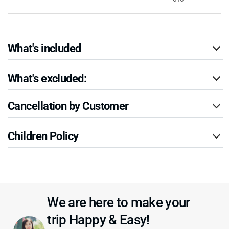
What's included
What's excluded:
Cancellation by Customer
Children Policy
We are here to make your
trip Happy & Easy!