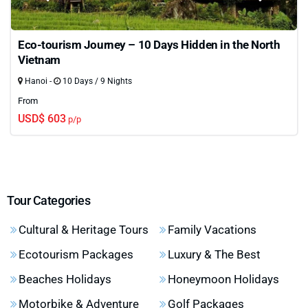
Eco-tourism Journey – 10 Days Hidden in the North
Vietnam
Hanoi -
10 Days / 9 Nights
From
USD$ 603
p/p
Tour Categories
Cultural & Heritage Tours
Family Vacations
Ecotourism Packages
Luxury & The Best
Beaches Holidays
Honeymoon Holidays
Motorbike & Adventure
Golf Packages