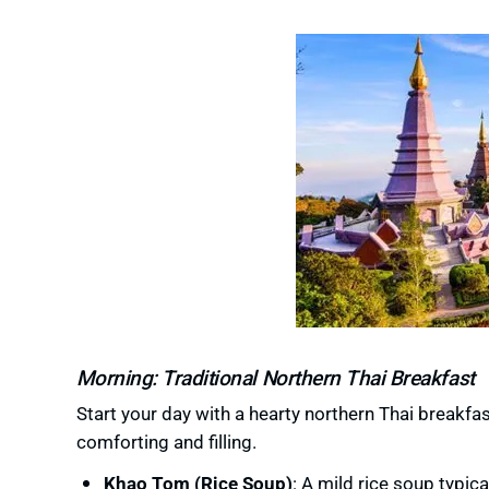
Morning: Traditional Northern Thai Breakfast
Start your day with a hearty northern Thai breakfas
comforting and filling.
Khao Tom (Rice Soup)
: A mild rice soup typica