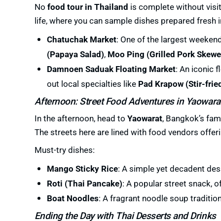
No
food tour in Thailand
is complete without visit
life, where you can sample dishes prepared fresh in
Chatuchak Market
: One of the largest weekend
(Papaya Salad)
,
Moo Ping (Grilled Pork Skewe
Damnoen Saduak Floating Market
: An iconic 
out local specialties like
Pad Krapow (Stir-frie
Afternoon: Street Food Adventures in Yaowara
In the afternoon, head to
Yaowarat
, Bangkok’s fam
The streets here are lined with food vendors offeri
Must-try dishes:
Mango Sticky Rice
: A simple yet decadent des
Roti (Thai Pancake)
: A popular street snack, o
Boat Noodles
: A fragrant noodle soup traditi
Ending the Day with Thai Desserts and Drinks