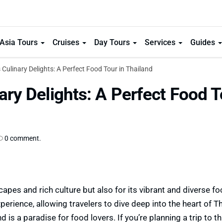
Asia Tours
Cruises
Day Tours
Services
Guides
 Culinary Delights: A Perfect Food Tour in Thailand
ary Delights: A Perfect Food 
0 comment.
capes and rich culture but also for its vibrant and diverse f
erience, allowing travelers to dive deep into the heart of Th
 is a paradise for food lovers. If you’re planning a trip to th