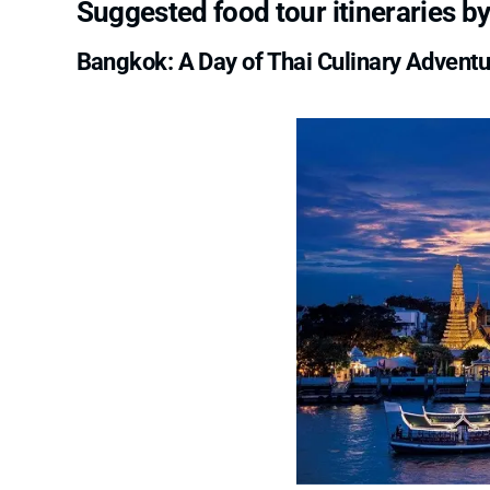
Suggested food tour itineraries by
Bangkok: A Day of Thai Culinary Advent