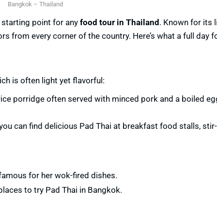
Bangkok – Thailand
t starting point for any
food tour in Thailand
. Known for its l
rs from every corner of the country. Here’s what a full day f
h is often light yet flavorful:
ice porridge often served with minced pork and a boiled egg.
you can find delicious Pad Thai at breakfast food stalls, stir-
 famous for her wok-fired dishes.
places to try Pad Thai in Bangkok.