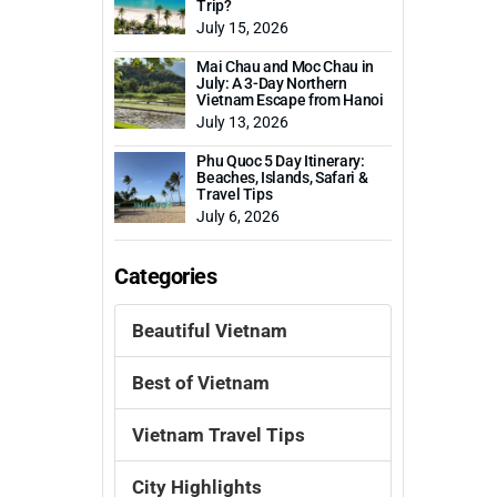
Trip?
July 15, 2026
Mai Chau and Moc Chau in
July: A 3-Day Northern
Vietnam Escape from Hanoi
July 13, 2026
Phu Quoc 5 Day Itinerary:
Beaches, Islands, Safari &
Travel Tips
July 6, 2026
Categories
Beautiful Vietnam
Best of Vietnam
Vietnam Travel Tips
City Highlights