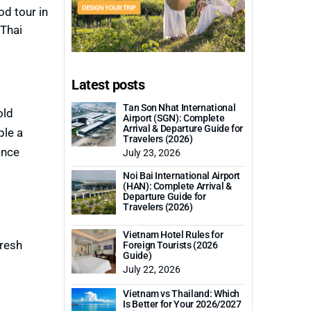
od tour in
 Thai
Latest posts
Tan Son Nhat International
old
Airport (SGN): Complete
Arrival & Departure Guide for
ple a
Travelers (2026)
ance
July 23, 2026
Noi Bai International Airport
(HAN): Complete Arrival &
Departure Guide for
Travelers (2026)
Vietnam Hotel Rules for
fresh
Foreign Tourists (2026
Guide)
July 22, 2026
Vietnam vs Thailand: Which
Is Better for Your 2026/2027