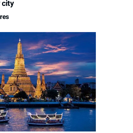
 city
ures