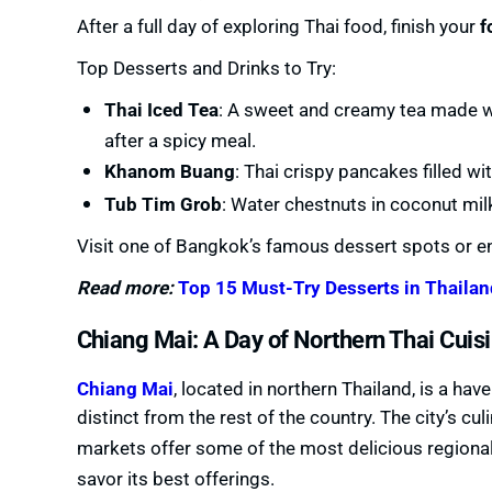
After a full day of exploring Thai food, finish your
f
Top Desserts and Drinks to Try:
Thai Iced Tea
: A sweet and creamy tea made wi
after a spicy meal.
Khanom Buang
: Thai crispy pancakes filled w
Tub Tim Grob
: Water chestnuts in coconut milk,
Visit one of Bangkok’s famous dessert spots or en
Read more:
Top 15 Must-Try Desserts in Thailan
Chiang Mai: A Day of Northern Thai Cuis
Chiang Mai
, located in northern Thailand, is a ha
distinct from the rest of the country. The city’s culi
markets offer some of the most delicious regional
savor its best offerings.