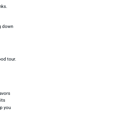
nks.
ng down
od tour.
lavors
its
lp you