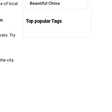
Beautiful China
e of local
m
Top popular Tags
ats. Try
he city.