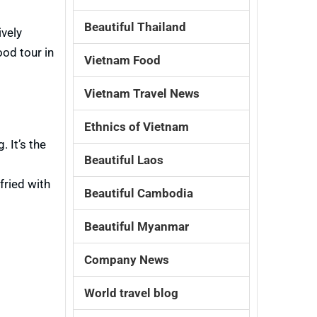
Beautiful Thailand
ively
ood tour in
Vietnam Food
Vietnam Travel News
Ethnics of Vietnam
 It’s the
Beautiful Laos
fried with
Beautiful Cambodia
Beautiful Myanmar
Company News
World travel blog