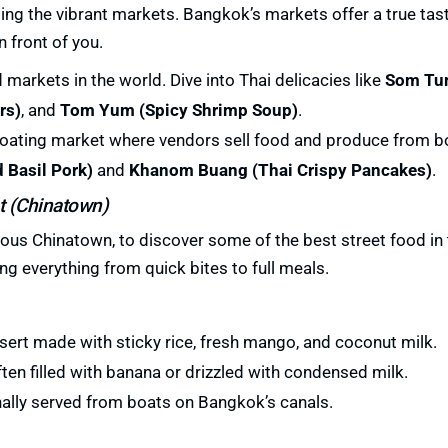
ing the vibrant markets. Bangkok’s markets offer a true tast
 front of you.
 markets in the world. Dive into Thai delicacies like
Som Tu
rs)
, and
Tom Yum (Spicy Shrimp Soup)
.
floating market where vendors sell food and produce from bo
d Basil Pork)
and
Khanom Buang (Thai Crispy Pancakes)
.
t (Chinatown)
ous Chinatown, to discover some of the best street food in t
ng everything from quick bites to full meals.
sert made with sticky rice, fresh mango, and coconut milk.
ften filled with banana or drizzled with condensed milk.
onally served from boats on Bangkok’s canals.