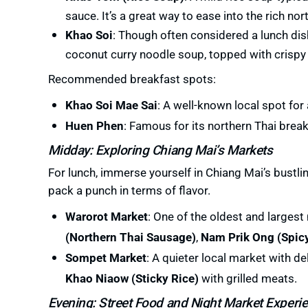
sauce. It’s a great way to ease into the rich nor
Khao Soi
: Though often considered a lunch di
coconut curry noodle soup, topped with crispy n
Recommended breakfast spots:
Khao Soi Mae Sai
: A well-known local spot for
Huen Phen
: Famous for its northern Thai break
Midday: Exploring Chiang Mai’s Markets
For lunch, immerse yourself in Chiang Mai’s bustli
pack a punch in terms of flavor.
Warorot Market
: One of the oldest and largest
(Northern Thai Sausage)
,
Nam Prik Ong (Spicy
Sompet Market
: A quieter local market with de
Khao Niaow (Sticky Rice)
with grilled meats.
Evening: Street Food and Night Market Experi