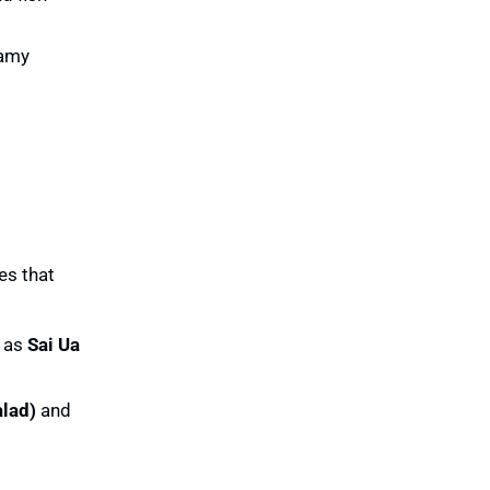
eamy
es that
h as
Sai Ua
lad)
and