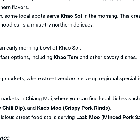
thern flavors.
sh, some local spots serve
Khao Soi
in the morning. This cr
oodles, is a must-try northern delicacy.
 an early morning bowl of Khao Soi.
fast options, including
Khao Tom
and other savory dishes.
ng markets, where street vendors serve up regional specialti
 markets in Chiang Mai, where you can find local dishes suc
 Chili Dip)
, and
Kaeb Moo (Crispy Pork Rinds)
.
licious street food stalls serving
Laab Moo (Minced Pork Sa
ence