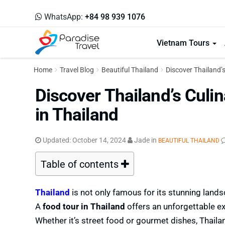
WhatsApp:
+84 98 939 1076
Vietnam Tours
Home
Travel Blog
Beautiful Thailand
Discover Thailand’s
Discover Thailand’s Culin
in Thailand
Updated:
October 14, 2024
Jade
in
BEAUTIFUL THAILAND
Table of contents
Thailand
is not only famous for its stunning lands
A
food tour in Thailand
offers an unforgettable exp
Whether it’s street food or gourmet dishes, Thailand