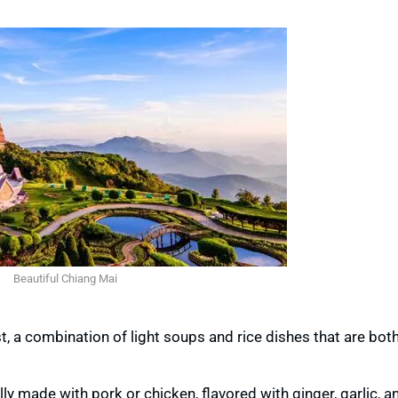
Beautiful Chiang Mai
t, a combination of light soups and rice dishes that are bot
lly made with pork or chicken, flavored with ginger, garlic, an