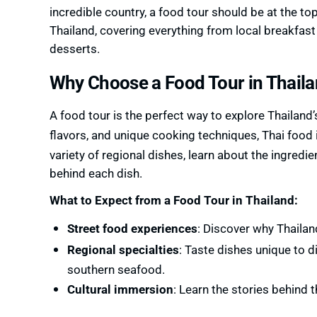
incredible country, a food tour should be at the top 
Thailand, covering everything from local breakfast
desserts.
Why Choose a Food Tour in Thail
A food tour is the perfect way to explore Thailand’
flavors, and unique cooking techniques, Thai food
variety of regional dishes, learn about the ingredi
behind each dish.
What to Expect from a Food Tour in Thailand:
Street food experiences
: Discover why Thailan
Regional specialties
: Taste dishes unique to d
southern seafood.
Cultural immersion
: Learn the stories behind 