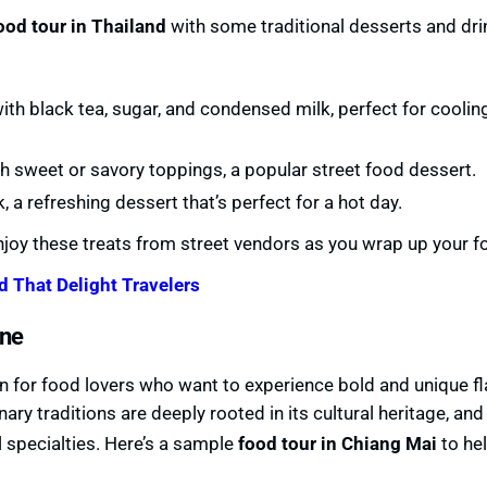
ood tour in Thailand
with some traditional desserts and dri
th black tea, sugar, and condensed milk, perfect for cooli
ith sweet or savory toppings, a popular street food dessert.
 a refreshing dessert that’s perfect for a hot day.
joy these treats from street vendors as you wrap up your fo
d That Delight Travelers
ine
ven for food lovers who want to experience bold and unique f
nary traditions are deeply rooted in its cultural heritage, and 
 specialties. Here’s a sample
food tour in Chiang Mai
to he