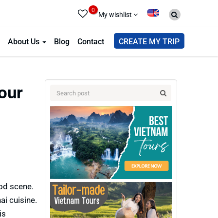
0
My wishlist
About Us
Blog
Contact
CREATE MY TRIP
Tour
ood scene.
ai cuisine.
is