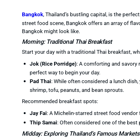
Bangkok
, Thailand’s bustling capital, is the perfec
street food scene, Bangkok offers an array of flavo
Bangkok might look like.
Morning: Traditional Thai Breakfast
Start your day with a traditional Thai breakfast, whic
Jok (Rice Porridge)
: A comforting and savory r
perfect way to begin your day.
Pad Thai
: While often considered a lunch dish, 
shrimp, tofu, peanuts, and bean sprouts.
Recommended breakfast spots:
Jay Fai
: A Michelin-starred street food vendor
Thip Samai
: Often considered one of the best 
Midday: Exploring Thailand’s Famous Markets