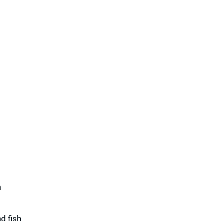
h
d fish