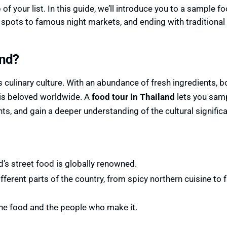
of your list. In this guide, we’ll introduce you to a sample fo
 spots to famous night markets, and ending with traditional
and?
s culinary culture. With an abundance of fresh ingredients, b
 is beloved worldwide. A
food tour in Thailand
lets you sam
ents, and gain a deeper understanding of the cultural signific
d’s street food is globally renowned.
ifferent parts of the country, from spicy northern cuisine to 
the food and the people who make it.