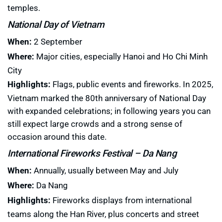
temples.
National Day of Vietnam
When:
2 September
Where:
Major cities, especially Hanoi and Ho Chi Minh
City
Highlights:
Flags, public events and fireworks. In 2025,
Vietnam marked the 80th anniversary of National Day
with expanded celebrations; in following years you can
still expect large crowds and a strong sense of
occasion around this date.
International Fireworks Festival – Da Nang
When:
Annually, usually between May and July
Where:
Da Nang
Highlights:
Fireworks displays from international
teams along the Han River, plus concerts and street