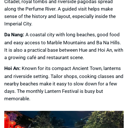
Citadel, royal tombs and riverside pagodas spread
along the Perfume River. A guided visit helps make
sense of the history and layout, especially inside the
Imperial City.
Da Nang:
A coastal city with long beaches, good food
and easy access to Marble Mountains and Ba Na Hills.
It is also a practical base between Hue and Hoi An, with
a growing café and restaurant scene.
Hoi An:
Known for its compact Ancient Town, lanterns
and riverside setting. Tailor shops, cooking classes and
nearby beaches make it easy to slow down for a few
days. The monthly Lantern Festival is busy but
memorable.