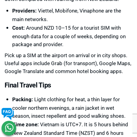
Providers:
Viettel, Mobifone, Vinaphone are the
main networks.
Cost:
Around NZD 10–15 for a tourist SIM with
enough data for a couple of weeks, depending on
package and provider.
Pick up a SIM at the airport on arrival or in city shops.
Useful apps include Grab (for transport), Google Maps,
Google Translate and common hotel booking apps.
Final Travel Tips
Packing:
Light clothing for heat, a thin layer for
cooler northern evenings, a rain jacket in wet
season, insect repellent and good walking shoes.
Time zone:
Vietnam is UTC+7. It is 5 hours behind
New Zealand Standard Time (NZST) and 6 hours