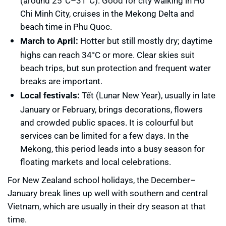
(around 25°C–31°C). Good for city walking in Ho
Chi Minh City, cruises in the Mekong Delta and
beach time in Phu Quoc.
March to April:
Hotter but still mostly dry; daytime
highs can reach 34°C or more. Clear skies suit
beach trips, but sun protection and frequent water
breaks are important.
Local festivals:
Tết (Lunar New Year), usually in late
January or February, brings decorations, flowers
and crowded public spaces. It is colourful but
services can be limited for a few days. In the
Mekong, this period leads into a busy season for
floating markets and local celebrations.
For New Zealand school holidays, the December–
January break lines up well with southern and central
Vietnam, which are usually in their dry season at that
time.