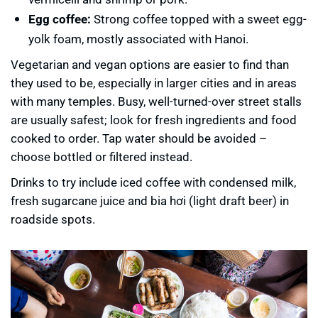
Egg coffee:
Strong coffee topped with a sweet egg-
yolk foam, mostly associated with Hanoi.
Vegetarian and vegan options are easier to find than
they used to be, especially in larger cities and in areas
with many temples. Busy, well-turned-over street stalls
are usually safest; look for fresh ingredients and food
cooked to order. Tap water should be avoided –
choose bottled or filtered instead.
Drinks to try include iced coffee with condensed milk,
fresh sugarcane juice and bia hơi (light draft beer) in
roadside spots.