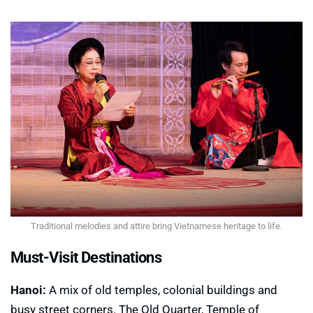
Traditional melodies and attire bring Vietnamese heritage to life.
Must-Visit Destinations
Hanoi:
A mix of old temples, colonial buildings and
busy street corners. The Old Quarter, Temple of