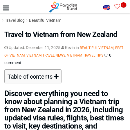
0
Travel Blog
Beautiful Vietnam
Travel to Vietnam from New Zealand
Updated:
December 11, 2025
Kevin
in
,
BEAUTIFUL VIETNAM
BEST
,
,
0
OF VIETNAM
VIETNAM TRAVEL NEWS
VIETNAM TRAVEL TIPS
comment.
Table of contents
Discover everything you need to
know about planning a Vietnam trip
from New Zealand in 2026, including
updated visa rules, flights, best times
to visit, key destinations, and