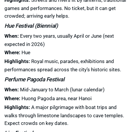
games and performances. No ticket, but it can get
crowded; arriving early helps.
Hue Festival (Biennial)
When:
Every two years, usually April or June (next
expected in 2026)
Where:
Hue
Highlights:
Royal music, parades, exhibitions and
performances spread across the city’s historic sites.
Perfume Pagoda Festival
When:
Mid-January to March (lunar calendar)
Where:
Huong Pagoda area, near Hanoi
Highlights:
A major pilgrimage with boat trips and
walks through limestone landscapes to cave temples.
Expect crowds on key dates.