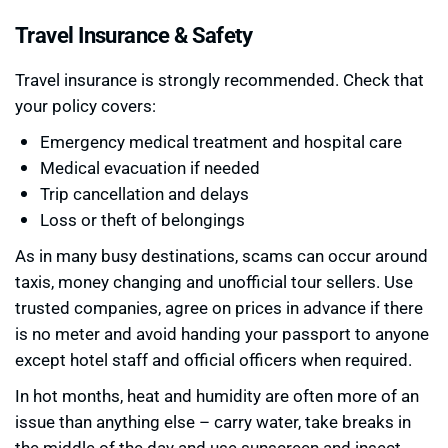
Travel Insurance & Safety
Travel insurance is strongly recommended. Check that
your policy covers:
Emergency medical treatment and hospital care
Medical evacuation if needed
Trip cancellation and delays
Loss or theft of belongings
As in many busy destinations, scams can occur around
taxis, money changing and unofficial tour sellers. Use
trusted companies, agree on prices in advance if there
is no meter and avoid handing your passport to anyone
except hotel staff and official officers when required.
In hot months, heat and humidity are often more of an
issue than anything else – carry water, take breaks in
the middle of the day and use sunscreen and insect