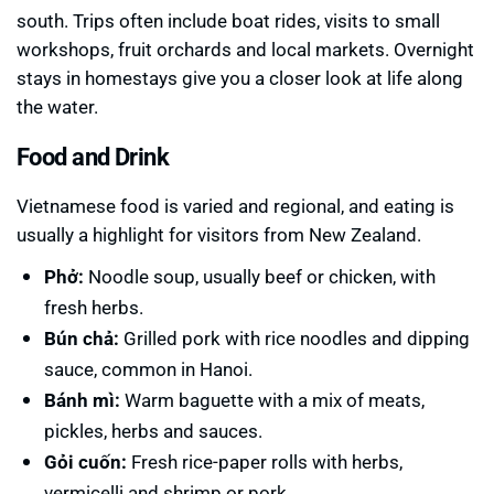
south. Trips often include boat rides, visits to small
workshops, fruit orchards and local markets. Overnight
stays in homestays give you a closer look at life along
the water.
Food and Drink
Vietnamese food is varied and regional, and eating is
usually a highlight for visitors from New Zealand.
Phở:
Noodle soup, usually beef or chicken, with
fresh herbs.
Bún chả:
Grilled pork with rice noodles and dipping
sauce, common in Hanoi.
Bánh mì:
Warm baguette with a mix of meats,
pickles, herbs and sauces.
Gỏi cuốn:
Fresh rice-paper rolls with herbs,
vermicelli and shrimp or pork.