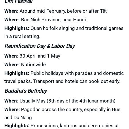
Lim Festival
When:
Around mid-February, before or after Tết
Where:
Bac Ninh Province, near Hanoi
Highlights:
Quan họ folk singing and traditional games
in a rural setting.
Reunification Day & Labor Day
When:
30 April and 1 May
Where:
Nationwide
Highlights:
Public holidays with parades and domestic
travel peaks. Transport and hotels can book out early.
Buddha’s Birthday
When:
Usually May (8th day of the 4th lunar month)
Where:
Pagodas across the country, especially in Hue
and Da Nang
Highlights:
Processions, lanterns and ceremonies at