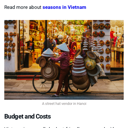
Read more about
seasons in Vietnam
A street hat vendor in Hanoi
Budget and Costs