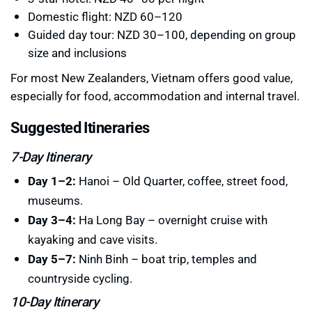
Domestic flight: NZD 60–120
Guided day tour: NZD 30–100, depending on group
size and inclusions
For most New Zealanders, Vietnam offers good value,
especially for food, accommodation and internal travel.
Suggested Itineraries
7-Day Itinerary
Day 1–2:
Hanoi – Old Quarter, coffee, street food,
museums.
Day 3–4:
Ha Long Bay – overnight cruise with
kayaking and cave visits.
Day 5–7:
Ninh Binh – boat trip, temples and
countryside cycling.
10-Day Itinerary