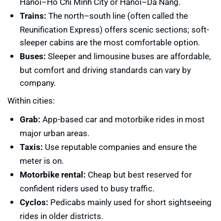
Hanoi–Ho Chi Minh City or Hanoi–Da Nang.
Trains:
The north–south line (often called the
Reunification Express) offers scenic sections; soft-
sleeper cabins are the most comfortable option.
Buses:
Sleeper and limousine buses are affordable,
but comfort and driving standards can vary by
company.
Within cities:
Grab:
App-based car and motorbike rides in most
major urban areas.
Taxis:
Use reputable companies and ensure the
meter is on.
Motorbike rental:
Cheap but best reserved for
confident riders used to busy traffic.
Cyclos:
Pedicabs mainly used for short sightseeing
rides in older districts.