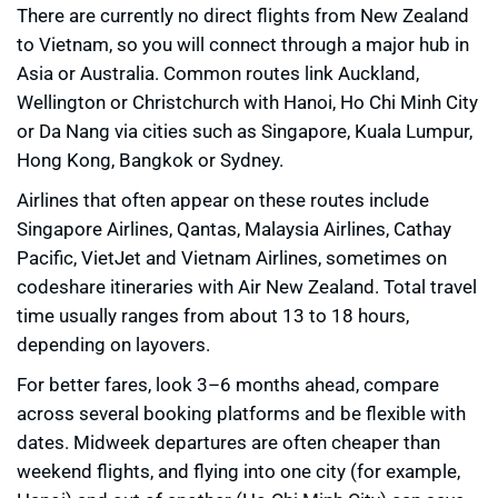
There are currently no direct flights from New Zealand
to Vietnam, so you will connect through a major hub in
Asia or Australia. Common routes link Auckland,
Wellington or Christchurch with Hanoi, Ho Chi Minh City
or Da Nang via cities such as Singapore, Kuala Lumpur,
Hong Kong, Bangkok or Sydney.
Airlines that often appear on these routes include
Singapore Airlines, Qantas, Malaysia Airlines, Cathay
Pacific, VietJet and Vietnam Airlines, sometimes on
codeshare itineraries with Air New Zealand. Total travel
time usually ranges from about 13 to 18 hours,
depending on layovers.
For better fares, look 3–6 months ahead, compare
across several booking platforms and be flexible with
dates. Midweek departures are often cheaper than
weekend flights, and flying into one city (for example,