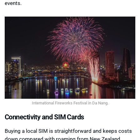
events.
International Fireworks Festival in Da Nang.
Connectivity and SIM Cards
Buying a local SIM is straightforward and keeps costs
down compared with roaming from New Zealand.