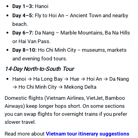
Day 1–3:
Hanoi
Day 4–5:
Fly to Hoi An – Ancient Town and nearby
beach.
Day 6–7:
Da Nang – Marble Mountains, Ba Na Hills
or Hai Van Pass.
Day 8–10:
Ho Chi Minh City – museums, markets
and evening food tours.
14-Day North-to-South Tour
Hanoi → Ha Long Bay → Hue → Hoi An → Da Nang
→ Ho Chi Minh City → Mekong Delta
Domestic flights (Vietnam Airlines, VietJet, Bamboo
Airways) keep longer hops short. On some sections
you can swap flights for overnight trains if you prefer
slower travel.
Read more about
Vietnam tour itinerary suggestions