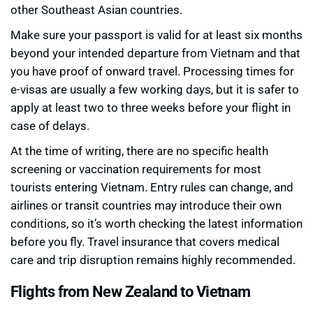
other Southeast Asian countries.
Make sure your passport is valid for at least six months
beyond your intended departure from Vietnam and that
you have proof of onward travel. Processing times for
e-visas are usually a few working days, but it is safer to
apply at least two to three weeks before your flight in
case of delays.
At the time of writing, there are no specific health
screening or vaccination requirements for most
tourists entering Vietnam. Entry rules can change, and
airlines or transit countries may introduce their own
conditions, so it’s worth checking the latest information
before you fly. Travel insurance that covers medical
care and trip disruption remains highly recommended.
Flights from New Zealand to Vietnam