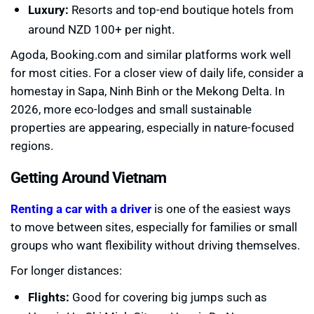
Luxury:
Resorts and top-end boutique hotels from
around NZD 100+ per night.
Agoda, Booking.com and similar platforms work well
for most cities. For a closer view of daily life, consider a
homestay in Sapa, Ninh Binh or the Mekong Delta. In
2026, more eco-lodges and small sustainable
properties are appearing, especially in nature-focused
regions.
Getting Around Vietnam
Renting a car with a driver
is one of the easiest ways
to move between sites, especially for families or small
groups who want flexibility without driving themselves.
For longer distances:
Flights:
Good for covering big jumps such as