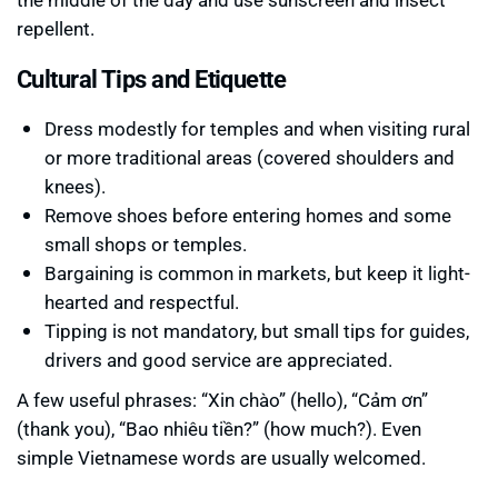
repellent.
Cultural Tips and Etiquette
Dress modestly for temples and when visiting rural
or more traditional areas (covered shoulders and
knees).
Remove shoes before entering homes and some
small shops or temples.
Bargaining is common in markets, but keep it light-
hearted and respectful.
Tipping is not mandatory, but small tips for guides,
drivers and good service are appreciated.
A few useful phrases: “Xin chào” (hello), “Cảm ơn”
(thank you), “Bao nhiêu tiền?” (how much?). Even
simple Vietnamese words are usually welcomed.