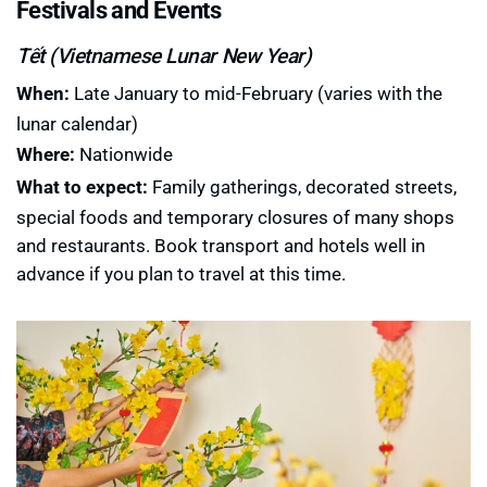
Festivals and Events
Tết (Vietnamese Lunar New Year)
When:
Late January to mid-February (varies with the
lunar calendar)
Where:
Nationwide
What to expect:
Family gatherings, decorated streets,
special foods and temporary closures of many shops
and restaurants. Book transport and hotels well in
advance if you plan to travel at this time.