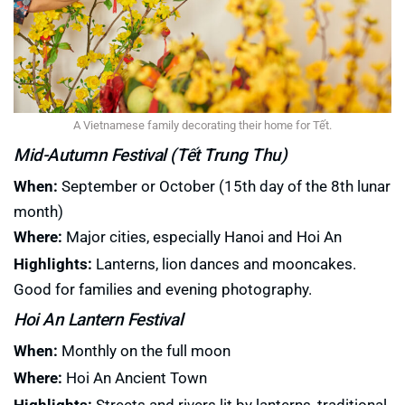
A Vietnamese family decorating their home for Tết.
Mid-Autumn Festival (Tết Trung Thu)
When:
September or October (15th day of the 8th lunar
month)
Where:
Major cities, especially Hanoi and Hoi An
Highlights:
Lanterns, lion dances and mooncakes.
Good for families and evening photography.
Hoi An Lantern Festival
When:
Monthly on the full moon
Where:
Hoi An Ancient Town
Highlights:
Streets and rivers lit by lanterns, traditional