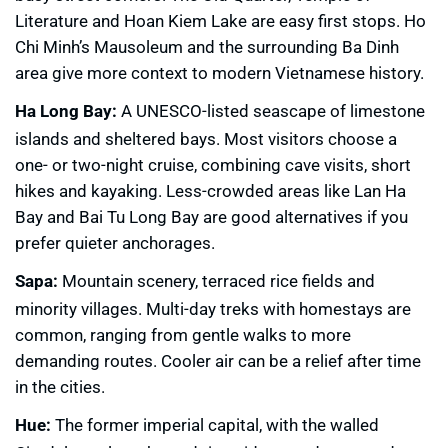
Literature and Hoan Kiem Lake are easy first stops. Ho
Chi Minh’s Mausoleum and the surrounding Ba Dinh
area give more context to modern Vietnamese history.
Ha Long Bay:
A UNESCO-listed seascape of limestone
islands and sheltered bays. Most visitors choose a
one- or two-night cruise, combining cave visits, short
hikes and kayaking. Less-crowded areas like Lan Ha
Bay and Bai Tu Long Bay are good alternatives if you
prefer quieter anchorages.
Sapa:
Mountain scenery, terraced rice fields and
minority villages. Multi-day treks with homestays are
common, ranging from gentle walks to more
demanding routes. Cooler air can be a relief after time
in the cities.
Hue:
The former imperial capital, with the walled