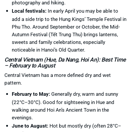
photography and hiking.
Local festivals:
In early April you may be able to
add a side trip to the Hung Kings’ Temple Festival in
Phu Tho. Around September or October, the Mid-
Autumn Festival (Tết Trung Thu) brings lanterns,
sweets and family celebrations, especially
noticeable in Hanoi’s Old Quarter.
Central Vietnam (Hue, Da Nang, Hoi An): Best Time
– February to August
Central Vietnam has a more defined dry and wet
pattern.
February to May:
Generally dry, warm and sunny
(22°C–30°C). Good for sightseeing in Hue and
walking around Hoi An’s Ancient Town in the
evenings.
June to August:
Hot but mostly dry (often 28°C–