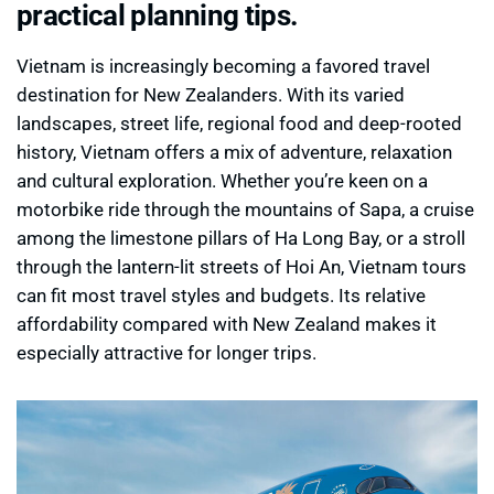
practical planning tips.
Vietnam is increasingly becoming a favored travel
destination for New Zealanders. With its varied
landscapes, street life, regional food and deep-rooted
history, Vietnam offers a mix of adventure, relaxation
and cultural exploration. Whether you’re keen on a
motorbike ride through the mountains of Sapa, a cruise
among the limestone pillars of Ha Long Bay, or a stroll
through the lantern-lit streets of Hoi An, Vietnam tours
can fit most travel styles and budgets. Its relative
affordability compared with New Zealand makes it
especially attractive for longer trips.