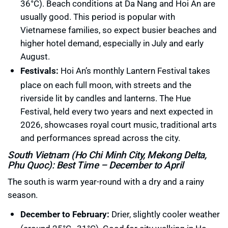
36°C). Beach conditions at Da Nang and Hoi An are
usually good. This period is popular with
Vietnamese families, so expect busier beaches and
higher hotel demand, especially in July and early
August.
Festivals:
Hoi An’s monthly Lantern Festival takes
place on each full moon, with streets and the
riverside lit by candles and lanterns. The Hue
Festival, held every two years and next expected in
2026, showcases royal court music, traditional arts
and performances spread across the city.
South Vietnam (Ho Chi Minh City, Mekong Delta,
Phu Quoc): Best Time – December to April
The south is warm year-round with a dry and a rainy
season.
December to February:
Drier, slightly cooler weather