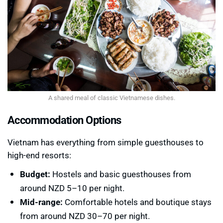
A shared meal of classic Vietnamese dishes.
Accommodation Options
Vietnam has everything from simple guesthouses to
high-end resorts:
Budget:
Hostels and basic guesthouses from
around NZD 5–10 per night.
Mid-range:
Comfortable hotels and boutique stays
from around NZD 30–70 per night.