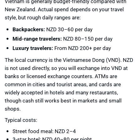
Vietnam is generally budget-friendly compared with
New Zealand. Actual spend depends on your travel
style, but rough daily ranges are:
Backpackers:
NZD 30–60 per day
Mid-range travelers:
NZD 80–150 per day
Luxury travelers:
From NZD 200+ per day
The local currency is the Vietnamese Dong (VND). NZD
is not used directly, so you will exchange into VND at
banks or licensed exchange counters. ATMs are
common in cities and tourist areas, and cards are
widely accepted in hotels and many restaurants,
though cash still works best in markets and small
shops.
Typical costs:
Street food meal: NZD 2–4
3-star hotel: NZD 40–80 per night