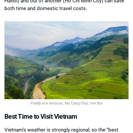
Hanoi) and out of another (Ho Chi Minh City) can save
both time and domestic travel costs.
Paddy rice terraces, Mu Cang Chai, Yen Bai
Best Time to Visit Vietnam
Vietnam’s weather is strongly regional, so the “best