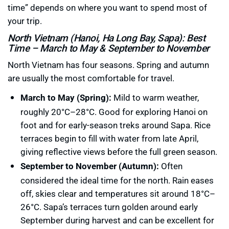
time” depends on where you want to spend most of
your trip.
North Vietnam (Hanoi, Ha Long Bay, Sapa): Best
Time – March to May & September to November
North Vietnam has four seasons. Spring and autumn
are usually the most comfortable for travel.
March to May (Spring):
Mild to warm weather,
roughly 20°C–28°C. Good for exploring Hanoi on
foot and for early-season treks around Sapa. Rice
terraces begin to fill with water from late April,
giving reflective views before the full green season.
September to November (Autumn):
Often
considered the ideal time for the north. Rain eases
off, skies clear and temperatures sit around 18°C–
26°C. Sapa’s terraces turn golden around early
September during harvest and can be excellent for