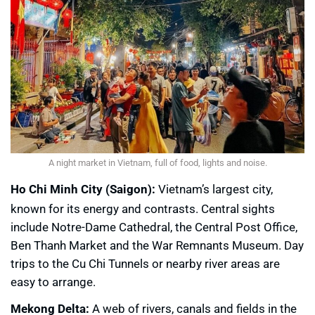
A night market in Vietnam, full of food, lights and noise.
Ho Chi Minh City (Saigon):
Vietnam’s largest city,
known for its energy and contrasts. Central sights
include Notre-Dame Cathedral, the Central Post Office,
Ben Thanh Market and the War Remnants Museum. Day
trips to the Cu Chi Tunnels or nearby river areas are
easy to arrange.
Mekong Delta:
A web of rivers, canals and fields in the