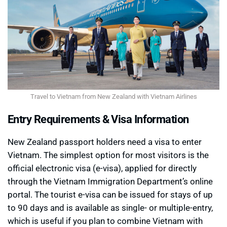
Travel to Vietnam from New Zealand with Vietnam Airlines
Entry Requirements & Visa Information
New Zealand passport holders need a visa to enter
Vietnam. The simplest option for most visitors is the
official electronic visa (e-visa), applied for directly
through the Vietnam Immigration Department’s online
portal. The tourist e-visa can be issued for stays of up
to 90 days and is available as single- or multiple-entry,
which is useful if you plan to combine Vietnam with