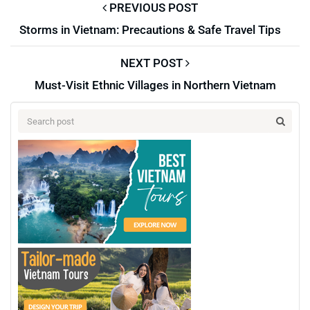
PREVIOUS POST
Storms in Vietnam: Precautions & Safe Travel Tips
NEXT POST
Must-Visit Ethnic Villages in Northern Vietnam