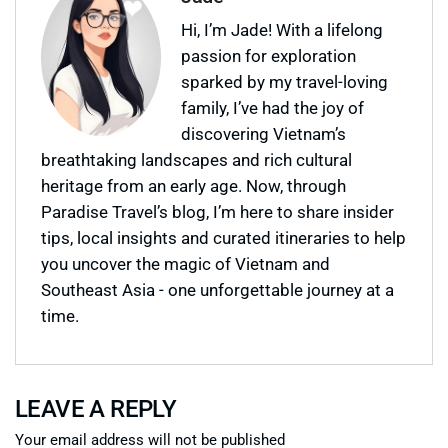
Hi, I’m Jade! With a lifelong
passion for exploration
sparked by my travel-loving
family, I’ve had the joy of
discovering Vietnam’s
breathtaking landscapes and rich cultural
heritage from an early age. Now, through
Paradise Travel’s blog, I’m here to share insider
tips, local insights and curated itineraries to help
you uncover the magic of Vietnam and
Southeast Asia - one unforgettable journey at a
time.
LEAVE A REPLY
Your email address will not be published