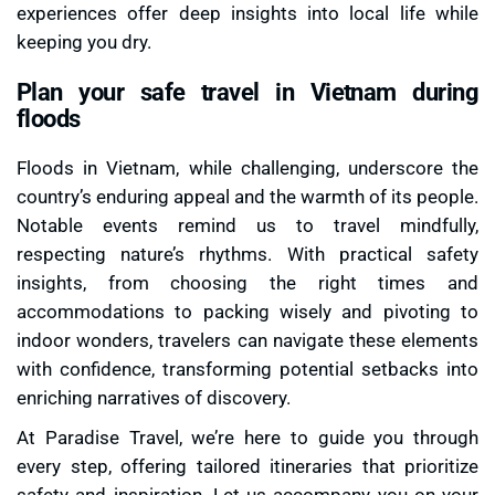
experiences offer deep insights into local life while
keeping you dry.
Plan your safe travel in Vietnam during
floods
Floods in Vietnam, while challenging, underscore the
country’s enduring appeal and the warmth of its people.
Notable events remind us to travel mindfully,
respecting nature’s rhythms. With practical safety
insights, from choosing the right times and
accommodations to packing wisely and pivoting to
indoor wonders, travelers can navigate these elements
with confidence, transforming potential setbacks into
enriching narratives of discovery.
At Paradise Travel, we’re here to guide you through
every step, offering tailored itineraries that prioritize
safety and inspiration. Let us accompany you on your