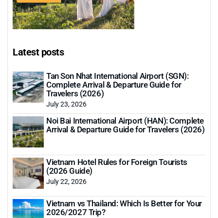
Latest posts
Tan Son Nhat International Airport (SGN):
Complete Arrival & Departure Guide for
Travelers (2026)
July 23, 2026
Noi Bai International Airport (HAN): Complete
Arrival & Departure Guide for Travelers (2026)
Vietnam Hotel Rules for Foreign Tourists
(2026 Guide)
July 22, 2026
Vietnam vs Thailand: Which Is Better for Your
2026/2027 Trip?