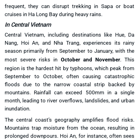
frequent, they can disrupt trekking in Sapa or boat
cruises in Ha Long Bay during heavy rains.
In Central Vietnam
Central Vietnam, including destinations like Hue, Da
Nang, Hoi An, and Nha Trang, experiences its rainy
season primarily from September to January, with the
most severe risks in
October and November
. This
region is the hardest hit by typhoons, which peak from
September to October, often causing catastrophic
floods due to the narrow coastal strip backed by
mountains. Rainfall can exceed 500mm in a single
month, leading to river overflows, landslides, and urban
inundation.
The central coast’s geography amplifies flood risks.
Mountains trap moisture from the ocean, resulting in
prolonged downpours. Hoi An, for instance, often sees