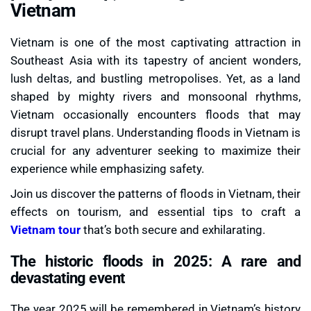
Vietnam
Vietnam is one of the most captivating attraction in
Southeast Asia with its tapestry of ancient wonders,
lush deltas, and bustling metropolises. Yet, as a land
shaped by mighty rivers and monsoonal rhythms,
Vietnam occasionally encounters floods that may
disrupt travel plans. Understanding floods in Vietnam is
crucial for any adventurer seeking to maximize their
experience while emphasizing safety.
Join us discover the patterns of floods in Vietnam, their
effects on tourism, and essential tips to craft a
Vietnam tour
that’s both secure and exhilarating.
The historic floods in 2025: A rare and
devastating event
The year 2025 will be remembered in Vietnam’s history