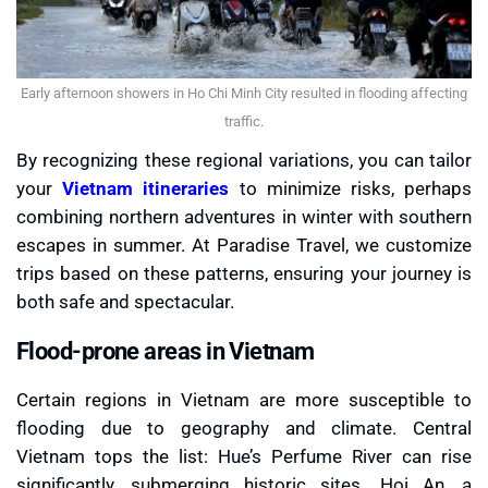
Early afternoon showers in Ho Chi Minh City resulted in flooding affecting
traffic.
By recognizing these regional variations, you can tailor
your
Vietnam itineraries
to minimize risks, perhaps
combining northern adventures in winter with southern
escapes in summer. At Paradise Travel, we customize
trips based on these patterns, ensuring your journey is
both safe and spectacular.
Flood-prone areas in Vietnam
Certain regions in Vietnam are more susceptible to
flooding due to geography and climate. Central
Vietnam tops the list: Hue’s Perfume River can rise
significantly, submerging historic sites. Hoi An, a