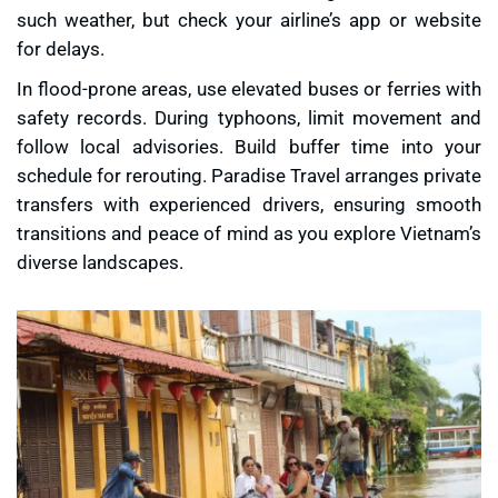
such weather, but check your airline’s app or website
for delays.
In flood-prone areas, use elevated buses or ferries with
safety records. During typhoons, limit movement and
follow local advisories. Build buffer time into your
schedule for rerouting. Paradise Travel arranges private
transfers with experienced drivers, ensuring smooth
transitions and peace of mind as you explore Vietnam’s
diverse landscapes.