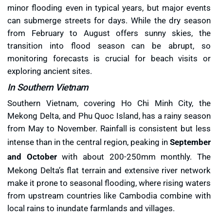
minor flooding even in typical years, but major events
can submerge streets for days. While the dry season
from February to August offers sunny skies, the
transition into flood season can be abrupt, so
monitoring forecasts is crucial for beach visits or
exploring ancient sites.
In Southern Vietnam
Southern Vietnam, covering Ho Chi Minh City, the
Mekong Delta, and Phu Quoc Island, has a rainy season
from May to November. Rainfall is consistent but less
intense than in the central region, peaking in
September
and October
with about 200-250mm monthly. The
Mekong Delta’s flat terrain and extensive river network
make it prone to seasonal flooding, where rising waters
from upstream countries like Cambodia combine with
local rains to inundate farmlands and villages.