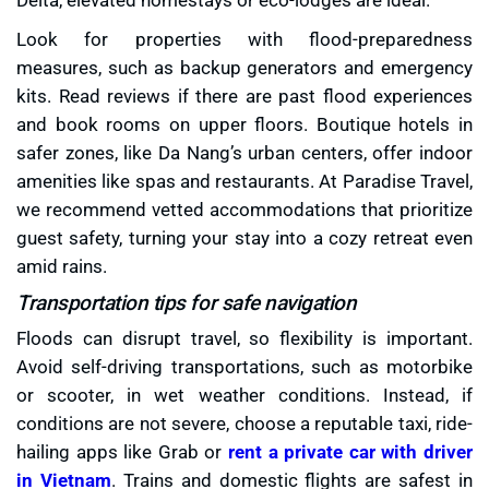
Look for properties with flood-preparedness
measures, such as backup generators and emergency
kits. Read reviews if there are past flood experiences
and book rooms on upper floors. Boutique hotels in
safer zones, like Da Nang’s urban centers, offer indoor
amenities like spas and restaurants. At Paradise Travel,
we recommend vetted accommodations that prioritize
guest safety, turning your stay into a cozy retreat even
amid rains.
Transportation tips for safe navigation
Floods can disrupt travel, so flexibility is important.
Avoid self-driving transportations, such as motorbike
or scooter, in wet weather conditions. Instead, if
conditions are not severe, choose a reputable taxi, ride-
hailing apps like Grab or
rent a private car with driver
in Vietnam
. Trains and domestic flights are safest in