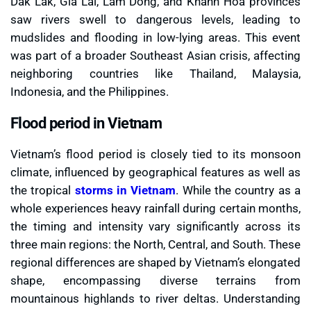
Dak Lak, Gia Lai, Lam Dong, and Khanh Hoa provinces
saw rivers swell to dangerous levels, leading to
mudslides and flooding in low-lying areas. This event
was part of a broader Southeast Asian crisis, affecting
neighboring countries like Thailand, Malaysia,
Indonesia, and the Philippines.
Flood period in Vietnam
Vietnam’s flood period is closely tied to its monsoon
climate, influenced by geographical features as well as
the tropical
storms in Vietnam
. While the country as a
whole experiences heavy rainfall during certain months,
the timing and intensity vary significantly across its
three main regions: the North, Central, and South. These
regional differences are shaped by Vietnam’s elongated
shape, encompassing diverse terrains from
mountainous highlands to river deltas. Understanding