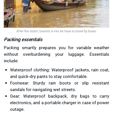
After the storm, tourists in Hoi An have to travel by boats.
Packing essentials
Packing smartly prepares you for variable weather
without overburdening your luggage. Essentials
include:
Waterproof clothing: Waterproof jackets, rain coat,
and quick-dry pants to stay comfortable.
Footwear: Sturdy rain boots or slip resistant
sandals for navigating wet streets.
Gear: Waterproof backpack, dry bags to carry
electronics, and a portable charger in case of power
outage.