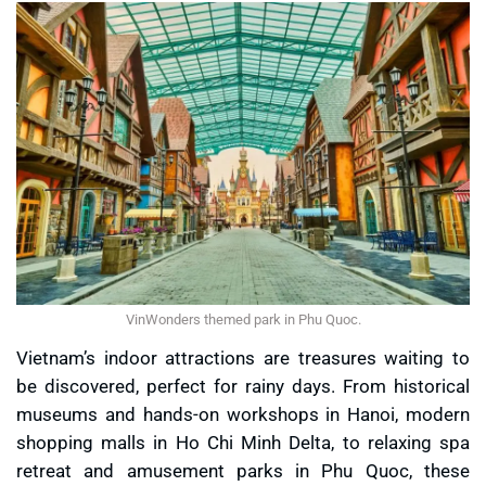
VinWonders themed park in Phu Quoc.
Vietnam’s indoor attractions are treasures waiting to
be discovered, perfect for rainy days. From historical
museums and hands-on workshops in Hanoi, modern
shopping malls in Ho Chi Minh Delta, to relaxing spa
retreat and amusement parks in Phu Quoc, these