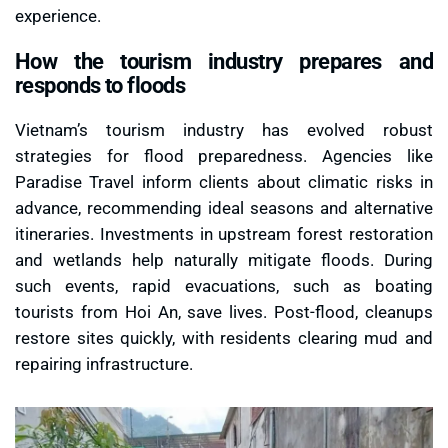
experience.
How the tourism industry prepares and
responds to floods
Vietnam’s tourism industry has evolved robust
strategies for flood preparedness. Agencies like
Paradise Travel inform clients about climatic risks in
advance, recommending ideal seasons and alternative
itineraries. Investments in upstream forest restoration
and wetlands help naturally mitigate floods. During
such events, rapid evacuations, such as boating
tourists from Hoi An, save lives. Post-flood, cleanups
restore sites quickly, with residents clearing mud and
repairing infrastructure.