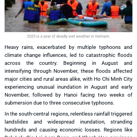
2025 is a year of deadly wet weather in Vietnam.
Heavy rains, exacerbated by multiple typhoons and
climate change influences, led to catastrophic floods
across the country. Beginning in August and
intensifying through November, these floods affected
major cities and rural areas alike, with Ho Chi Minh City
experiencing unusual inundation in August and early
November, followed by Hanoi facing two weeks of
submersion due to three consecutive typhoons.
In the south-central regions, relentless rainfall triggered
landslides and widespread inundation, stranding
hundreds and causing economic losses. Regions like