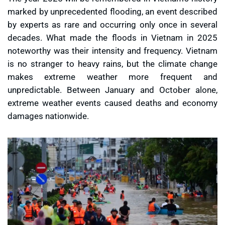
marked by unprecedented flooding, an event described
by experts as rare and occurring only once in several
decades. What made the floods in Vietnam in 2025
noteworthy was their intensity and frequency. Vietnam
is no stranger to heavy rains, but the climate change
makes extreme weather more frequent and
unpredictable. Between January and October alone,
extreme weather events caused deaths and economy
damages nationwide.