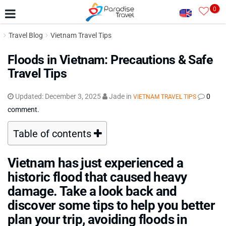
0
Travel Blog
Vietnam Travel Tips
Floods in Vietnam: Precautions & Safe
Travel Tips
Updated:
December 3, 2025
Jade
in
0
VIETNAM TRAVEL TIPS
comment.
Table of contents
Vietnam has just experienced a
historic flood that caused heavy
damage. Take a look back and
discover some tips to help you better
plan your trip, avoiding floods in