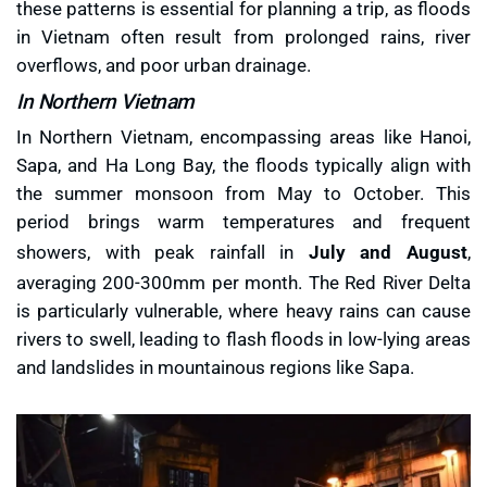
these patterns is essential for planning a trip, as floods
in Vietnam often result from prolonged rains, river
overflows, and poor urban drainage.
In Northern Vietnam
In Northern Vietnam, encompassing areas like Hanoi,
Sapa, and Ha Long Bay, the floods typically align with
the summer monsoon from May to October. This
period brings warm temperatures and frequent
showers, with peak rainfall in
July and August
,
averaging 200-300mm per month. The Red River Delta
is particularly vulnerable, where heavy rains can cause
rivers to swell, leading to flash floods in low-lying areas
and landslides in mountainous regions like Sapa.