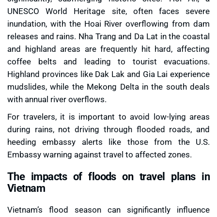
UNESCO World Heritage site, often faces severe
inundation, with the Hoai River overflowing from dam
releases and rains. Nha Trang and Da Lat in the coastal
and highland areas are frequently hit hard, affecting
coffee belts and leading to tourist evacuations.
Highland provinces like Dak Lak and Gia Lai experience
mudslides, while the Mekong Delta in the south deals
with annual river overflows.
For travelers, it is important to avoid low-lying areas
during rains, not driving through flooded roads, and
heeding embassy alerts like those from the U.S.
Embassy warning against travel to affected zones.
The impacts of floods on travel plans in
Vietnam
Vietnam’s flood season can significantly influence