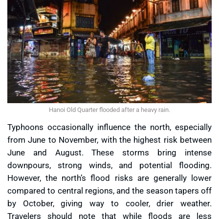
Hanoi Old Quarter flooded after a heavy rain.
Typhoons occasionally influence the north, especially
from June to November, with the highest risk between
June and August. These storms bring intense
downpours, strong winds, and potential flooding.
However, the north’s flood risks are generally lower
compared to central regions, and the season tapers off
by October, giving way to cooler, drier weather.
Travelers should note that while floods are less