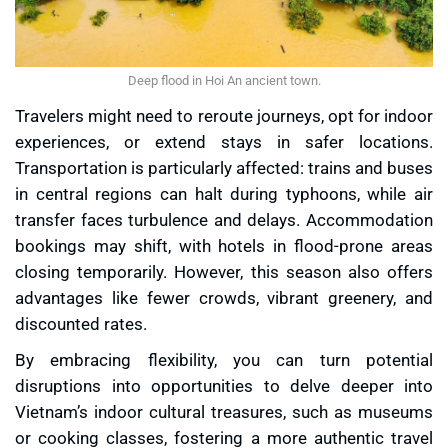
Deep flood in Hoi An ancient town.
Travelers might need to reroute journeys, opt for indoor
experiences, or extend stays in safer locations.
Transportation is particularly affected: trains and buses
in central regions can halt during typhoons, while air
transfer faces turbulence and delays. Accommodation
bookings may shift, with hotels in flood-prone areas
closing temporarily. However, this season also offers
advantages like fewer crowds, vibrant greenery, and
discounted rates.
By embracing flexibility, you can turn potential
disruptions into opportunities to delve deeper into
Vietnam’s indoor cultural treasures, such as museums
or cooking classes, fostering a more authentic travel