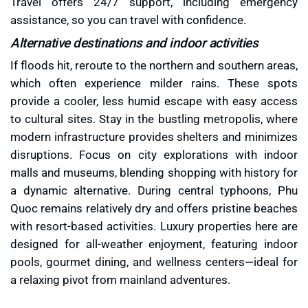
Travel offers 24/7 support, including emergency
assistance, so you can travel with confidence.
Alternative destinations and indoor activities
If floods hit, reroute to the northern and southern areas,
which often experience milder rains. These spots
provide a cooler, less humid escape with easy access
to cultural sites. Stay in the bustling metropolis, where
modern infrastructure provides shelters and minimizes
disruptions. Focus on city explorations with indoor
malls and museums, blending shopping with history for
a dynamic alternative. During central typhoons, Phu
Quoc remains relatively dry and offers pristine beaches
with resort-based activities. Luxury properties here are
designed for all-weather enjoyment, featuring indoor
pools, gourmet dining, and wellness centers—ideal for
a relaxing pivot from mainland adventures.