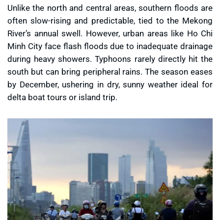
Unlike the north and central areas, southern floods are
often slow-rising and predictable, tied to the Mekong
River’s annual swell. However, urban areas like Ho Chi
Minh City face flash floods due to inadequate drainage
during heavy showers. Typhoons rarely directly hit the
south but can bring peripheral rains. The season eases
by December, ushering in dry, sunny weather ideal for
delta boat tours or island trip.