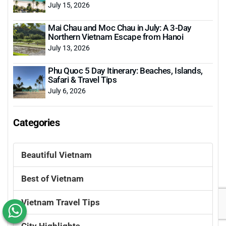
July 15, 2026
Mai Chau and Moc Chau in July: A 3-Day
Northern Vietnam Escape from Hanoi
July 13, 2026
Phu Quoc 5 Day Itinerary: Beaches, Islands,
Safari & Travel Tips
July 6, 2026
Categories
Beautiful Vietnam
Best of Vietnam
Vietnam Travel Tips
City Highlights