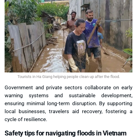
Tourists in Ha Giang helping people clean up after the flood.
Government and private sectors collaborate on early
warning systems and sustainable development,
ensuring minimal long-term disruption. By supporting
local businesses, travelers aid recovery, fostering a
cycle of resilience.
Safety tips for navigating floods in Vietnam