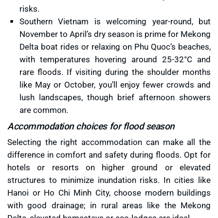
risks.
Southern Vietnam is welcoming year-round, but
November to April’s dry season is prime for Mekong
Delta boat rides or relaxing on Phu Quoc’s beaches,
with temperatures hovering around 25-32°C and
rare floods. If visiting during the shoulder months
like May or October, you’ll enjoy fewer crowds and
lush landscapes, though brief afternoon showers
are common.
Accommodation choices for flood season
Selecting the right accommodation can make all the
difference in comfort and safety during floods. Opt for
hotels or resorts on higher ground or elevated
structures to minimize inundation risks. In cities like
Hanoi or Ho Chi Minh City, choose modern buildings
with good drainage; in rural areas like the Mekong
Delta, elevated homestays or eco-lodges are ideal.