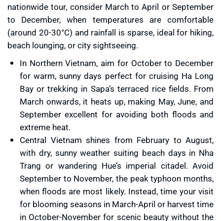
nationwide tour, consider March to April or September
to December, when temperatures are comfortable
(around 20-30°C) and rainfall is sparse, ideal for hiking,
beach lounging, or city sightseeing.
In Northern Vietnam, aim for October to December
for warm, sunny days perfect for cruising Ha Long
Bay or trekking in Sapa’s terraced rice fields. From
March onwards, it heats up, making May, June, and
September excellent for avoiding both floods and
extreme heat.
Central Vietnam shines from February to August,
with dry, sunny weather suiting beach days in Nha
Trang or wandering Hue’s imperial citadel. Avoid
September to November, the peak typhoon months,
when floods are most likely. Instead, time your visit
for blooming seasons in March-April or harvest time
in October-November for scenic beauty without the