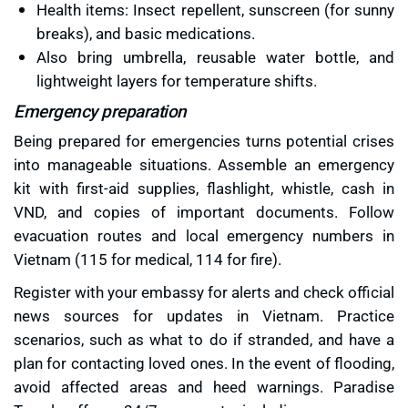
Health items: Insect repellent, sunscreen (for sunny
breaks), and basic medications.
Also bring umbrella, reusable water bottle, and
lightweight layers for temperature shifts.
Emergency preparation
Being prepared for emergencies turns potential crises
into manageable situations. Assemble an emergency
kit with first-aid supplies, flashlight, whistle, cash in
VND, and copies of important documents. Follow
evacuation routes and local emergency numbers in
Vietnam (115 for medical, 114 for fire).
Register with your embassy for alerts and check official
news sources for updates in Vietnam. Practice
scenarios, such as what to do if stranded, and have a
plan for contacting loved ones. In the event of flooding,
avoid affected areas and heed warnings. Paradise