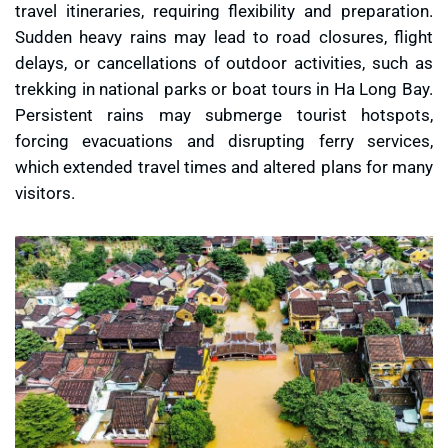
travel itineraries, requiring flexibility and preparation.
Sudden heavy rains may lead to road closures, flight
delays, or cancellations of outdoor activities, such as
trekking in national parks or boat tours in Ha Long Bay.
Persistent rains may submerge tourist hotspots,
forcing evacuations and disrupting ferry services,
which extended travel times and altered plans for many
visitors.