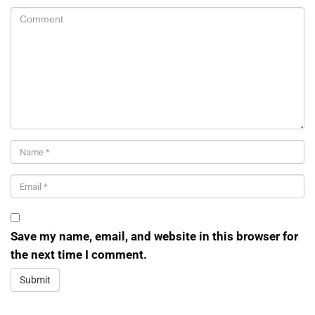
Save my name, email, and website in this browser for
the next time I comment.