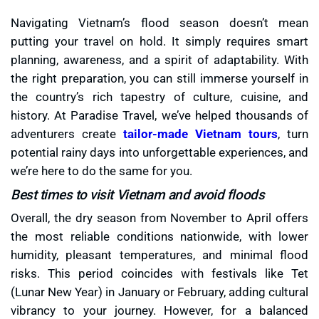
Navigating Vietnam’s flood season doesn’t mean
putting your travel on hold. It simply requires smart
planning, awareness, and a spirit of adaptability. With
the right preparation, you can still immerse yourself in
the country’s rich tapestry of culture, cuisine, and
history. At Paradise Travel, we’ve helped thousands of
adventurers create
tailor-made Vietnam tours
, turn
potential rainy days into unforgettable experiences, and
we’re here to do the same for you.
Best times to visit Vietnam and avoid floods
Overall, the dry season from November to April offers
the most reliable conditions nationwide, with lower
humidity, pleasant temperatures, and minimal flood
risks. This period coincides with festivals like Tet
(Lunar New Year) in January or February, adding cultural
vibrancy to your journey. However, for a balanced