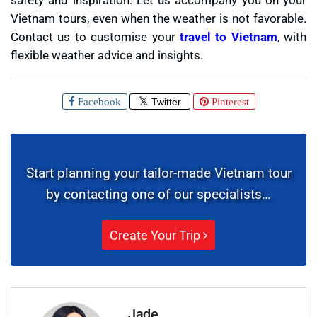
Vietnam tours, even when the weather is not favorable.
Contact us to customise your
travel to Vietnam
, with
flexible weather advice and insights.
Facebook
Twitter
Pinterest
Start planning your tailor-made Vietnam tour
by contacting one of our specialists…
Create Your Trip
Jade