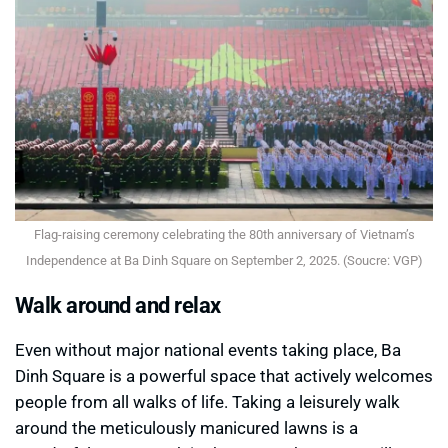
Flag-raising ceremony celebrating the 80th anniversary of Vietnam’s
Independence at Ba Dinh Square on September 2, 2025. (Soucre: VGP)
Walk around and relax
Even without major national events taking place, Ba
Dinh Square is a powerful space that actively welcomes
people from all walks of life. Taking a leisurely walk
around the meticulously manicured lawns is a