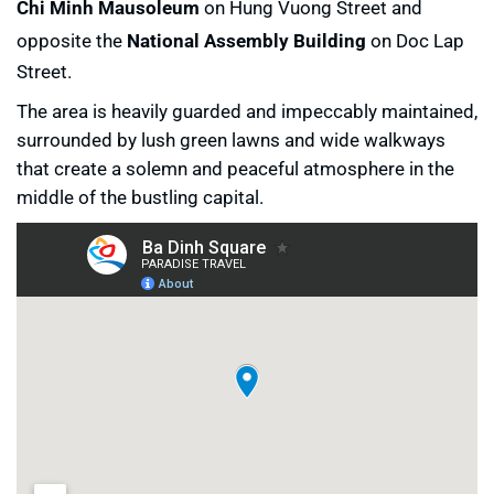
Chi Minh Mausoleum
on Hung Vuong Street and
opposite the
National Assembly Building
on Doc Lap
Street.
The area is heavily guarded and impeccably maintained,
surrounded by lush green lawns and wide walkways
that create a solemn and peaceful atmosphere in the
middle of the bustling capital.