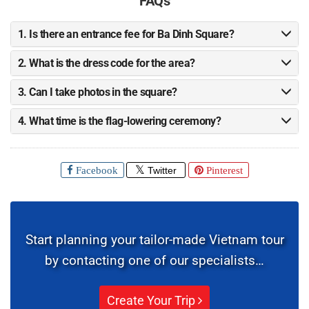
1. Is there an entrance fee for Ba Dinh Square?
2. What is the dress code for the area?
3. Can I take photos in the square?
4. What time is the flag-lowering ceremony?
Facebook
Twitter
Pinterest
Start planning your tailor-made Vietnam tour
by contacting one of our specialists…
Create Your Trip