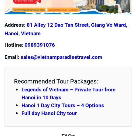
Address:
81 Alley 12 Dao Tan Street, Giang Vo Ward,
Hanoi, Vietnam
Hotline:
0989391076
Email:
sales@vietnamparadisetravel.com
Recommended Tour Packages:
Legends of Vietnam – Private Tour from
Hanoi in 10 Days
Hanoi 1 Day City Tours – 4 Options
Full day Hanoi City tour
FAQs