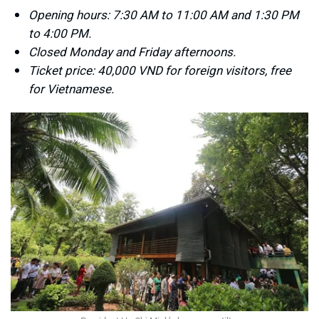
Opening hours: 7:30 AM to 11:00 AM and 1:30 PM
to 4:00 PM.
Closed Monday and Friday afternoons.
Ticket price: 40,000 VND for foreign visitors, free
for Vietnamese.