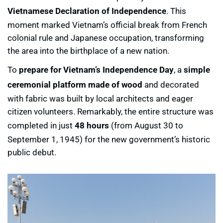
Vietnamese Declaration of Independence
. This
moment marked Vietnam’s official break from French
colonial rule and Japanese occupation, transforming
the area into the birthplace of a new nation.
To
prepare for Vietnam’s Independence Day
, a
simple
ceremonial platform made of wood
and decorated
with fabric was built by local architects and eager
citizen volunteers. Remarkably, the entire structure was
completed in just
48 hours
(from August 30 to
September 1, 1945) for the new government’s historic
public debut.