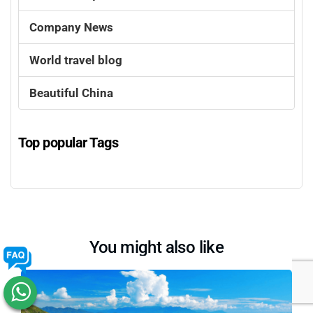
Company News
World travel blog
Beautiful China
Top popular Tags
You might also like