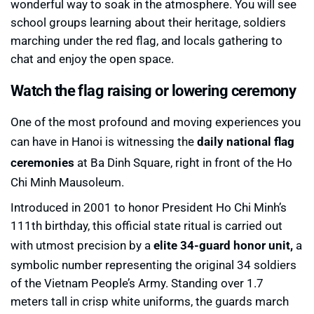
wonderful way to soak in the atmosphere. You will see
school groups learning about their heritage, soldiers
marching under the red flag, and locals gathering to
chat and enjoy the open space.
Watch the flag raising or lowering ceremony
One of the most profound and moving experiences you
can have in Hanoi is witnessing the
daily national flag
ceremonies
at Ba Dinh Square, right in front of the Ho
Chi Minh Mausoleum.
Introduced in 2001 to honor President Ho Chi Minh’s
111th birthday, this official state ritual is carried out
with utmost precision by a
elite 34-guard honor unit,
a
symbolic number representing the original 34 soldiers
of the Vietnam People’s Army. Standing over 1.7
meters tall in crisp white uniforms, the guards march