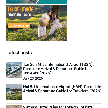
Latest posts
Tan Son Nhat International Airport (SGN):
Complete Arrival & Departure Guide for
Travelers (2026)
July 23, 2026
Noi Bai International Airport (HAN): Complete
Arrival & Departure Guide for Travelers (2026)
Vietnam Hotel Rules for Foreign Tourists