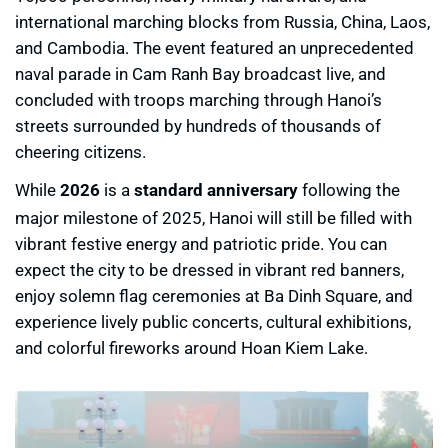
international marching blocks from Russia, China, Laos,
and Cambodia. The event featured an unprecedented
naval parade in Cam Ranh Bay broadcast live, and
concluded with troops marching through Hanoi’s
streets surrounded by hundreds of thousands of
cheering citizens.
While
2026
is a
standard anniversary
following the
major milestone of 2025, Hanoi will still be filled with
vibrant festive energy and patriotic pride. You can
expect the city to be dressed in vibrant red banners,
enjoy solemn flag ceremonies at Ba Dinh Square, and
experience lively public concerts, cultural exhibitions,
and colorful fireworks around Hoan Kiem Lake.