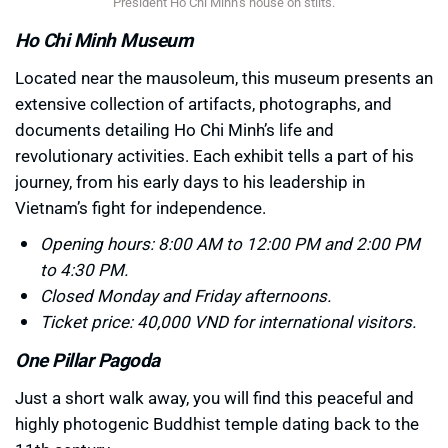
President Ho Chi Minh’s house on stilts.
Ho Chi Minh Museum
Located near the mausoleum, this museum presents an
extensive collection of artifacts, photographs, and
documents detailing Ho Chi Minh’s life and
revolutionary activities. Each exhibit tells a part of his
journey, from his early days to his leadership in
Vietnam’s fight for independence.
Opening hours: 8:00 AM to 12:00 PM and 2:00 PM
to 4:30 PM.
Closed Monday and Friday afternoons.
Ticket price: 40,000 VND for international visitors.
One Pillar Pagoda
Just a short walk away, you will find this peaceful and
highly photogenic Buddhist temple dating back to the