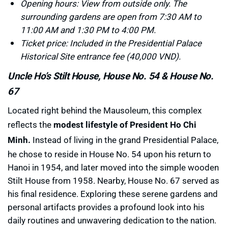
Opening hours: View from outside only. The
surrounding gardens are open from 7:30 AM to
11:00 AM and 1:30 PM to 4:00 PM.
Ticket price: Included in the Presidential Palace
Historical Site entrance fee (40,000 VND).
Uncle Ho’s Stilt House, House No. 54 & House No.
67
Located right behind the Mausoleum, this complex
reflects the
modest lifestyle of President Ho Chi
Minh.
Instead of living in the grand Presidential Palace,
he chose to reside in House No. 54 upon his return to
Hanoi in 1954, and later moved into the simple wooden
Stilt House from 1958. Nearby, House No. 67 served as
his final residence. Exploring these serene gardens and
personal artifacts provides a profound look into his
daily routines and unwavering dedication to the nation.