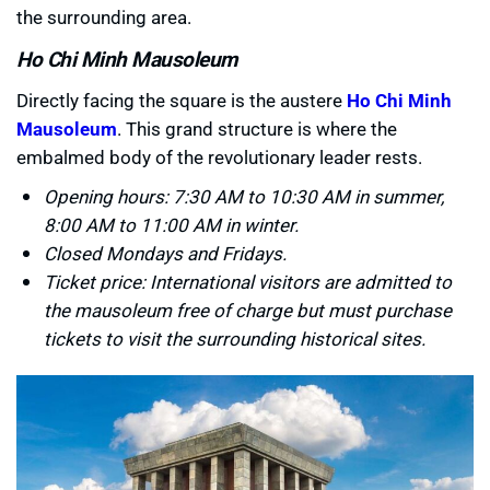
the surrounding area.
Ho Chi Minh Mausoleum
Directly facing the square is the austere
Ho Chi Minh
Mausoleum
. This grand structure is where the
embalmed body of the revolutionary leader rests.
Opening hours: 7:30 AM to 10:30 AM in summer,
8:00 AM to 11:00 AM in winter.
Closed Mondays and Fridays.
Ticket price: International visitors are admitted to
the mausoleum free of charge but must purchase
tickets to visit the surrounding historical sites.