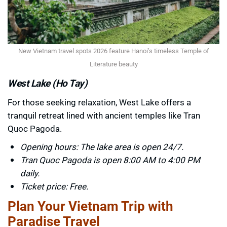
New Vietnam travel spots 2026 feature Hanoi’s timeless Temple of
Literature beauty
West Lake (Ho Tay)
For those seeking relaxation, West Lake offers a
tranquil retreat lined with ancient temples like Tran
Quoc Pagoda.
Opening hours: The lake area is open 24/7.
Tran Quoc Pagoda is open 8:00 AM to 4:00 PM
daily.
Ticket price: Free.
Plan Your Vietnam Trip with
Paradise Travel