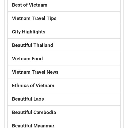
Best of Vietnam
Vietnam Travel Tips
City Highlights
Beautiful Thailand
Vietnam Food
Vietnam Travel News
Ethnics of Vietnam
Beautiful Laos
Beautiful Cambodia
Beautiful Myanmar