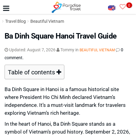
0
Travel Blog
Beautiful Vietnam
Ba Dinh Square Hanoi Travel Guide
Updated:
August 7, 2026
Tommy
in
0
BEAUTIFUL VIETNAM
comment.
Table of contents
Ba Dinh Square in Hanoi is a famous historical site
where President Ho Chi Minh declared Vietnam’s
independence. It’s a must-visit landmark for travelers
exploring Vietnam’s rich heritage.
In the heart of Hanoi, Ba Dinh Square stands as a
symbol of Vietnam’s proud history. September 2, 2026,