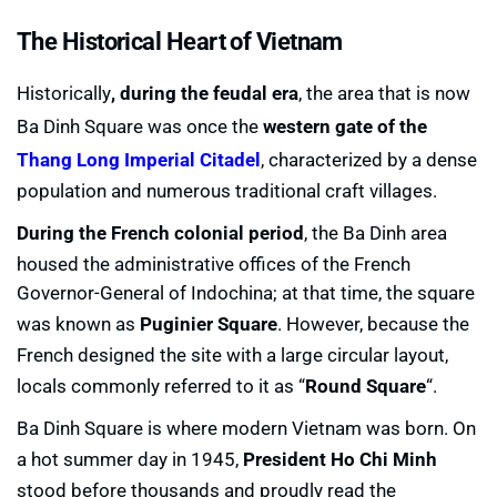
The Historical Heart of Vietnam
Historically
, during the feudal era
, the area that is now
Ba Dinh Square was once the
western gate of the
Thang Long Imperial Citadel
, characterized by a dense
population and numerous traditional craft villages.
During the French colonial period
, the Ba Dinh area
housed the administrative offices of the French
Governor-General of Indochina; at that time, the square
was known as
Puginier Square
. However, because the
French designed the site with a large circular layout,
locals commonly referred to it as “
Round Square
“.
Ba Dinh Square is where modern Vietnam was born. On
a hot summer day in 1945,
President Ho Chi Minh
stood before thousands and proudly read the