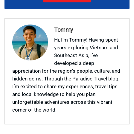
Tommy
Hi, I’m Tommy! Having spent
years exploring Vietnam and
Southeast Asia, I’ve
developed a deep
appreciation for the region’s people, culture, and
hidden gems. Through the Paradise Travel blog,
I’m excited to share my experiences, travel tips
and local knowledge to help you plan
unforgettable adventures across this vibrant
corner of the world.