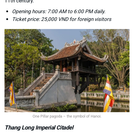
11th century.
Opening hours: 7:00 AM to 6:00 PM daily.
Ticket price: 25,000 VND for foreign visitors
One Pillar pagoda – the symbol of Hanoi.
Thang Long Imperial Citadel