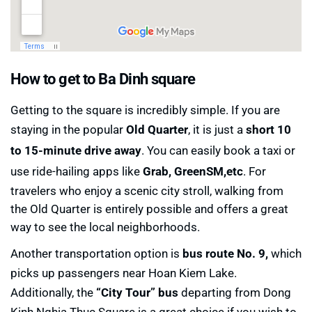
How to get to Ba Dinh square
Getting to the square is incredibly simple. If you are
staying in the popular
Old Quarter
, it is just a
short 10
to 15-minute drive away
. You can easily book a taxi or
use ride-hailing apps like
Grab, GreenSM,etc
. For
travelers who enjoy a scenic city stroll, walking from
the Old Quarter is entirely possible and offers a great
way to see the local neighborhoods.
Another transportation option is
bus route No. 9,
which
picks up passengers near Hoan Kiem Lake.
Additionally, the
“City Tour” bus
departing from Dong
Kinh Nghia Thuc Square is a great choice if you wish to