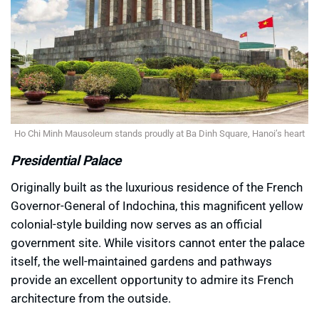
Ho Chi Minh Mausoleum stands proudly at Ba Dinh Square, Hanoi’s heart
Presidential Palace
Originally built as the luxurious residence of the French
Governor-General of Indochina, this magnificent yellow
colonial-style building now serves as an official
government site. While visitors cannot enter the palace
itself, the well-maintained gardens and pathways
provide an excellent opportunity to admire its French
architecture from the outside.