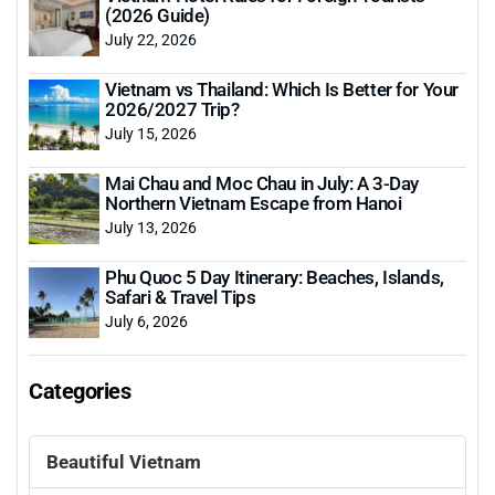
(2026 Guide)
July 22, 2026
Vietnam vs Thailand: Which Is Better for Your
2026/2027 Trip?
July 15, 2026
Mai Chau and Moc Chau in July: A 3-Day
Northern Vietnam Escape from Hanoi
July 13, 2026
Phu Quoc 5 Day Itinerary: Beaches, Islands,
Safari & Travel Tips
July 6, 2026
Categories
Beautiful Vietnam