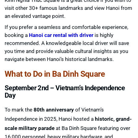
visit other 30+ famous landmarks and view Hanoi from
an elevated vantage point.
If you prefer a seamless and comfortable experience,
booking a
Hanoi car rental with driver
is highly
recommended. A knowledgeable local driver will save
you time and provide valuable cultural insights as you
navigate between Hanoi’s historical landmarks.
What to Do in Ba Dinh Square
September 2nd – Vietnam’s Independence
Day
To mark the
80th anniversary
of Vietnam’s
Independence in 2025, Hanoi hosted a
historic, grand-
scale military parade
at Ba Dinh Square featuring over
16,000 personnel, heavy military hardware, and