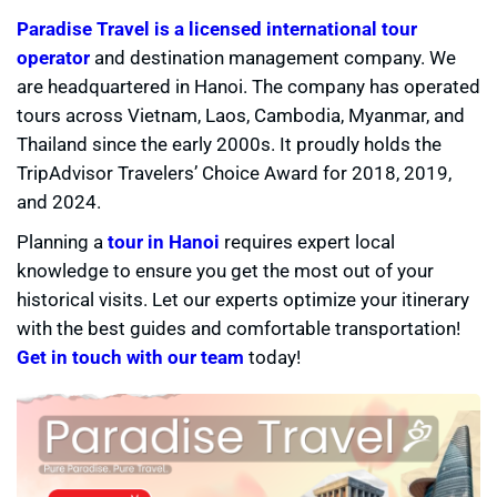
Paradise Travel is a licensed international tour
operator
and destination management company. We
are headquartered in Hanoi. The company has operated
tours across Vietnam, Laos, Cambodia, Myanmar, and
Thailand since the early 2000s. It proudly holds the
TripAdvisor Travelers’ Choice Award for 2018, 2019,
and 2024.
Planning a
tour in Hanoi
requires expert local
knowledge to ensure you get the most out of your
historical visits. Let our experts optimize your itinerary
with the best guides and comfortable transportation!
Get in touch with our team
today!