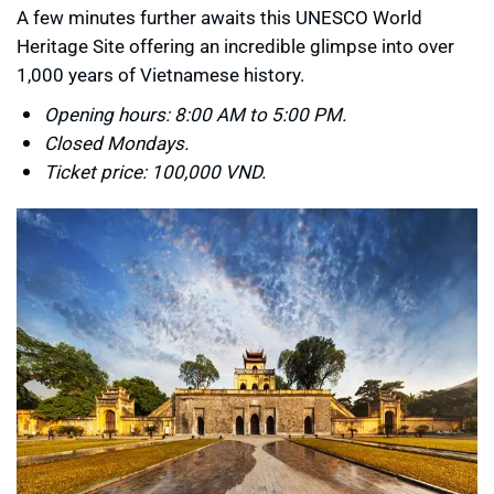
A few minutes further awaits this UNESCO World
Heritage Site offering an incredible glimpse into over
1,000 years of Vietnamese history.
Opening hours: 8:00 AM to 5:00 PM.
Closed Mondays.
Ticket price: 100,000 VND.