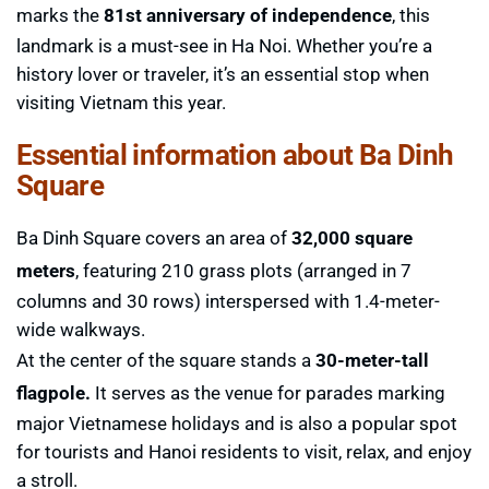
marks the
81st anniversary of independence
, this
landmark is a must-see in Ha Noi. Whether you’re a
history lover or traveler, it’s an essential stop when
visiting Vietnam this year.
Essential information about Ba Dinh
Square
Ba Dinh Square covers an area of ​​
32,000 square
meters
, featuring 210 grass plots (arranged in 7
columns and 30 rows) interspersed with 1.4-meter-
wide walkways.
At the center of the square stands a
30-meter-tall
flagpole.
It serves as the venue for parades marking
major Vietnamese holidays and is also a popular spot
for tourists and Hanoi residents to visit, relax, and enjoy
a stroll.