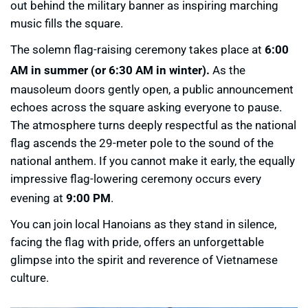
out behind the military banner as inspiring marching
music fills the square.
The solemn flag-raising ceremony takes place at
6:00
AM in summer (or 6:30 AM in winter).
As the
mausoleum doors gently open, a public announcement
echoes across the square asking everyone to pause.
The atmosphere turns deeply respectful as the national
flag ascends the 29-meter pole to the sound of the
national anthem. If you cannot make it early, the equally
impressive flag-lowering ceremony occurs every
evening at
9:00 PM
.
You can join local Hanoians as they stand in silence,
facing the flag with pride, offers an unforgettable
glimpse into the spirit and reverence of Vietnamese
culture.