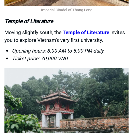
Imperial Citadel of Thang Long
Temple of Literature
Moving slightly south, the
Temple of Literature
invites
you to explore Vietnam’s very first university.
Opening hours: 8:00 AM to 5:00 PM daily.
Ticket price: 70,000 VND.