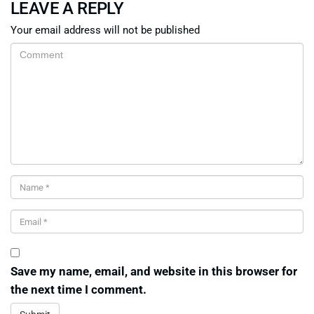
LEAVE A REPLY
Your email address will not be published
Save my name, email, and website in this browser for
the next time I comment.