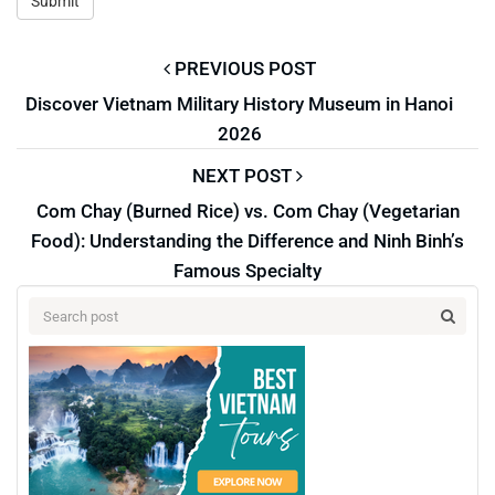
PREVIOUS POST
Discover Vietnam Military History Museum in Hanoi
2026
NEXT POST
Com Chay (Burned Rice) vs. Com Chay (Vegetarian
Food): Understanding the Difference and Ninh Binh’s
Famous Specialty