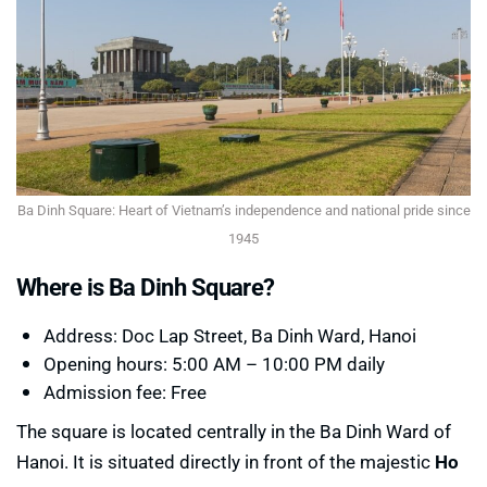
Ba Dinh Square: Heart of Vietnam’s independence and national pride since
1945
Where is Ba Dinh Square?
Address: Doc Lap Street, Ba Dinh Ward, Hanoi
Opening hours: 5:00 AM – 10:00 PM daily
Admission fee: Free
The square is located centrally in the Ba Dinh Ward of
Hanoi. It is situated directly in front of the majestic
Ho