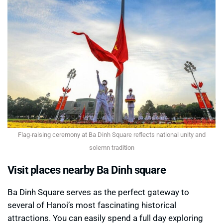
Flag-raising ceremony at Ba Dinh Square reflects national unity and
solemn tradition
Visit places nearby Ba Dinh square
Ba Dinh Square serves as the perfect gateway to
several of Hanoi’s most fascinating historical
attractions. You can easily spend a full day exploring