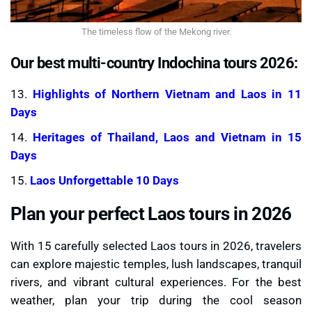
The timeless flow of the Mekong river.
Our best multi-country Indochina tours 2026:
13.
Highlights of Northern Vietnam and Laos in 11
Days
14.
Heritages of Thailand, Laos and Vietnam in 15
Days
15.
Laos Unforgettable 10 Days
Plan your perfect Laos tours in 2026
With 15 carefully selected Laos tours in 2026, travelers
can explore majestic temples, lush landscapes, tranquil
rivers, and vibrant cultural experiences. For the best
weather, plan your trip during the cool season