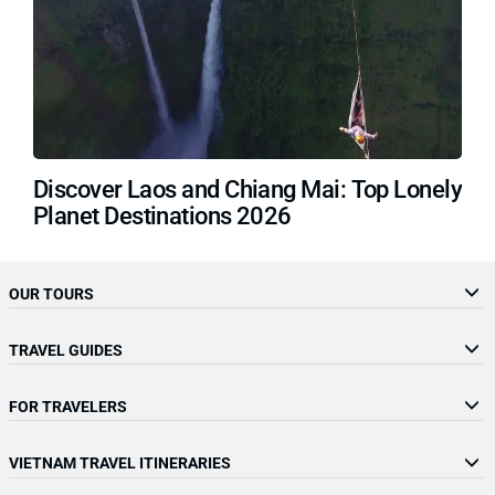
Discover Laos and Chiang Mai: Top Lonely
Planet Destinations 2026
OUR TOURS
TRAVEL GUIDES
FOR TRAVELERS
VIETNAM TRAVEL ITINERARIES