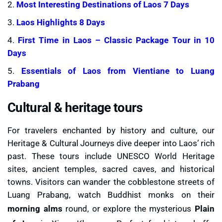
2.
Most Interesting Destinations of Laos 7 Days
3.
Laos Highlights 8 Days
4.
First Time in Laos – Classic Package Tour in 10
Days
5.
Essentials of Laos from Vientiane to Luang
Prabang
Cultural & heritage tours
For travelers enchanted by history and culture, our
Heritage & Cultural Journeys dive deeper into Laos’ rich
past. These tours include UNESCO World Heritage
sites, ancient temples, sacred caves, and historical
towns. Visitors can wander the cobblestone streets of
Luang Prabang, watch Buddhist monks on their
morning alms
round, or explore the mysterious
Plain