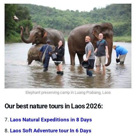
Elephant preserving camp in Luang Prabang, Laos
Our best nature tours in Laos 2026:
7.
Laos Natural Expeditions in 8 Days
8.
Laos Soft Adventure tour In 6 Days