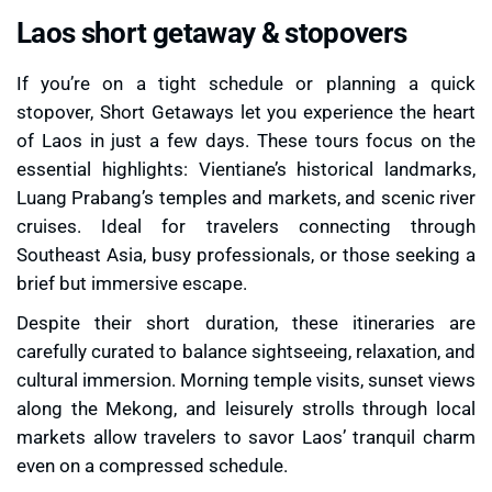
Laos short getaway & stopovers
If you’re on a tight schedule or planning a quick
stopover, Short Getaways let you experience the heart
of Laos in just a few days. These tours focus on the
essential highlights: Vientiane’s historical landmarks,
Luang Prabang’s temples and markets, and scenic river
cruises. Ideal for travelers connecting through
Southeast Asia, busy professionals, or those seeking a
brief but immersive escape.
Despite their short duration, these itineraries are
carefully curated to balance sightseeing, relaxation, and
cultural immersion. Morning temple visits, sunset views
along the Mekong, and leisurely strolls through local
markets allow travelers to savor Laos’ tranquil charm
even on a compressed schedule.