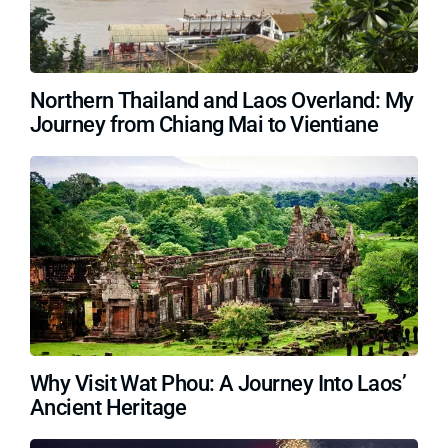
Northern Thailand and Laos Overland: My
Journey from Chiang Mai to Vientiane
Why Visit Wat Phou: A Journey Into Laos’
Ancient Heritage