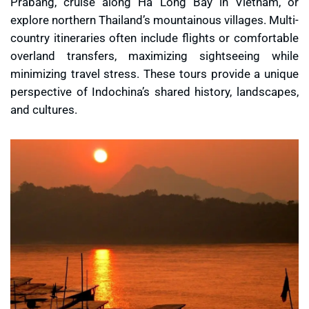
Prabang, cruise along Ha Long Bay in Vietnam, or
explore northern Thailand’s mountainous villages. Multi-
country itineraries often include flights or comfortable
overland transfers, maximizing sightseeing while
minimizing travel stress. These tours provide a unique
perspective of Indochina’s shared history, landscapes,
and cultures.