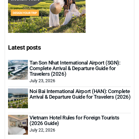
Latest posts
Tan Son Nhat International Airport (SGN):
Complete Arrival & Departure Guide for
Travelers (2026)
July 23, 2026
Noi Bai International Airport (HAN): Complete
Arrival & Departure Guide for Travelers (2026)
Vietnam Hotel Rules for Foreign Tourists
(2026 Guide)
July 22, 2026