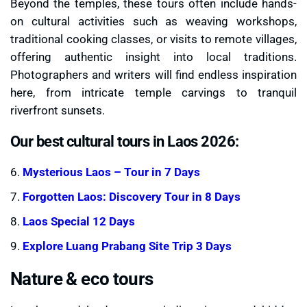
Beyond the temples, these tours often include hands-
on cultural activities such as weaving workshops,
traditional cooking classes, or visits to remote villages,
offering authentic insight into local traditions.
Photographers and writers will find endless inspiration
here, from intricate temple carvings to tranquil
riverfront sunsets.
Our best cultural tours in Laos 2026:
6.
Mysterious Laos – Tour in 7 Days
7.
Forgotten Laos: Discovery Tour in 8 Days
8.
Laos Special 12 Days
9.
Explore Luang Prabang Site Trip 3 Days
Nature & eco tours