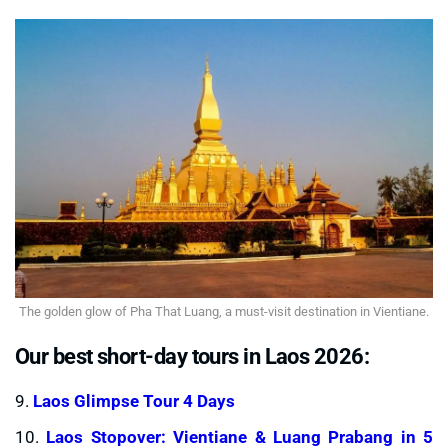
The golden glow of Pha That Luang, a must-visit destination in Vientiane.
Our best short-day tours in Laos 2026:
9.
Laos Glimpse Tour 4 Days
10.
Laos Stopover: Vientiane & Luang Prabang in 5