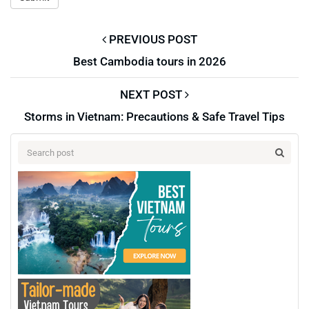
PREVIOUS POST
Best Cambodia tours in 2026
NEXT POST
Storms in Vietnam: Precautions & Safe Travel Tips