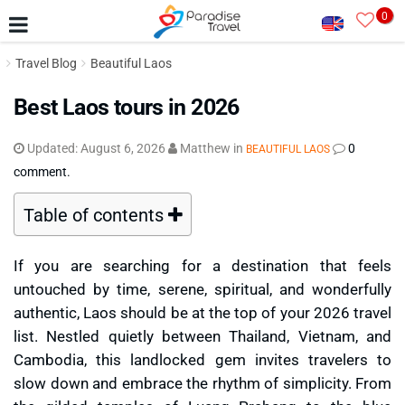
0
Travel Blog
Beautiful Laos
Best Laos tours in 2026
Updated:
August 6, 2026
Matthew
in
0
BEAUTIFUL LAOS
comment.
Table of contents
If you are searching for a destination that feels
untouched by time, serene, spiritual, and wonderfully
authentic, Laos should be at the top of your 2026 travel
list. Nestled quietly between Thailand, Vietnam, and
Cambodia, this landlocked gem invites travelers to
slow down and embrace the rhythm of simplicity. From