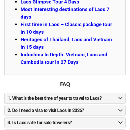
Laos Glimpse Tour 4 Days
Most interesting destinations of Laos 7
days
First time in Laos – Classic package tour
in 10 days
Heritages of Thailand, Laos and Vietnam
in 15 days
Indochina In Depth: Vietnam, Laos and
Cambodia tour in 27 Days
FAQ
1. What is the best time of year to travel to Laos?
2. Do I need a visa to visit Laos in 2026?
3. Is Laos safe for solo travelers?