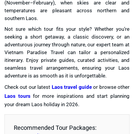
(November–February), when skies are clear and
temperatures are pleasant across northern and
southern Laos.
Not sure which tour fits your style? Whether you’re
seeking a short getaway, a classic discovery, or an
adventurous journey through nature, our expert team at
Vietnam Paradise Travel can tailor a personalized
itinerary. Enjoy private guides, curated activities, and
seamless travel arrangements, ensuring your Laos
adventure is as smooth as it is unforgettable.
Check out our latest
Laos travel guide
or browse other
Laos tours
for more inspirations and start planning
your dream Laos holiday in 2026.
Recommended Tour Packages: