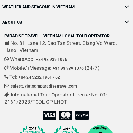
WEATHER AND SEASONS IN VIETNAM
ABOUT US
PARADISE TRAVEL - VIETNAM LOCAL TOUR OPERATOR
No. 81, Lane 12, Dao Tan Street, Giang Vo Ward,
Hanoi, Vietnam
WhatsApp:
+84 98 939 1076
Mobile/ iMessage:
(24/7)
+84 98 939 1076
Tel:
+84 24 3232 1961 / 62
sales@vietnamparadisetravel.com
International Tour Operator License No: 01-
2161/2023/TCDL-GP LHQT