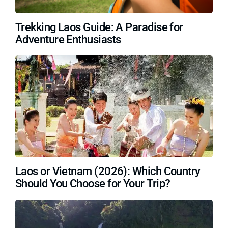
Trekking Laos Guide: A Paradise for
Adventure Enthusiasts
Laos or Vietnam (2026): Which Country
Should You Choose for Your Trip?