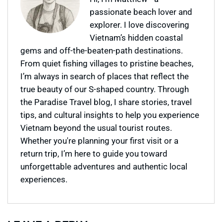
passionate beach lover and
explorer. I love discovering
Vietnam’s hidden coastal
gems and off-the-beaten-path destinations.
From quiet fishing villages to pristine beaches,
I’m always in search of places that reflect the
true beauty of our S-shaped country. Through
the Paradise Travel blog, I share stories, travel
tips, and cultural insights to help you experience
Vietnam beyond the usual tourist routes.
Whether you're planning your first visit or a
return trip, I’m here to guide you toward
unforgettable adventures and authentic local
experiences.