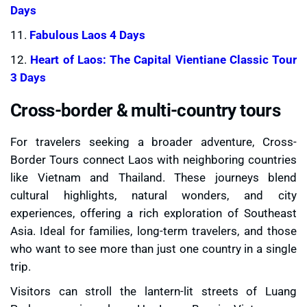
Days
11.
Fabulous Laos 4 Days
12.
Heart of Laos: The Capital Vientiane Classic Tour
3 Days
Cross-border & multi-country tours
For travelers seeking a broader adventure, Cross-
Border Tours connect Laos with neighboring countries
like Vietnam and Thailand. These journeys blend
cultural highlights, natural wonders, and city
experiences, offering a rich exploration of Southeast
Asia. Ideal for families, long-term travelers, and those
who want to see more than just one country in a single
trip.
Visitors can stroll the lantern-lit streets of Luang