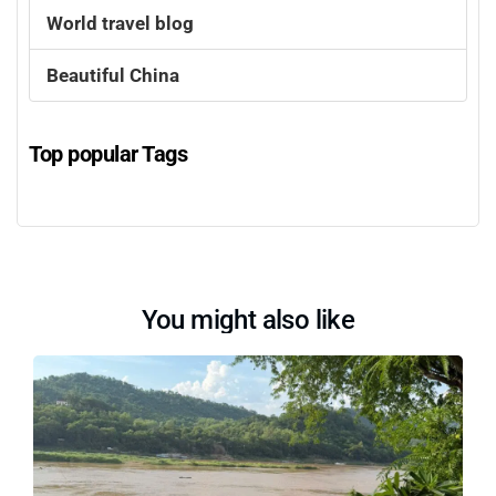
World travel blog
Beautiful China
Top popular Tags
You might also like