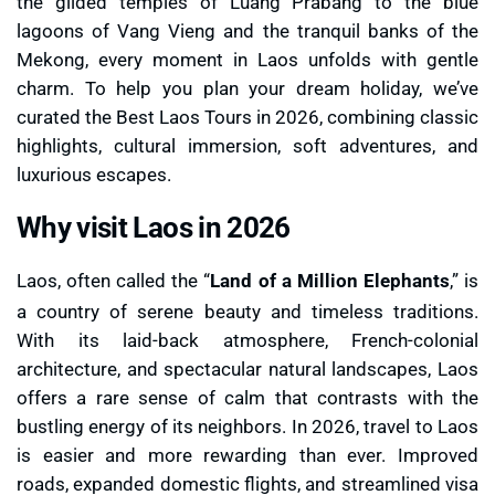
the gilded temples of Luang Prabang to the blue
lagoons of Vang Vieng and the tranquil banks of the
Mekong, every moment in Laos unfolds with gentle
charm. To help you plan your dream holiday, we’ve
curated the Best Laos Tours in 2026, combining classic
highlights, cultural immersion, soft adventures, and
luxurious escapes.
Why visit Laos in 2026
Laos, often called the “
Land of a Million Elephants
,” is
a country of serene beauty and timeless traditions.
With its laid-back atmosphere, French-colonial
architecture, and spectacular natural landscapes, Laos
offers a rare sense of calm that contrasts with the
bustling energy of its neighbors. In 2026, travel to Laos
is easier and more rewarding than ever. Improved
roads, expanded domestic flights, and streamlined visa