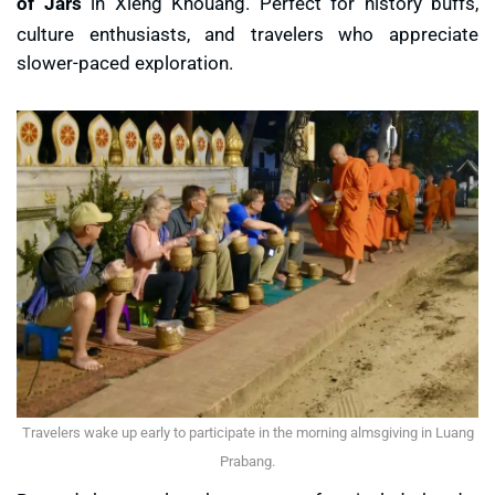
of Jars
in Xieng Khouang. Perfect for history buffs,
culture enthusiasts, and travelers who appreciate
slower-paced exploration.
Travelers wake up early to participate in the morning almsgiving in Luang
Prabang.