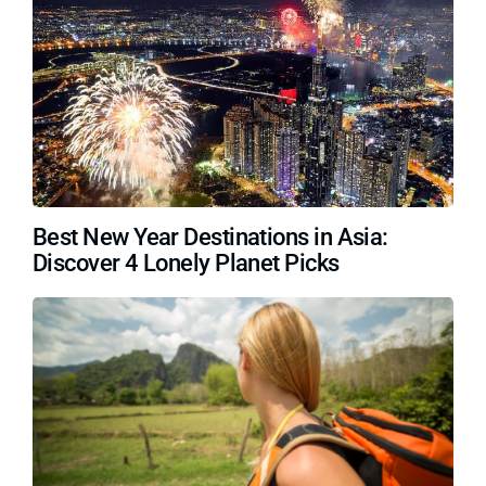
Best New Year Destinations in Asia:
Discover 4 Lonely Planet Picks