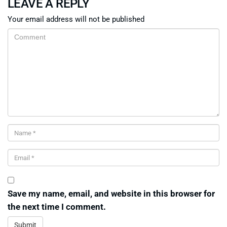
LEAVE A REPLY
Your email address will not be published
Save my name, email, and website in this browser for
the next time I comment.