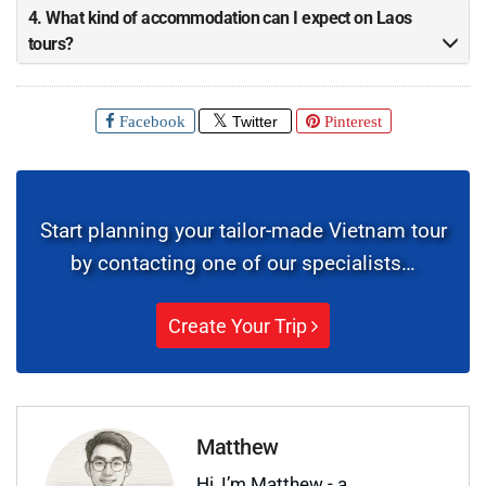
4. What kind of accommodation can I expect on Laos
tours?
Facebook
Twitter
Pinterest
Start planning your tailor-made Vietnam tour
by contacting one of our specialists…
Create Your Trip
Matthew
Hi, I’m Matthew - a