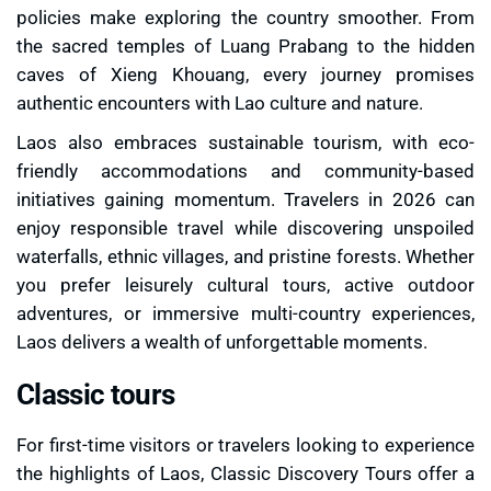
policies make exploring the country smoother. From
the sacred temples of Luang Prabang to the hidden
caves of Xieng Khouang, every journey promises
authentic encounters with Lao culture and nature.
Laos also embraces sustainable tourism, with eco-
friendly accommodations and community-based
initiatives gaining momentum. Travelers in 2026 can
enjoy responsible travel while discovering unspoiled
waterfalls, ethnic villages, and pristine forests. Whether
you prefer leisurely cultural tours, active outdoor
adventures, or immersive multi-country experiences,
Laos delivers a wealth of unforgettable moments.
Classic tours
For first-time visitors or travelers looking to experience
the highlights of Laos, Classic Discovery Tours offer a