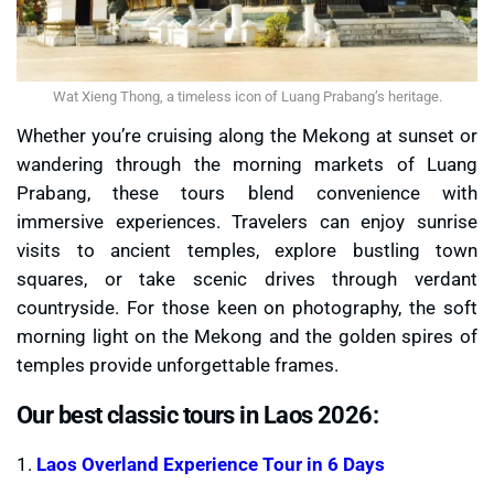
Wat Xieng Thong, a timeless icon of Luang Prabang’s heritage.
Whether you’re cruising along the Mekong at sunset or
wandering through the morning markets of Luang
Prabang, these tours blend convenience with
immersive experiences. Travelers can enjoy sunrise
visits to ancient temples, explore bustling town
squares, or take scenic drives through verdant
countryside. For those keen on photography, the soft
morning light on the Mekong and the golden spires of
temples provide unforgettable frames.
Our best classic tours in Laos 2026:
1.
Laos Overland Experience Tour in 6 Days