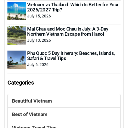
Vietnam vs Thailand: Which Is Better for Your
2026/2027 Trip?
July 15, 2026
Mai Chau and Moc Chau in July: A 3-Day
Northern Vietnam Escape from Hanoi
July 13, 2026
Phu Quoc 5 Day Itinerary: Beaches, Islands,
Safari & Travel Tips
July 6, 2026
Categories
Beautiful Vietnam
Best of Vietnam
Vietnam Travel Tips