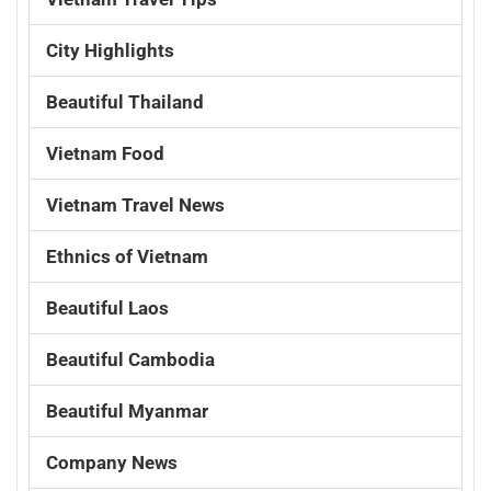
City Highlights
Beautiful Thailand
Vietnam Food
Vietnam Travel News
Ethnics of Vietnam
Beautiful Laos
Beautiful Cambodia
Beautiful Myanmar
Company News