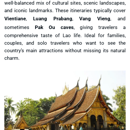
well-balanced mix of cultural sites, scenic landscapes,
and iconic landmarks. These itineraries typically cover
Vientiane
,
Luang Prabang
,
Vang Vieng
, and
sometimes
Pak Ou caves
, giving travelers a
comprehensive taste of Lao life. Ideal for families,
couples, and solo travelers who want to see the
country’s main attractions without missing its natural
charm.