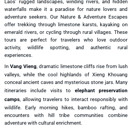
Laos’ rugged landscapes, winding rivers, and hidden
waterfalls make it a paradise for nature lovers and
adventure seekers. Our Nature & Adventure Escapes
offer trekking through limestone karsts, kayaking on
emerald rivers, or cycling through rural villages. These
tours are perfect for travelers who love outdoor
activity, wildlife spotting, and authentic rural
experiences.
In
Vang Vieng
, dramatic limestone cliffs rise from lush
valleys, while the cool highlands of Xieng Khouang
conceal ancient caves and mysterious stone jars. Many
itineraries include visits to
elephant preservation
camps
, allowing travelers to interact responsibly with
wildlife. Early morning hikes, bamboo rafting, and
encounters with hill tribe communities combine
adventure with cultural enrichment.