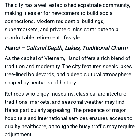
The city has a well-established expatriate community,
making it easier for newcomers to build social
connections. Modern residential buildings,
supermarkets, and private clinics contribute to a
comfortable retirement lifestyle.
Hanoi – Cultural Depth, Lakes, Traditional Charm
As the capital of Vietnam, Hanoi offers a rich blend of
tradition and modernity. The city features scenic lakes,
tree-lined boulevards, and a deep cultural atmosphere
shaped by centuries of history.
Retirees who enjoy museums, classical architecture,
traditional markets, and seasonal weather may find
Hanoi particularly appealing. The presence of major
hospitals and international services ensures access to
quality healthcare, although the busy traffic may require
adjustment.