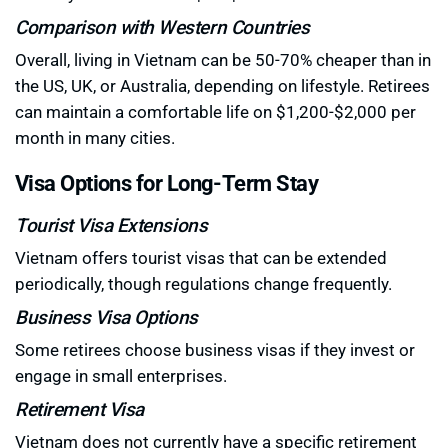
Comparison with Western Countries
Overall, living in Vietnam can be 50-70% cheaper than in
the US, UK, or Australia, depending on lifestyle. Retirees
can maintain a comfortable life on $1,200-$2,000 per
month in many cities.
Visa Options for Long-Term Stay
Tourist Visa Extensions
Vietnam offers tourist visas that can be extended
periodically, though regulations change frequently.
Business Visa Options
Some retirees choose business visas if they invest or
engage in small enterprises.
Retirement Visa
Vietnam does not currently have a specific retirement