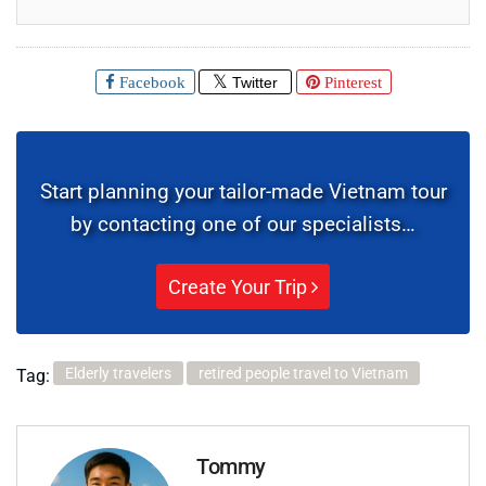
Facebook
Twitter
Pinterest
Start planning your tailor-made Vietnam tour
by contacting one of our specialists…
Create Your Trip
Elderly travelers
retired people travel to Vietnam
Tag:
Tommy