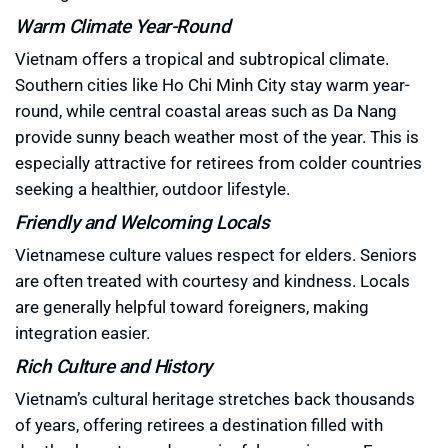
Warm Climate Year-Round
Vietnam offers a tropical and subtropical climate.
Southern cities like Ho Chi Minh City stay warm year-
round, while central coastal areas such as Da Nang
provide sunny beach weather most of the year. This is
especially attractive for retirees from colder countries
seeking a healthier, outdoor lifestyle.
Friendly and Welcoming Locals
Vietnamese culture values respect for elders. Seniors
are often treated with courtesy and kindness. Locals
are generally helpful toward foreigners, making
integration easier.
Rich Culture and History
Vietnam’s cultural heritage stretches back thousands
of years, offering retirees a destination filled with