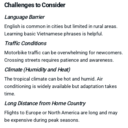
Challenges to Consider
Language Barrier
English is common in cities but limited in rural areas.
Learning basic Vietnamese phrases is helpful.
Traffic Conditions
Motorbike traffic can be overwhelming for newcomers.
Crossing streets requires patience and awareness.
Climate (Humidity and Heat)
The tropical climate can be hot and humid. Air
conditioning is widely available but adaptation takes
time.
Long Distance from Home Country
Flights to Europe or North America are long and may
be expensive during peak seasons.