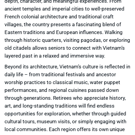
depth, character, and meaningful experiences. From
ancient temples and imperial cities to well-preserved
French colonial architecture and traditional craft
villages, the country presents a fascinating blend of
Eastern traditions and European influences. Walking
through historic quarters, visiting pagodas, or exploring
old citadels allows seniors to connect with Vietnam’s
layered past in a relaxed and immersive way.
Beyond its architecture, Vietnam’s culture is reflected in
daily life – from traditional festivals and ancestor
worship practices to classical music, water puppet
performances, and regional cuisines passed down
through generations. Retirees who appreciate history,
art, and long-standing traditions will find endless
opportunities for exploration, whether through guided
cultural tours, museum visits, or simply engaging with
local communities. Each region offers its own unique