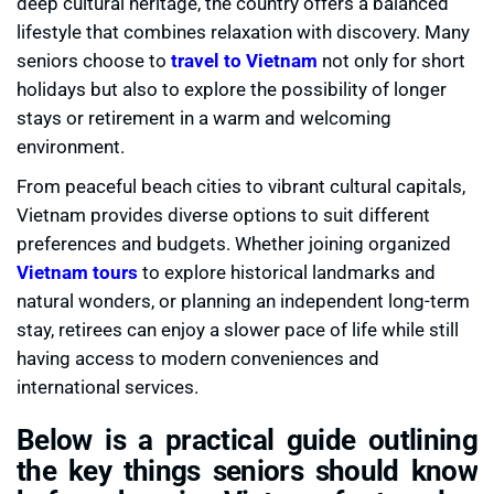
deep cultural heritage, the country offers a balanced
lifestyle that combines relaxation with discovery. Many
seniors choose to
travel to Vietnam
not only for short
holidays but also to explore the possibility of longer
stays or retirement in a warm and welcoming
environment.
From peaceful beach cities to vibrant cultural capitals,
Vietnam provides diverse options to suit different
preferences and budgets. Whether joining organized
Vietnam tours
to explore historical landmarks and
natural wonders, or planning an independent long-term
stay, retirees can enjoy a slower pace of life while still
having access to modern conveniences and
international services.
Below is a practical guide outlining
the key things seniors should know