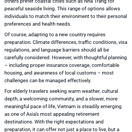
others prefer coastal cities such as Nha Trang for
peaceful seaside living. This range of options allows
individuals to match their environment to their personal
preferences and health needs.
Of course, adapting to a new country requires
preparation. Climate differences, traffic conditions, visa
regulations, and language barriers should all be
carefully considered. However, with thoughtful planning
– including proper insurance coverage, comfortable
housing, and awareness of local customs – most
challenges can be managed effectively.
For elderly travelers seeking warm weather, cultural
depth, a welcoming community, and a slower, more
meaningful pace of life, Vietnam is steadily emerging
as one of Asia’s most appealing retirement
destinations. With the right expectations and
preparation, it can offer not just a place to live, but a