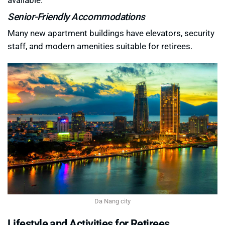
Senior-Friendly Accommodations
Many new apartment buildings have elevators, security
staff, and modern amenities suitable for retirees.
Da Nang city
Lifestyle and Activities for Retirees