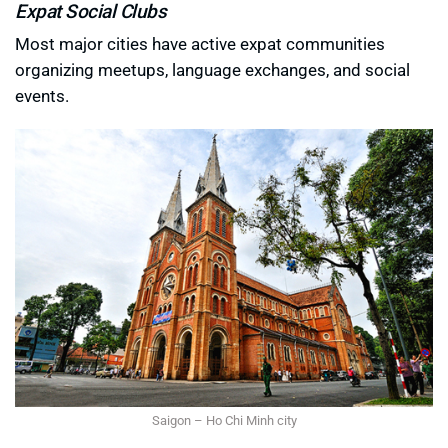
Expat Social Clubs
Most major cities have active expat communities
organizing meetups, language exchanges, and social
events.
Saigon – Ho Chi Minh city