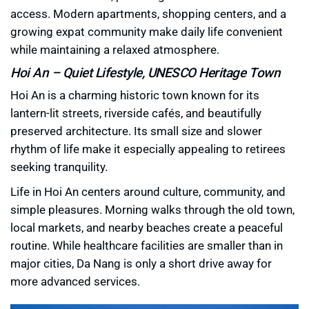
access. Modern apartments, shopping centers, and a
growing expat community make daily life convenient
while maintaining a relaxed atmosphere.
Hoi An – Quiet Lifestyle, UNESCO Heritage Town
Hoi An is a charming historic town known for its
lantern-lit streets, riverside cafés, and beautifully
preserved architecture. Its small size and slower
rhythm of life make it especially appealing to retirees
seeking tranquility.
Life in Hoi An centers around culture, community, and
simple pleasures. Morning walks through the old town,
local markets, and nearby beaches create a peaceful
routine. While healthcare facilities are smaller than in
major cities, Da Nang is only a short drive away for
more advanced services.