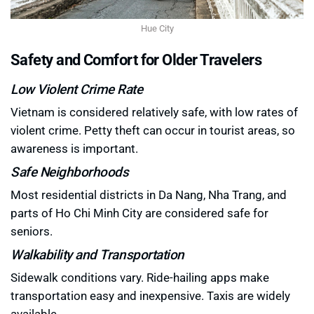
Hue City
Safety and Comfort for Older Travelers
Low Violent Crime Rate
Vietnam is considered relatively safe, with low rates of
violent crime. Petty theft can occur in tourist areas, so
awareness is important.
Safe Neighborhoods
Most residential districts in Da Nang, Nha Trang, and
parts of Ho Chi Minh City are considered safe for
seniors.
Walkability and Transportation
Sidewalk conditions vary. Ride-hailing apps make
transportation easy and inexpensive. Taxis are widely
available.