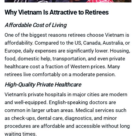
Why Vietnam Is Attractive to Retirees
Affordable Cost of Living
One of the biggest reasons retirees choose Vietnam is
affordability. Compared to the US, Canada, Australia, or
Europe, daily expenses are significantly lower. Housing,
food, domestic help, transportation, and even private
healthcare cost a fraction of Western prices. Many
retirees live comfortably on a moderate pension.
High-Quality Private Healthcare
Vietnam’s private hospitals in major cities are modern
and well-equipped. English-speaking doctors are
common in larger urban areas. Medical services such
as check-ups, dental care, diagnostics, and minor
procedures are affordable and accessible without long
waiting times.