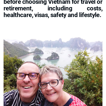
before choosing Vietnam for travel or
retirement, including costs,
healthcare, visas, safety and lifestyle.