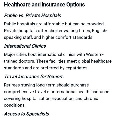
Healthcare and Insurance Options
Public vs. Private Hospitals
Public hospitals are affordable but can be crowded.
Private hospitals offer shorter waiting times, English-
speaking staff, and higher comfort standards.
International Clinics
Major cities host international clinics with Western-
trained doctors. These facilities meet global healthcare
standards and are preferred by expatriates.
Travel Insurance for Seniors
Retirees staying long-term should purchase
comprehensive travel or international health insurance
covering hospitalization, evacuation, and chronic
conditions.
Access to Specialists