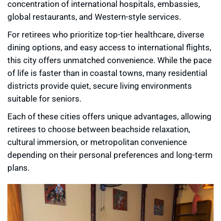
concentration of international hospitals, embassies,
global restaurants, and Western-style services.
For retirees who prioritize top-tier healthcare, diverse
dining options, and easy access to international flights,
this city offers unmatched convenience. While the pace
of life is faster than in coastal towns, many residential
districts provide quiet, secure living environments
suitable for seniors.
Each of these cities offers unique advantages, allowing
retirees to choose between beachside relaxation,
cultural immersion, or metropolitan convenience
depending on their personal preferences and long-term
plans.