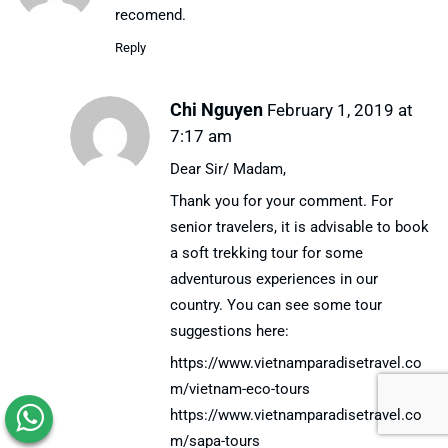
recomend.
Reply
Chi Nguyen
February 1, 2019 at
7:17 am
Dear Sir/ Madam,
Thank you for your comment. For
senior travelers, it is advisable to book
a soft trekking tour for some
adventurous experiences in our
country. You can see some tour
suggestions here:
https://www.vietnamparadisetravel.co
m/vietnam-eco-tours
https://www.vietnamparadisetravel.co
m/sapa-tours