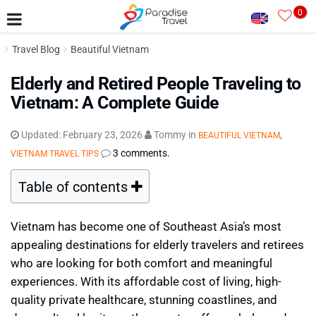
0
Travel Blog
Beautiful Vietnam
Elderly and Retired People Traveling to
Vietnam: A Complete Guide
Updated:
February 23, 2026
Tommy
in
,
BEAUTIFUL VIETNAM
3 comments.
VIETNAM TRAVEL TIPS
Table of contents
Vietnam has become one of Southeast Asia’s most
appealing destinations for elderly travelers and retirees
who are looking for both comfort and meaningful
experiences. With its affordable cost of living, high-
quality private healthcare, stunning coastlines, and