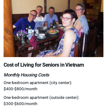
Cost of Living for Seniors in Vietnam
Monthly Housing Costs
One-bedroom apartment (city center):
$400-$800/month
One-bedroom apartment (outside center):
$300-$600/month