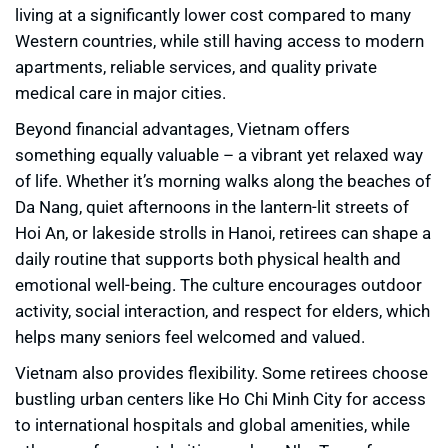
living at a significantly lower cost compared to many
Western countries, while still having access to modern
apartments, reliable services, and quality private
medical care in major cities.
Beyond financial advantages, Vietnam offers
something equally valuable – a vibrant yet relaxed way
of life. Whether it’s morning walks along the beaches of
Da Nang, quiet afternoons in the lantern-lit streets of
Hoi An, or lakeside strolls in Hanoi, retirees can shape a
daily routine that supports both physical health and
emotional well-being. The culture encourages outdoor
activity, social interaction, and respect for elders, which
helps many seniors feel welcomed and valued.
Vietnam also provides flexibility. Some retirees choose
bustling urban centers like Ho Chi Minh City for access
to international hospitals and global amenities, while