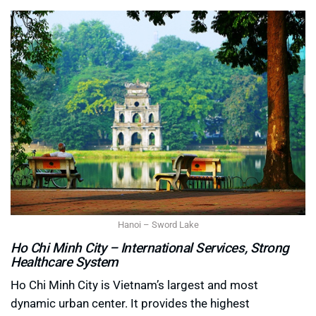
Hanoi – Sword Lake
Ho Chi Minh City – International Services, Strong
Healthcare System
Ho Chi Minh City is Vietnam’s largest and most
dynamic urban center. It provides the highest