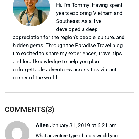
Hi, I’m Tommy! Having spent
years exploring Vietnam and
Southeast Asia, I’ve
developed a deep
appreciation for the region’s people, culture, and
hidden gems. Through the Paradise Travel blog,
I’m excited to share my experiences, travel tips
and local knowledge to help you plan
unforgettable adventures across this vibrant
corner of the world.
COMMENTS(3)
Allen
January 31, 2019 at 6:21 am
What adventure type of tours would you