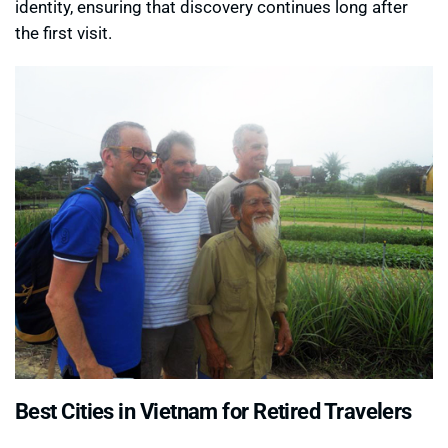
identity, ensuring that discovery continues long after
the first visit.
Best Cities in Vietnam for Retired Travelers