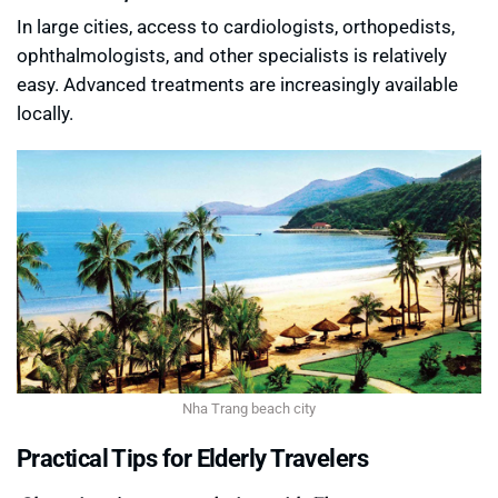
In large cities, access to cardiologists, orthopedists,
ophthalmologists, and other specialists is relatively
easy. Advanced treatments are increasingly available
locally.
Nha Trang beach city
Practical Tips for Elderly Travelers