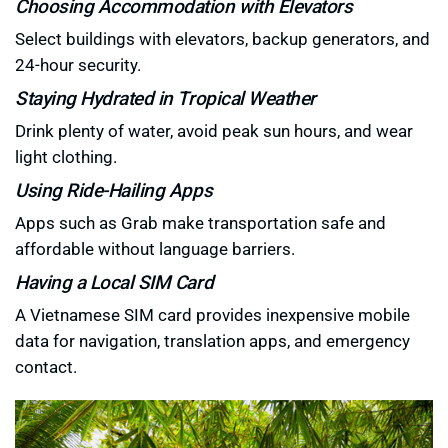
Choosing Accommodation with Elevators
Select buildings with elevators, backup generators, and
24-hour security.
Staying Hydrated in Tropical Weather
Drink plenty of water, avoid peak sun hours, and wear
light clothing.
Using Ride-Hailing Apps
Apps such as Grab make transportation safe and
affordable without language barriers.
Having a Local SIM Card
A Vietnamese SIM card provides inexpensive mobile
data for navigation, translation apps, and emergency
contact.