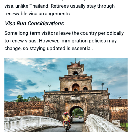
visa, unlike Thailand. Retirees usually stay through
renewable visa arrangements.
Visa Run Considerations
Some long-term visitors leave the country periodically
to renew visas. However, immigration policies may
change, so staying updated is essential.