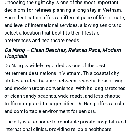
Choosing the right city is one of the most important
decisions for retirees planning a long stay in Vietnam.
Each destination offers a different pace of life, climate,
and level of international services, allowing seniors to
select a location that best fits their lifestyle
preferences and healthcare needs.
Da Nang – Clean Beaches, Relaxed Pace, Modern
Hospitals
Da Nang is widely regarded as one of the best
retirement destinations in Vietnam. This coastal city
strikes an ideal balance between peaceful beach living
and modern urban convenience. With its long stretches
of clean sandy beaches, wide roads, and less chaotic
traffic compared to larger cities, Da Nang offers a calm
and comfortable environment for seniors.
The city is also home to reputable private hospitals and
international clinics, providing reliable healthcare