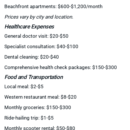
Beachfront apartments: $600-$1,200/month
Prices vary by city and location.
Healthcare Expenses
General doctor visit: $20-$50
Specialist consultation: $40-$100
Dental cleaning: $20-$40
Comprehensive health check packages: $150-$300
Food and Transportation
Local meal: $2-$5
Western restaurant meal: $8-$20
Monthly groceries: $150-$300
Ride-hailing trip: $1-$5
Monthly scooter rental: $50-$80