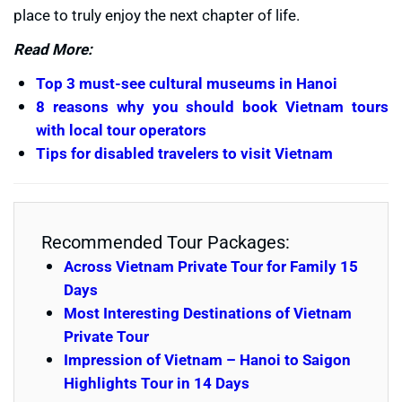
place to truly enjoy the next chapter of life.
Read More:
Top 3 must-see cultural museums in Hanoi
8 reasons why you should book Vietnam tours
with local tour operators
Tips for disabled travelers to visit Vietnam
Recommended Tour Packages:
Across Vietnam Private Tour for Family 15
Days
Most Interesting Destinations of Vietnam
Private Tour
Impression of Vietnam – Hanoi to Saigon
Highlights Tour in 14 Days