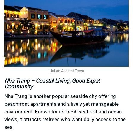
Hoi An Ancient Town
Nha Trang – Coastal Living, Good Expat
Community
Nha Trang is another popular seaside city offering
beachfront apartments and a lively yet manageable
environment. Known for its fresh seafood and ocean
views, it attracts retirees who want daily access to the
sea.