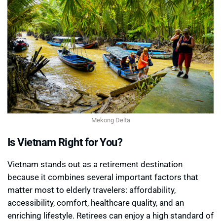
Mekong Delta
Is Vietnam Right for You?
Vietnam stands out as a retirement destination
because it combines several important factors that
matter most to elderly travelers: affordability,
accessibility, comfort, healthcare quality, and an
enriching lifestyle. Retirees can enjoy a high standard of