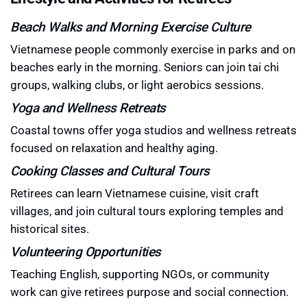
Beach Walks and Morning Exercise Culture
Vietnamese people commonly exercise in parks and on
beaches early in the morning. Seniors can join tai chi
groups, walking clubs, or light aerobics sessions.
Yoga and Wellness Retreats
Coastal towns offer yoga studios and wellness retreats
focused on relaxation and healthy aging.
Cooking Classes and Cultural Tours
Retirees can learn Vietnamese cuisine, visit craft
villages, and join cultural tours exploring temples and
historical sites.
Volunteering Opportunities
Teaching English, supporting NGOs, or community
work can give retirees purpose and social connection.