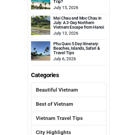
Trip?
July 15, 2026
Mai Chau and Moc Chau in
July: A 3-Day Northern
Vietnam Escape from Hanoi
July 13, 2026
Phu Quoc 5 Day Itinerary:
Beaches, Islands, Safari &
Travel Tips
July 6, 2026
Categories
Beautiful Vietnam
Best of Vietnam
Vietnam Travel Tips
City Highlights