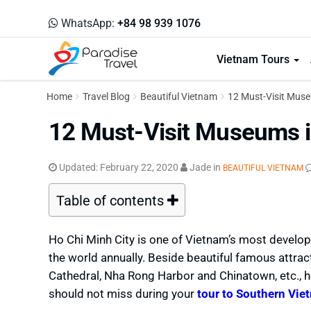
WhatsApp:
+84 98 939 1076
Vietnam Tours
Home
Travel Blog
Beautiful Vietnam
12 Must-Visit Muse
12 Must-Visit Museums i
Updated:
February 22, 2020
Jade
in
BEAUTIFUL VIETNAM
Table of contents
Ho Chi Minh City is one of Vietnam’s most develop
the world annually. Beside beautiful famous attra
Cathedral, Nha Rong Harbor and Chinatown, etc., h
should not miss during your
tour to Southern Vie