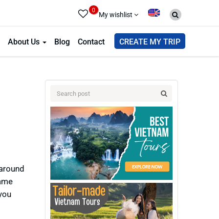
0
My wishlist
About Us
Blog
Contact
CREATE MY TRIP
 around
Dame
you