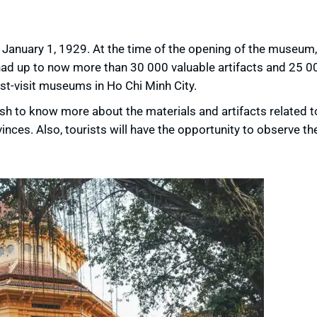
anuary 1, 1929. At the time of the opening of the museum,
had up to now more than 30 000 valuable artifacts and 25 
-visit museums in Ho Chi Minh City.
h to know more about the materials and artifacts related t
inces. Also, tourists will have the opportunity to observe th