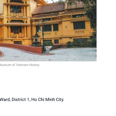
Museum of Vietnam History
rd, District 1, Ho Chi Minh City.