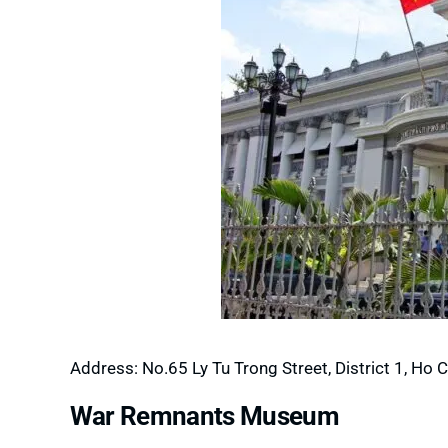
Address: No.65 Ly Tu Trong Street, District 1, Ho C
War Remnants Museum