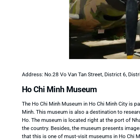
Address: No.28 Vo Van Tan Street, District 6, Distri
Ho Chi Minh Museum
The Ho Chi Minh Museum in Ho Chi Minh City is pa
Minh. This museum is also a destination to resear
Ho. The museum is located right at the port of Nh
the country. Besides, the museum presents images 
that this is one of must-visit museums in Ho Chi Mi