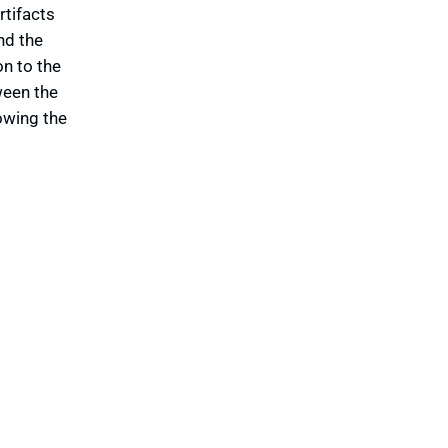
rtifacts
nd the
n to the
ween the
owing the