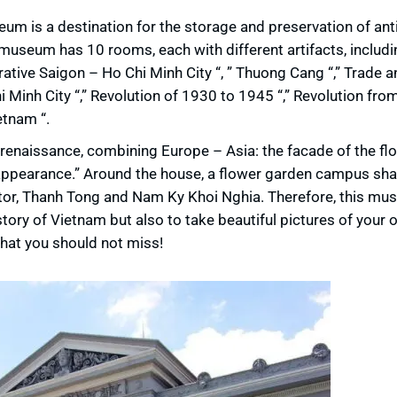
eum is a destination for the storage and preservation of ant
e museum has 10 rooms, each with different artifacts, includi
tive Saigon – Ho Chi Minh City “, ” Thuong Cang “,” Trade a
hi Minh City “,” Revolution of 1930 to 1945 “,” Revolution fr
etnam “.
 renaissance, combining Europe – Asia: the facade of the flo
n appearance.” Around the house, a flower garden campus sh
stor, Thanh Tong and Nam Ky Khoi Nghia. Therefore, this mu
istory of Vietnam but also to take beautiful pictures of your 
that you should not miss!