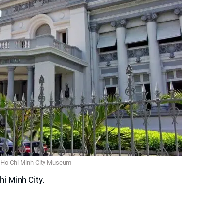
Ho Chi Minh City Museum
hi Minh City.