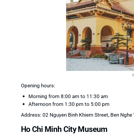
Opening hours:
Morning from 8:00 am to 11:30 am
Afternoon from 1:30 pm to 5:00 pm
Address: 02 Nguyen Binh Khiem Street, Ben Nghe Wa
Ho Chi Minh City Museum