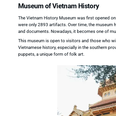
Museum of Vietnam History
The Vietnam History Museum was first opened on J
were only 2893 artifacts. Over time, the museum 
and documents. Nowadays, it becomes one of must
This museum is open to visitors and those who wis
Vietnamese history, especially in the southern prov
puppets, a unique form of folk art.