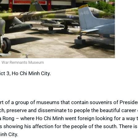
War Remnants Museum
ct 3, Ho Chi Minh City.
rt of a group of museums that contain souvenirs of Preside
ch, preserve and disseminate to people the beautiful career 
a Rong – where Ho Chi Minh went foreign looking for a way 
showing his affection for the people of the south. There i
nh City.