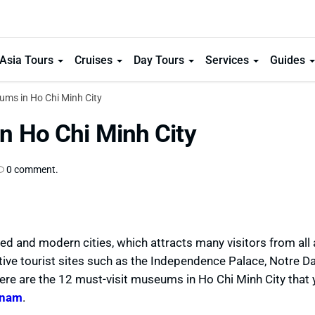
Asia Tours
Cruises
Day Tours
Services
Guides
ums in Ho Chi Minh City
n Ho Chi Minh City
0 comment.
ed and modern cities, which attracts many visitors from all
ctive tourist sites such as the Independence Palace, Notre 
ere are the 12 must-visit museums in Ho Chi Minh City that 
tnam
.