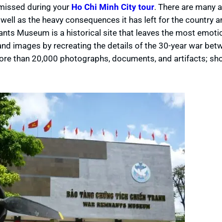
 missed during your
Ho Chi Minh City tour
. There are many a
ell as the heavy consequences it has left for the country a
ts Museum is a historical site that leaves the most emotio
 and images by recreating the details of the 30-year war bet
e than 20,000 photographs, documents, and artifacts; sh