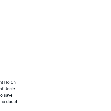
nt Ho Chi
of Uncle
to save
s no doubt