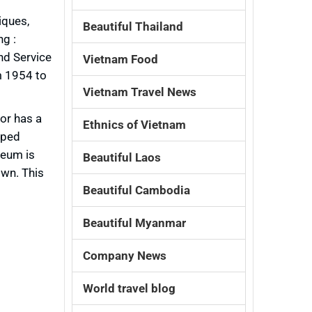
iques,
Beautiful Thailand
ng :
nd Service
Vietnam Food
om 1954 to
Vietnam Travel News
or has a
Ethnics of Vietnam
aped
seum is
Beautiful Laos
own. This
Beautiful Cambodia
Beautiful Myanmar
Company News
World travel blog