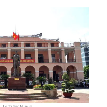
Ho Chi Minh Museum