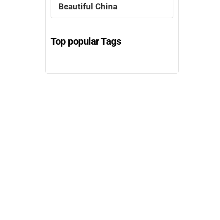
Beautiful China
Top popular Tags