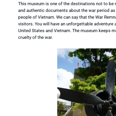
This museum is one of the destinations not to be
and authentic documents about the war period as w
people of Vietnam. We can say that the War Remnan
visitors. You will have an unforgettable adventure
United States and Vietnam. The museum keeps mor
cruelty of the war.