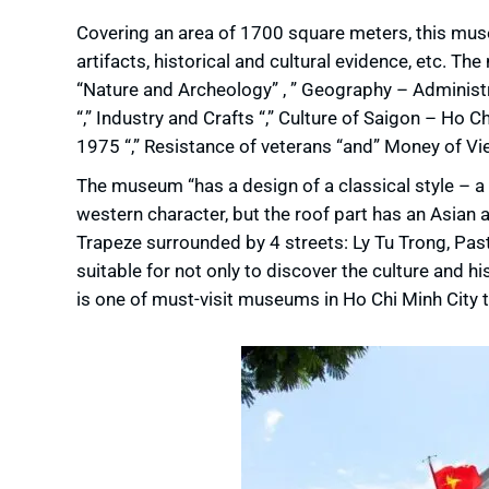
Covering an area of ​​1700 square meters, this mus
artifacts, historical and cultural evidence, etc. Th
“Nature and Archeology” , ” Geography – Administra
“,” Industry and Crafts “,” Culture of Saigon – Ho C
1975 “,” Resistance of veterans “and” Money of Vi
The museum “has a design of a classical style – a
western character, but the roof part has an Asia
Trapeze surrounded by 4 streets: Ly Tu Trong, Pa
suitable for not only to discover the culture and h
is one of must-visit museums in Ho Chi Minh City 