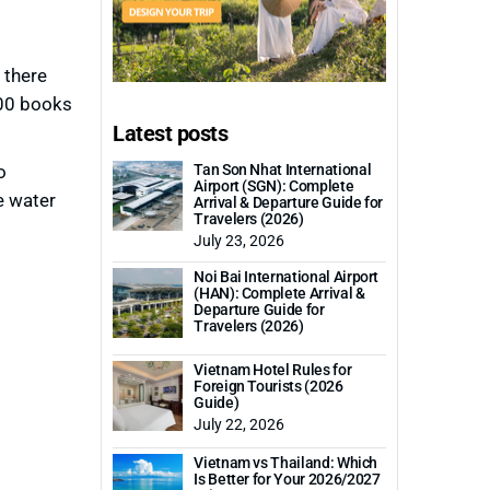
 there
000 books
Latest posts
o
Tan Son Nhat International
Airport (SGN): Complete
e water
Arrival & Departure Guide for
Travelers (2026)
July 23, 2026
Noi Bai International Airport
(HAN): Complete Arrival &
Departure Guide for
Travelers (2026)
Vietnam Hotel Rules for
Foreign Tourists (2026
Guide)
July 22, 2026
Vietnam vs Thailand: Which
Is Better for Your 2026/2027