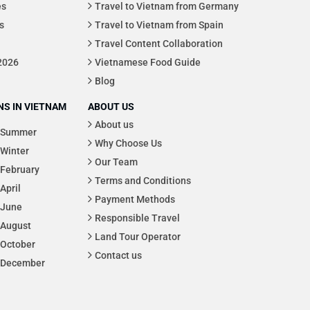
es
Travel to Vietnam from Germany
s
Travel to Vietnam from Spain
Travel Content Collaboration
 2026
Vietnamese Food Guide
Blog
S IN VIETNAM
ABOUT US
About us
Summer
Why Choose Us
Winter
Our Team
February
Terms and Conditions
April
Payment Methods
June
Responsible Travel
August
Land Tour Operator
October
Contact us
December