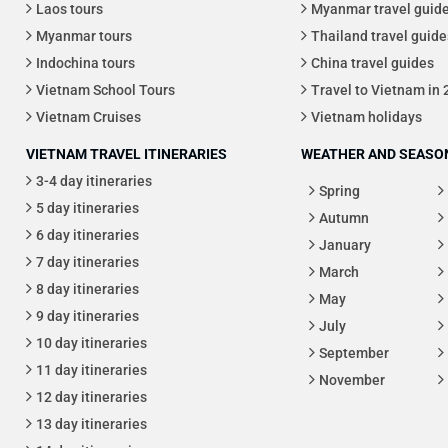
Laos tours
Myanmar travel guid
Myanmar tours
Thailand travel guide
Indochina tours
China travel guides
Vietnam School Tours
Travel to Vietnam in
Vietnam Cruises
Vietnam holidays
VIETNAM TRAVEL ITINERARIES
WEATHER AND SEASON
3-4 day itineraries
Spring
5 day itineraries
Autumn
6 day itineraries
January
7 day itineraries
March
8 day itineraries
May
9 day itineraries
July
10 day itineraries
September
11 day itineraries
November
12 day itineraries
13 day itineraries