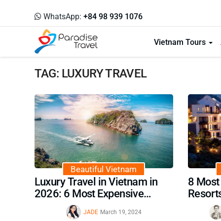
WhatsApp:
+84 98 939 1076
Vietnam Tours
TAG: LUXURY TRAVEL
Beautiful Vietnam
Luxury Travel in Vietnam in
8 Most
2026: 6 Most Expensive
Resort
Activities Not to Miss
JADE
March 19, 2024