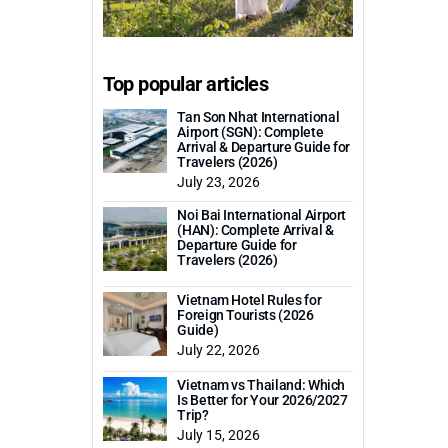
Top popular articles
Tan Son Nhat International
Airport (SGN): Complete
Arrival & Departure Guide for
Travelers (2026)
July 23, 2026
Noi Bai International Airport
(HAN): Complete Arrival &
Departure Guide for
Travelers (2026)
Vietnam Hotel Rules for
Foreign Tourists (2026
Guide)
July 22, 2026
Vietnam vs Thailand: Which
Is Better for Your 2026/2027
Trip?
July 15, 2026