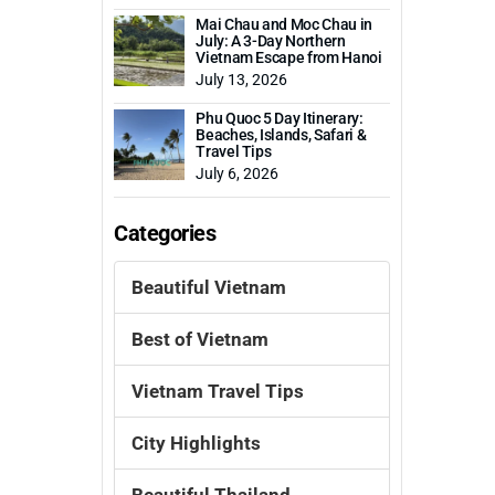
Mai Chau and Moc Chau in
July: A 3-Day Northern
Vietnam Escape from Hanoi
July 13, 2026
Phu Quoc 5 Day Itinerary:
Beaches, Islands, Safari &
Travel Tips
July 6, 2026
Categories
Beautiful Vietnam
Best of Vietnam
Vietnam Travel Tips
City Highlights
Beautiful Thailand