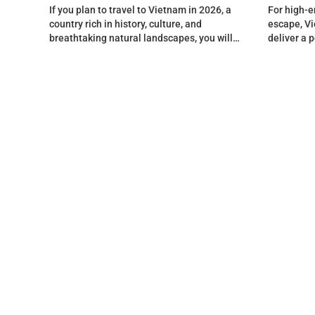
If you plan to travel to Vietnam in 2026, a
For high-e
country rich in history, culture, and
escape, Vi
breathtaking natural landscapes, you will
deliver a 
find…
splendor, 