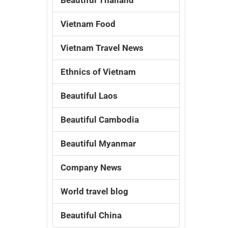
Vietnam Food
Vietnam Travel News
Ethnics of Vietnam
Beautiful Laos
Beautiful Cambodia
Beautiful Myanmar
Company News
World travel blog
Beautiful China