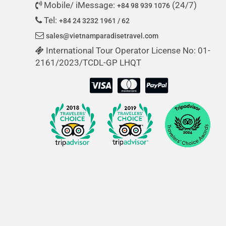
Mobile/ iMessage:
(24/7)
+84 98 939 1076
Tel:
+84 24 3232 1961 / 62
sales@vietnamparadisetravel.com
International Tour Operator License No: 01-
2161/2023/TCDL-GP LHQT