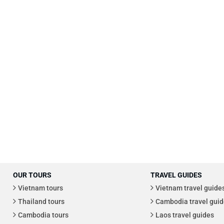
OUR TOURS
TRAVEL GUIDES
Vietnam tours
Vietnam travel guide
Thailand tours
Cambodia travel guid
Cambodia tours
Laos travel guides