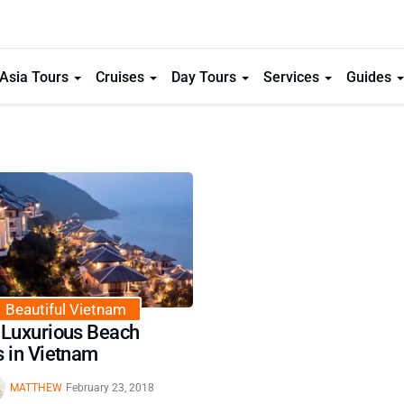
Asia Tours
Cruises
Day Tours
Services
Guides
Beautiful Vietnam
 Luxurious Beach
s in Vietnam
MATTHEW
February 23, 2018