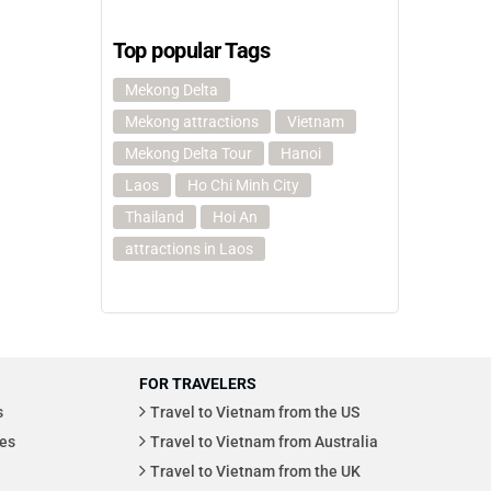
Top popular Tags
Mekong Delta
Mekong attractions
Vietnam
Mekong Delta Tour
Hanoi
Laos
Ho Chi Minh City
Thailand
Hoi An
attractions in Laos
FOR TRAVELERS
s
Travel to Vietnam from the US
es
Travel to Vietnam from Australia
Travel to Vietnam from the UK