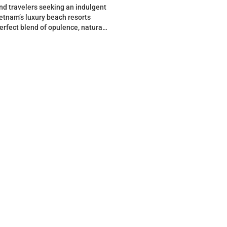
nd travelers seeking an indulgent
etnam’s luxury beach resorts
perfect blend of opulence, natural
and cultural allure….