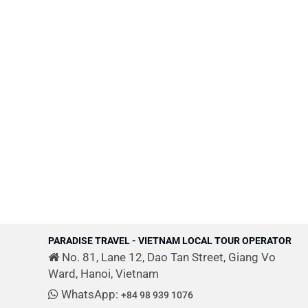
PARADISE TRAVEL - VIETNAM LOCAL TOUR OPERATOR
No. 81, Lane 12, Dao Tan Street, Giang Vo
Ward, Hanoi, Vietnam
WhatsApp:
+84 98 939 1076