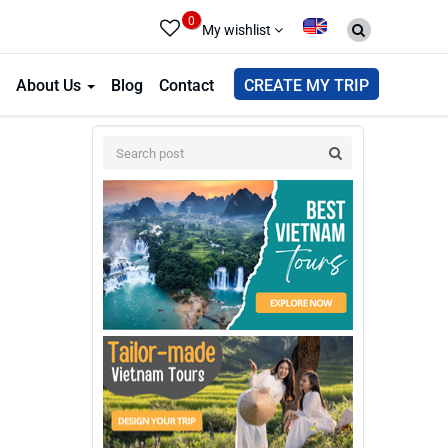
0
My wishlist
About Us
Blog
Contact
CREATE MY TRIP