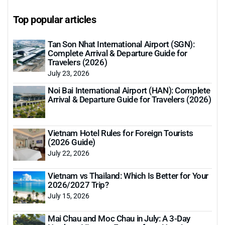
Top popular articles
Tan Son Nhat International Airport (SGN):
Complete Arrival & Departure Guide for
Travelers (2026)
July 23, 2026
Noi Bai International Airport (HAN): Complete
Arrival & Departure Guide for Travelers (2026)
Vietnam Hotel Rules for Foreign Tourists
(2026 Guide)
July 22, 2026
Vietnam vs Thailand: Which Is Better for Your
2026/2027 Trip?
July 15, 2026
Mai Chau and Moc Chau in July: A 3-Day