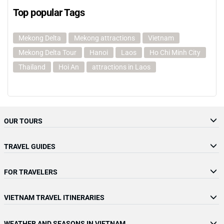
Top popular Tags
Mekong Delta
Mekong attractions
Vietnam
Mekong Delta Tour
Hanoi
Laos
Ho Chi Minh City
Thailand
Hoi An
attractions in Laos
OUR TOURS
TRAVEL GUIDES
FOR TRAVELERS
VIETNAM TRAVEL ITINERARIES
WEATHER AND SEASONS IN VIETNAM