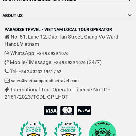
ABOUT US
PARADISE TRAVEL - VIETNAM LOCAL TOUR OPERATOR
No. 81, Lane 12, Dao Tan Street, Giang Vo Ward,
Hanoi, Vietnam
WhatsApp:
+84 98 939 1076
Mobile/ iMessage:
(24/7)
+84 98 939 1076
Tel:
+84 24 3232 1961 / 62
sales@vietnamparadisetravel.com
International Tour Operator License No: 01-
2161/2023/TCDL-GP LHQT