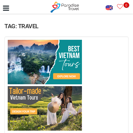
0
TAG: TRAVEL