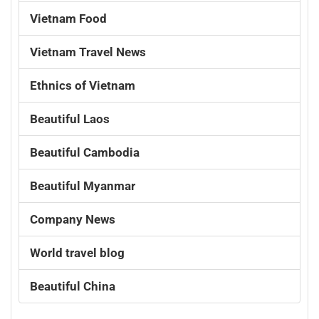
Vietnam Food
Vietnam Travel News
Ethnics of Vietnam
Beautiful Laos
Beautiful Cambodia
Beautiful Myanmar
Company News
World travel blog
Beautiful China