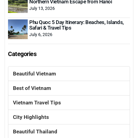
Northern Vietnam Escape from Hanoi
July 13, 2026
Phu Quoc 5 Day Itinerary: Beaches, Islands,
Safari & Travel Tips
July 6, 2026
Categories
Beautiful Vietnam
Best of Vietnam
Vietnam Travel Tips
City Highlights
Beautiful Thailand