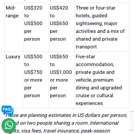
Mid-
US$320
US$420
Three or four-star
range
to
to
hotels, guided
US$500
US$650
sightseeing, major
per
per
activities and a mix of
person
person
shared and private
transport
Luxury
US$500
US$650
Five-star
to
to
accommodation,
US$750
US$1,000
private guide and
or more
or more
vehicle, premium
per
per
dining and upgraded
person
person
cruise or cultural
experiences
These are planning estimates in US dollars per person,
based on two people sharing a room. International
flights, visa fees, travel insurance, peak-season