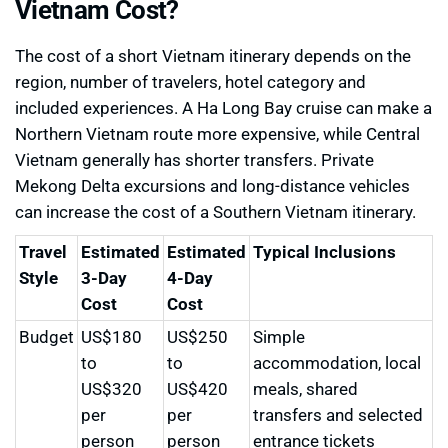
Vietnam Cost?
The cost of a short Vietnam itinerary depends on the
region, number of travelers, hotel category and
included experiences. A Ha Long Bay cruise can make a
Northern Vietnam route more expensive, while Central
Vietnam generally has shorter transfers. Private
Mekong Delta excursions and long-distance vehicles
can increase the cost of a Southern Vietnam itinerary.
Travel
Estimated
Estimated
Typical Inclusions
Style
3-Day
4-Day
Cost
Cost
Budget
US$180
US$250
Simple
to
to
accommodation, local
US$320
US$420
meals, shared
per
per
transfers and selected
person
person
entrance tickets