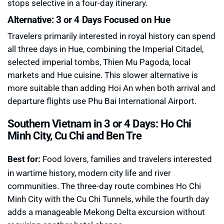
stops selective in a four-day itinerary.
Alternative: 3 or 4 Days Focused on Hue
Travelers primarily interested in royal history can spend
all three days in Hue, combining the Imperial Citadel,
selected imperial tombs, Thien Mu Pagoda, local
markets and Hue cuisine. This slower alternative is
more suitable than adding Hoi An when both arrival and
departure flights use Phu Bai International Airport.
Southern Vietnam in 3 or 4 Days: Ho Chi
Minh City, Cu Chi and Ben Tre
Best for:
Food lovers, families and travelers interested
in wartime history, modern city life and river
communities. The three-day route combines Ho Chi
Minh City with the Cu Chi Tunnels, while the fourth day
adds a manageable Mekong Delta excursion without