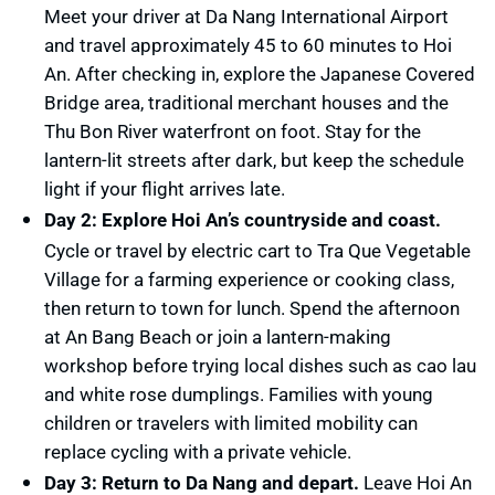
Meet your driver at Da Nang International Airport
and travel approximately 45 to 60 minutes to Hoi
An. After checking in, explore the Japanese Covered
Bridge area, traditional merchant houses and the
Thu Bon River waterfront on foot. Stay for the
lantern-lit streets after dark, but keep the schedule
light if your flight arrives late.
Day 2: Explore Hoi An’s countryside and coast.
Cycle or travel by electric cart to Tra Que Vegetable
Village for a farming experience or cooking class,
then return to town for lunch. Spend the afternoon
at An Bang Beach or join a lantern-making
workshop before trying local dishes such as cao lau
and white rose dumplings. Families with young
children or travelers with limited mobility can
replace cycling with a private vehicle.
Day 3: Return to Da Nang and depart.
Leave Hoi An