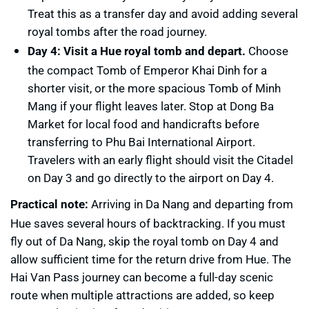
Treat this as a transfer day and avoid adding several
royal tombs after the road journey.
Day 4: Visit a Hue royal tomb and depart.
Choose
the compact Tomb of Emperor Khai Dinh for a
shorter visit, or the more spacious Tomb of Minh
Mang if your flight leaves later. Stop at Dong Ba
Market for local food and handicrafts before
transferring to Phu Bai International Airport.
Travelers with an early flight should visit the Citadel
on Day 3 and go directly to the airport on Day 4.
Practical note:
Arriving in Da Nang and departing from
Hue saves several hours of backtracking. If you must
fly out of Da Nang, skip the royal tomb on Day 4 and
allow sufficient time for the return drive from Hue. The
Hai Van Pass journey can become a full-day scenic
route when multiple attractions are added, so keep