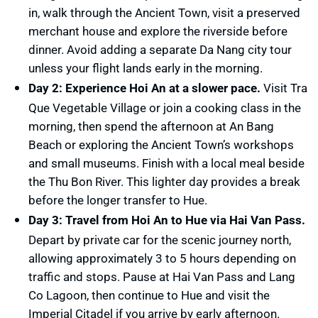
in, walk through the Ancient Town, visit a preserved
merchant house and explore the riverside before
dinner. Avoid adding a separate Da Nang city tour
unless your flight lands early in the morning.
Day 2: Experience Hoi An at a slower pace.
Visit Tra
Que Vegetable Village or join a cooking class in the
morning, then spend the afternoon at An Bang
Beach or exploring the Ancient Town’s workshops
and small museums. Finish with a local meal beside
the Thu Bon River. This lighter day provides a break
before the longer transfer to Hue.
Day 3: Travel from Hoi An to Hue via Hai Van Pass.
Depart by private car for the scenic journey north,
allowing approximately 3 to 5 hours depending on
traffic and stops. Pause at Hai Van Pass and Lang
Co Lagoon, then continue to Hue and visit the
Imperial Citadel if you arrive by early afternoon.