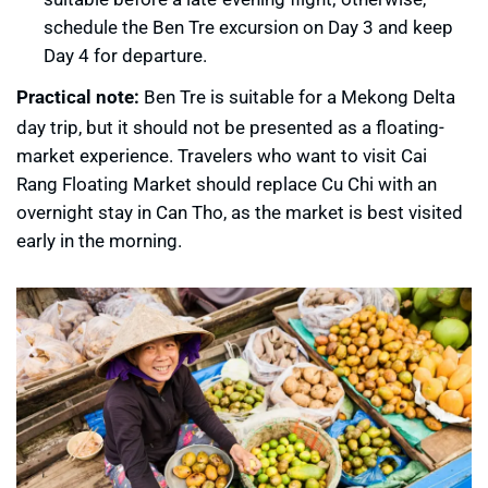
schedule the Ben Tre excursion on Day 3 and keep
Day 4 for departure.
Practical note:
Ben Tre is suitable for a Mekong Delta
day trip, but it should not be presented as a floating-
market experience. Travelers who want to visit Cai
Rang Floating Market should replace Cu Chi with an
overnight stay in Can Tho, as the market is best visited
early in the morning.