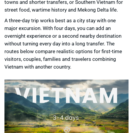
towns and shorter transfers, or Southern Vietnam for
street food, wartime history and Mekong Delta life.
A three-day trip works best as a city stay with one
major excursion. With four days, you can add an
overnight experience or a second nearby destination
without turning every day into a long transfer. The
routes below compare realistic options for first-time
visitors, couples, families and travelers combining
Vietnam with another country.