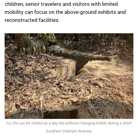
children, senior travelers and visitors with limited
mobility can focus on the above-ground exhibits and
reconstructed facilities.
Cu Chi can be visited as a day trip without changing hotels during a short
Southern Vietnam itinerary.