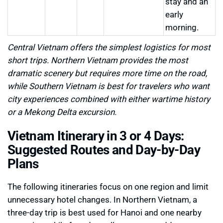
stay and an
early
morning.
Central Vietnam offers the simplest logistics for most
short trips. Northern Vietnam provides the most
dramatic scenery but requires more time on the road,
while Southern Vietnam is best for travelers who want
city experiences combined with either wartime history
or a Mekong Delta excursion.
Vietnam Itinerary in 3 or 4 Days:
Suggested Routes and Day-by-Day
Plans
The following itineraries focus on one region and limit
unnecessary hotel changes. In Northern Vietnam, a
three-day trip is best used for Hanoi and one nearby