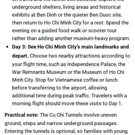
underground shelters, living areas and historical
exhibits at Ben Dinh or the quieter Ben Duoc site,
then return to Ho Chi Minh City for a rest. Spend the
evening on a guided food walk or scooter tour
rather than adding another museum-heavy program.
Day 3: See Ho Chi Minh City’s main landmarks and
depart.
Choose two nearby attractions according to
your flight time, such as Independence Palace, the
War Remnants Museum or the Museum of Ho Chi
Minh City. Stop for Vietnamese coffee or lunch
before transferring to the airport, allowing
additional time during peak traffic. Travelers with a
morning flight should move these visits to Day 1.
Practical note:
The Cu Chi Tunnels involve uneven
ground, steps and narrow underground passages.
Entering the tunnels is optional, so families with young