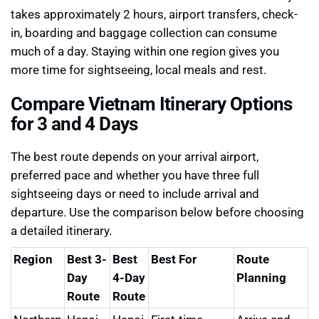
takes approximately 2 hours, airport transfers, check-
in, boarding and baggage collection can consume
much of a day. Staying within one region gives you
more time for sightseeing, local meals and rest.
Compare Vietnam Itinerary Options
for 3 and 4 Days
The best route depends on your arrival airport,
preferred pace and whether you have three full
sightseeing days or need to include arrival and
departure. Use the comparison below before choosing
a detailed itinerary.
Region
Best 3-
Best
Best For
Route
Day
4-Day
Planning
Route
Route