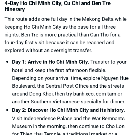
4-Day Ho Chi Minh City, Cu Chi and Ben Tre
Itinerary
This route adds one full day in the Mekong Delta while
keeping Ho Chi Minh City as the base for all three
nights. Ben Tre is more practical than Can Tho for a
four-day first visit because it can be reached and
explored without an overnight transfer.
Day 1: Arrive in Ho Chi Minh City.
Transfer to your
hotel and keep the first afternoon flexible.
Depending on your arrival time, explore Nguyen Hue
Boulevard, the Central Post Office and the streets
around Dong Khoi, then try banh xeo, com tam or
another Southern Vietnamese specialty for dinner.
Day 2: Discover Ho Chi Minh City and its history.
Visit Independence Palace and the War Remnants
Museum in the morning, then continue to Cho Lon
for Thien Hau Temple, a traditional market or a