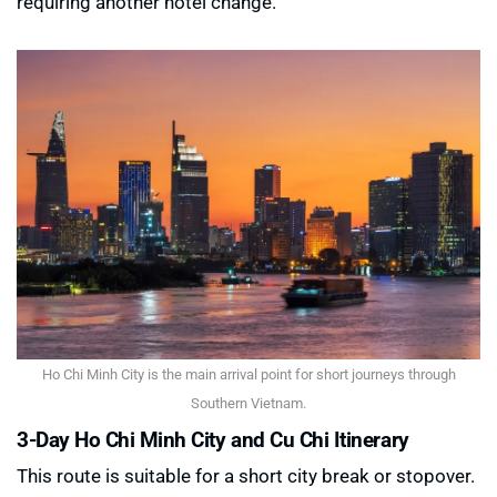
requiring another hotel change.
Ho Chi Minh City is the main arrival point for short journeys through
Southern Vietnam.
3-Day Ho Chi Minh City and Cu Chi Itinerary
This route is suitable for a short city break or stopover.