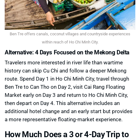
Ben Tre offers canals, coconut villages and countryside experiences
within reach of Ho Chi Minh City.
Alternative: 4 Days Focused on the Mekong Delta
Travelers more interested in river life than wartime
history can skip Cu Chi and follow a deeper Mekong
route. Spend Day 1 in Ho Chi Minh City, travel through
Ben Tre to Can Tho on Day 2, visit Cai Rang Floating
Market early on Day 3 and return to Ho Chi Minh City,
then depart on Day 4. This alternative includes an
additional hotel change and an early start but provides
a more representative floating-market experience.
How Much Does a 3 or 4-Day Trip to