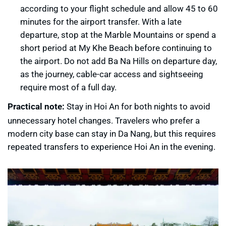
according to your flight schedule and allow 45 to 60
minutes for the airport transfer. With a late
departure, stop at the Marble Mountains or spend a
short period at My Khe Beach before continuing to
the airport. Do not add Ba Na Hills on departure day,
as the journey, cable-car access and sightseeing
require most of a full day.
Practical note:
Stay in Hoi An for both nights to avoid
unnecessary hotel changes. Travelers who prefer a
modern city base can stay in Da Nang, but this requires
repeated transfers to experience Hoi An in the evening.