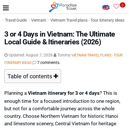
0
Travel Guide
Vietnam
Vietnam Travel plans - Tour itinerary ideas
3 or 4 Days in Vietnam: The Ultimate
Local Guide & Itineraries (2026)
Updated:
August 7, 2026
Tommy
VIETNAM TRAVEL PLANS - TOUR
7 comments.
ITINERARY IDEAS
Table of contents
Planning a
Vietnam itinerary for 3 or 4 days
? This is
enough time for a focused introduction to one region,
but not for a comfortable journey across the whole
country. Choose Northern Vietnam for historic Hanoi
and limestone scenery, Central Vietnam for heritage