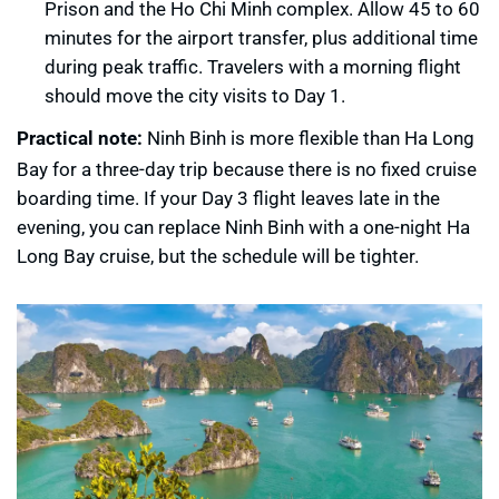
Prison and the Ho Chi Minh complex. Allow 45 to 60
minutes for the airport transfer, plus additional time
during peak traffic. Travelers with a morning flight
should move the city visits to Day 1.
Practical note:
Ninh Binh is more flexible than Ha Long
Bay for a three-day trip because there is no fixed cruise
boarding time. If your Day 3 flight leaves late in the
evening, you can replace Ninh Binh with a one-night Ha
Long Bay cruise, but the schedule will be tighter.