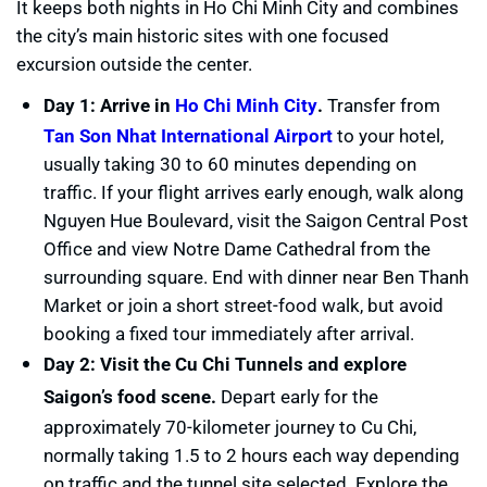
It keeps both nights in Ho Chi Minh City and combines
the city’s main historic sites with one focused
excursion outside the center.
Day 1: Arrive in
Ho Chi Minh City
.
Transfer from
Tan Son Nhat International Airport
to your hotel,
usually taking 30 to 60 minutes depending on
traffic. If your flight arrives early enough, walk along
Nguyen Hue Boulevard, visit the Saigon Central Post
Office and view Notre Dame Cathedral from the
surrounding square. End with dinner near Ben Thanh
Market or join a short street-food walk, but avoid
booking a fixed tour immediately after arrival.
Day 2: Visit the Cu Chi Tunnels and explore
Saigon’s food scene.
Depart early for the
approximately 70-kilometer journey to Cu Chi,
normally taking 1.5 to 2 hours each way depending
on traffic and the tunnel site selected. Explore the