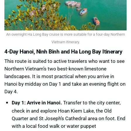
An overnight Ha Long Bay cruise is more suitable for a four-day Northern
Vietnam itinerary.
4-Day Hanoi, Ninh Binh and Ha Long Bay Itinerary
This route is suited to active travelers who want to see
Northern Vietnam’s two best-known limestone
landscapes. It is most practical when you arrive in
Hanoi by midday on Day 1 and take an evening flight on
Day 4.
Day 1: Arrive in Hanoi.
Transfer to the city center,
check in and explore Hoan Kiem Lake, the Old
Quarter and St Joseph’s Cathedral area on foot. End
with a local food walk or water puppet