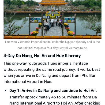
Hue was Vietnam’s imperial capital under the Nguyen dynasty and is the
natural final stop on a four-day Central Vietnam route.
4-Day Da Nang, Hoi An and Hue Itinerary
This one-way route adds Hue’s imperial heritage
without repeating the same road journey. It works best
when you arrive in Da Nang and depart from Phu Bai
International Airport in Hue.
Day 1: Arrive in Da Nang and continue to Hoi An.
Transfer approximately 45 to 60 minutes from Da
Nang International Airport to Hoi An. After checking