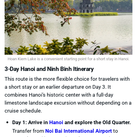
Hoan Kiem Lake is a convenient starting point for a short stay in Hanoi.
3-Day Hanoi and Ninh Binh Itinerary
This route is the more flexible choice for travelers with
a short stay or an earlier departure on Day 3. It
combines Hanoi’s historic center with a full-day
limestone landscape excursion without depending on a
cruise schedule.
Day 1: Arrive in
Hanoi
and explore the Old Quarter.
Transfer from
Noi Bai International Airport
to