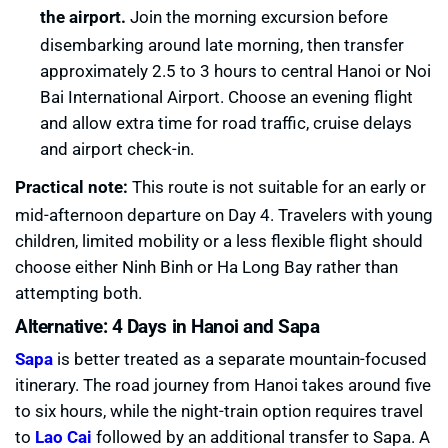
the airport.
Join the morning excursion before
disembarking around late morning, then transfer
approximately 2.5 to 3 hours to central Hanoi or Noi
Bai International Airport. Choose an evening flight
and allow extra time for road traffic, cruise delays
and airport check-in.
Practical note:
This route is not suitable for an early or
mid-afternoon departure on Day 4. Travelers with young
children, limited mobility or a less flexible flight should
choose either Ninh Binh or Ha Long Bay rather than
attempting both.
Alternative: 4 Days in Hanoi and Sapa
Sapa
is better treated as a separate mountain-focused
itinerary. The road journey from Hanoi takes around five
to six hours, while the night-train option requires travel
to
Lao Cai
followed by an additional transfer to Sapa. A