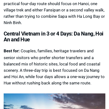
practical four-day route should focus on Hanoi, one
village trek and either Fansipan or a second valley walk,
rather than trying to combine Sapa with Ha Long Bay or
Ninh Binh.
Central Vietnam in 3 or 4 Days: Da Nang, Hoi
An and Hue
Best for:
Couples, families, heritage travelers and
senior visitors who prefer shorter transfers and a
balanced mix of historic sites, local food and coastal
scenery. A three-day trip is best focused on Da Nang
and Hoi An, while four days allows a one-way journey to
Hue without rushing back along the same route.