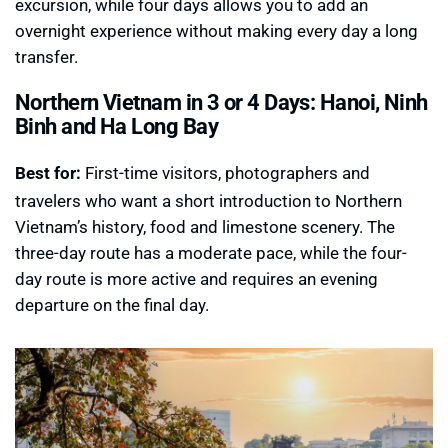
excursion, while four days allows you to add an
overnight experience without making every day a long
transfer.
Northern Vietnam in 3 or 4 Days: Hanoi, Ninh
Binh and Ha Long Bay
Best for:
First-time visitors, photographers and
travelers who want a short introduction to Northern
Vietnam’s history, food and limestone scenery. The
three-day route has a moderate pace, while the four-
day route is more active and requires an evening
departure on the final day.