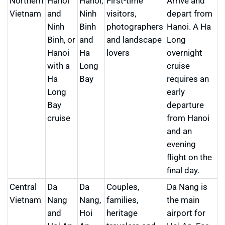
Northern
Hanoi
Hanoi,
First-time
Arrive and
Vietnam
and
Ninh
visitors,
depart from
Ninh
Binh
photographers
Hanoi. A Ha
Binh, or
and
and landscape
Long
Hanoi
Ha
lovers
overnight
with a
Long
cruise
Ha
Bay
requires an
Long
early
Bay
departure
cruise
from Hanoi
and an
evening
flight on the
final day.
Central
Da
Da
Couples,
Da Nang is
Vietnam
Nang
Nang,
families,
the main
and
Hoi
heritage
airport for