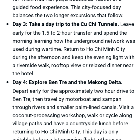
guided food experience. This city-focused day
balances the two longer excursions that follow.
Day 3: Take a day trip to the Cu Chi Tunnels.
Leave
early for the 1.5 to 2-hour transfer and spend the
morning learning how the underground network was
used during wartime. Return to Ho Chi Minh City
during the afternoon and keep the evening light with
a riverside walk, rooftop view or relaxed dinner near
the hotel.
Day 4: Explore Ben Tre and the Mekong Delta.
Depart early for the approximately two-hour drive to
Ben Tre, then travel by motorboat and sampan
through rivers and smaller palm-lined canals. Visit a
coconut-processing workshop, walk or cycle along
village paths and have a countryside lunch before
returning to Ho Chi Minh City. This day is only
suitable before a late-evening flight; otherwise,