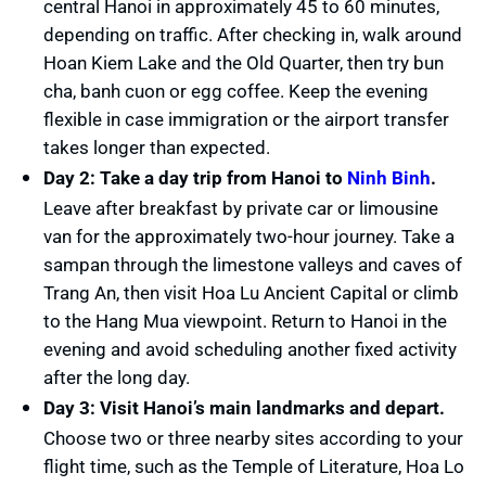
central Hanoi in approximately 45 to 60 minutes,
depending on traffic. After checking in, walk around
Hoan Kiem Lake and the Old Quarter, then try bun
cha, banh cuon or egg coffee. Keep the evening
flexible in case immigration or the airport transfer
takes longer than expected.
Day 2: Take a day trip from Hanoi to
Ninh Binh
.
Leave after breakfast by private car or limousine
van for the approximately two-hour journey. Take a
sampan through the limestone valleys and caves of
Trang An, then visit Hoa Lu Ancient Capital or climb
to the Hang Mua viewpoint. Return to Hanoi in the
evening and avoid scheduling another fixed activity
after the long day.
Day 3: Visit Hanoi’s main landmarks and depart.
Choose two or three nearby sites according to your
flight time, such as the Temple of Literature, Hoa Lo