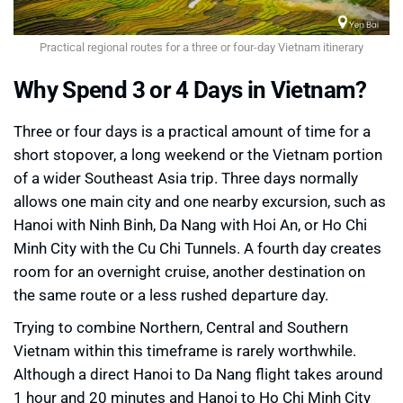
Practical regional routes for a three or four-day Vietnam itinerary
Why Spend 3 or 4 Days in Vietnam?
Three or four days is a practical amount of time for a
short stopover, a long weekend or the Vietnam portion
of a wider Southeast Asia trip. Three days normally
allows one main city and one nearby excursion, such as
Hanoi with Ninh Binh, Da Nang with Hoi An, or Ho Chi
Minh City with the Cu Chi Tunnels. A fourth day creates
room for an overnight cruise, another destination on
the same route or a less rushed departure day.
Trying to combine Northern, Central and Southern
Vietnam within this timeframe is rarely worthwhile.
Although a direct Hanoi to Da Nang flight takes around
1 hour and 20 minutes and Hanoi to Ho Chi Minh City