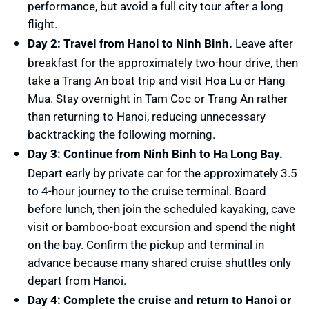
performance, but avoid a full city tour after a long
flight.
Day 2: Travel from Hanoi to Ninh Binh.
Leave after
breakfast for the approximately two-hour drive, then
take a Trang An boat trip and visit Hoa Lu or Hang
Mua. Stay overnight in Tam Coc or Trang An rather
than returning to Hanoi, reducing unnecessary
backtracking the following morning.
Day 3: Continue from Ninh Binh to Ha Long Bay.
Depart early by private car for the approximately 3.5
to 4-hour journey to the cruise terminal. Board
before lunch, then join the scheduled kayaking, cave
visit or bamboo-boat excursion and spend the night
on the bay. Confirm the pickup and terminal in
advance because many shared cruise shuttles only
depart from Hanoi.
Day 4: Complete the cruise and return to Hanoi or