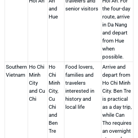
Hoi An
An
travelers and
Hoi An. For
and
senior visitors
the four-day
Hue
route, arrive
in Da Nang
and depart
from Hue
when
possible.
Southern
Ho Chi
Ho
Food lovers,
Arrive and
Vietnam
Minh
Chi
families and
depart from
City
Minh
travelers
Ho Chi Minh
and Cu
City,
interested in
City. Ben Tre
Chi
Cu
history and
is practical
Chi
local life
as a day trip,
and
while Can
Ben
Tho requires
Tre
an overnight