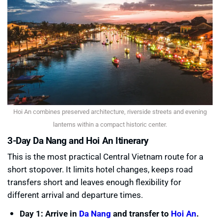
Hoi An combines preserved architecture, riverside streets and evening
lanterns within a compact historic center.
3-Day Da Nang and Hoi An Itinerary
This is the most practical Central Vietnam route for a
short stopover. It limits hotel changes, keeps road
transfers short and leaves enough flexibility for
different arrival and departure times.
Day 1: Arrive in
Da Nang
and transfer to
Hoi An
.