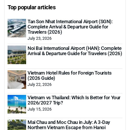
Top popular articles
Tan Son Nhat International Airport (SGN):
Complete Arrival & Departure Guide for
Travelers (2026)
July 23, 2026
Noi Bai International Airport (HAN): Complete
Arrival & Departure Guide for Travelers (2026)
Vietnam Hotel Rules for Foreign Tourists
(2026 Guide)
July 22, 2026
Vietnam vs Thailand: Which Is Better for Your
2026/2027 Trip?
July 15, 2026
Mai Chau and Moc Chau in July: A 3-Day
Northern Vietnam Escape from Hanoi