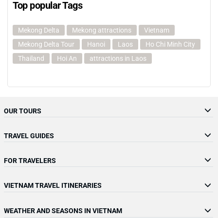
Top popular Tags
Mekong Delta
Mekong attractions
Vietnam
Mekong Delta Tour
Hanoi
Laos
Ho Chi Minh City
Thailand
Hoi An
attractions in Laos
OUR TOURS
TRAVEL GUIDES
FOR TRAVELERS
VIETNAM TRAVEL ITINERARIES
WEATHER AND SEASONS IN VIETNAM