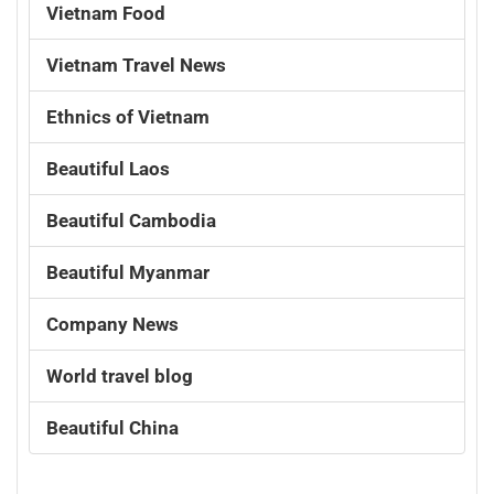
Vietnam Food
Vietnam Travel News
Ethnics of Vietnam
Beautiful Laos
Beautiful Cambodia
Beautiful Myanmar
Company News
World travel blog
Beautiful China