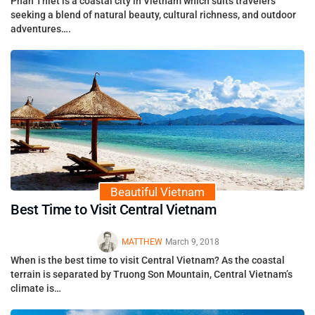
Phan Thiet is a coastal city in Vietnam which suits travelers
seeking a blend of natural beauty, cultural richness, and outdoor
adventures….
Beautiful Vietnam
Best Time to Visit Central Vietnam
MATTHEW
March 9, 2018
When is the best time to visit Central Vietnam? As the coastal
terrain is separated by Truong Son Mountain, Central Vietnam’s
climate is…