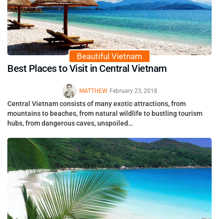
Beautiful Vietnam
Best Places to Visit in Central Vietnam
MATTHEW
February 23, 2018
Central Vietnam consists of many exotic attractions, from
mountains to beaches, from natural wildlife to bustling tourism
hubs, from dangerous caves, unspoiled…