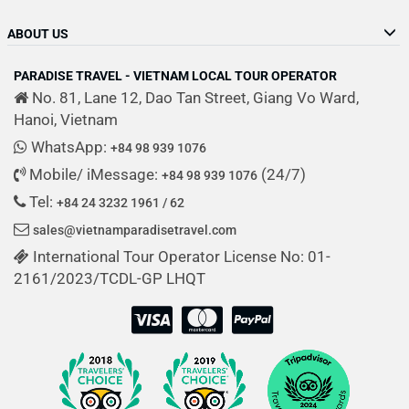
ABOUT US
PARADISE TRAVEL - VIETNAM LOCAL TOUR OPERATOR
No. 81, Lane 12, Dao Tan Street, Giang Vo Ward,
Hanoi, Vietnam
WhatsApp:
+84 98 939 1076
Mobile/ iMessage:
(24/7)
+84 98 939 1076
Tel:
+84 24 3232 1961 / 62
sales@vietnamparadisetravel.com
International Tour Operator License No: 01-
2161/2023/TCDL-GP LHQT