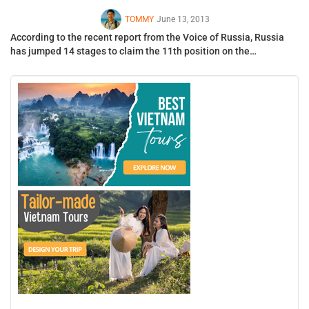
TOMMY
June 13, 2013
According to the recent report from the Voice of Russia, Russia
has jumped 14 stages to claim the 11th position on the…