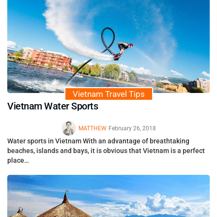
Vietnam Travel Tips
Vietnam Water Sports
MATTHEW
February 26, 2018
Water sports in Vietnam With an advantage of breathtaking
beaches, islands and bays, it is obvious that Vietnam is a perfect
place…