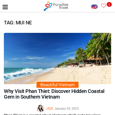
0
TAG: MUI NE
Beautiful Vietnam
Why Visit Phan Thiet: Discover Hidden Coastal
Gem in Southern Vietnam
JADE
January 20, 2025