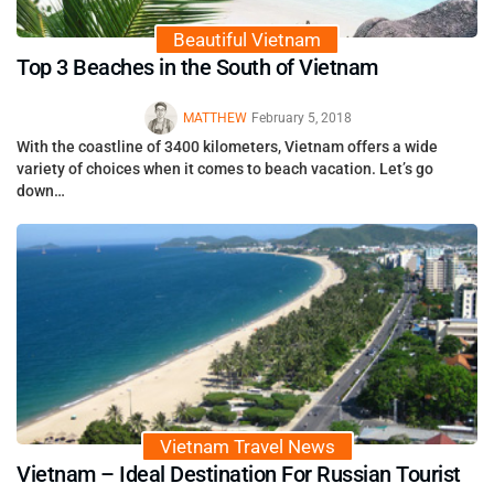
Beautiful Vietnam
Top 3 Beaches in the South of Vietnam
MATTHEW
February 5, 2018
With the coastline of 3400 kilometers, Vietnam offers a wide
variety of choices when it comes to beach vacation. Let’s go
down…
Vietnam Travel News
Vietnam – Ideal Destination For Russian Tourist