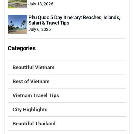
July 13, 2026
Phu Quoc 5 Day Itinerary: Beaches, Islands,
Safari & Travel Tips
July 6, 2026
Categories
Beautiful Vietnam
Best of Vietnam
Vietnam Travel Tips
City Highlights
Beautiful Thailand