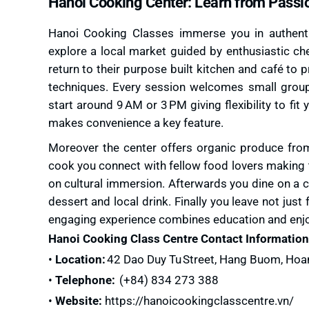
Hanoi Cooking Center: Learn from Passi
Hanoi Cooking Classes immerse you in authentic
explore a local market guided by enthusiastic c
return to their purpose built kitchen and café to 
techniques. Every session welcomes small groups 
start around 9 AM or 3 PM giving flexibility to fit
makes convenience a key feature.
Moreover the center offers organic produce from
cook you connect with fellow food lovers making t
on cultural immersion. Afterwards you dine on a
dessert and local drink. Finally you leave not jus
engaging experience combines education and enjo
Hanoi Cooking Class Centre Contact Information
•
Location:
42 Dao Duy Tu Street, Hang Buom, Hoa
•
Telephone:
(+84) 834 273 388
•
Website:
https://hanoicookingclasscentre.vn/