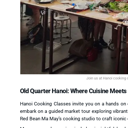
Join us at Hanoi cooking c
Old Quarter Hanoi: Where Cuisine Meets 
Hanoi Cooking Classes invite you on a hands on cu
embark on a guided market tour exploring vibrant 
Red Bean Ma May’s cooking studio to craft iconic 