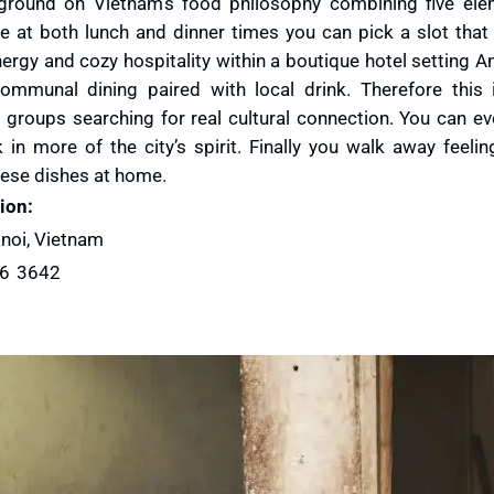
kground on Vietnam’s food philosophy combining five el
e at both lunch and dinner times you can pick a slot that 
nergy and cozy hospitality within a boutique hotel setting 
ommunal dining paired with local drink. Therefore this
 groups searching for real cultural connection. You can ev
in more of the city’s spirit. Finally you walk away feelin
mese dishes at home.
ion:
noi, Vietnam
26 3642