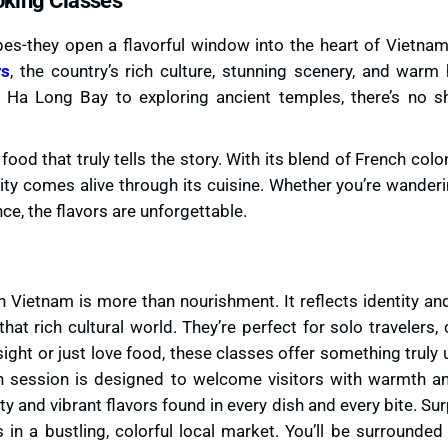
s-they open a flavorful window into the heart of Vietname
rs
, the country’s rich culture, stunning scenery, and warm 
 Ha Long Bay to exploring ancient temples, there’s no s
e food that truly tells the story. With its blend of French colo
city comes alive through its cuisine. Whether you’re wander
ce, the flavors are unforgettable.
n Vietnam is more than nourishment. It reflects identity and
hat rich cultural world. They’re perfect for solo travelers,
ight or just love food, these classes offer something truly
h session is designed to welcome visitors with warmth a
ty and vibrant flavors found in every dish and every bite. Surp
s in a bustling, colorful local market. You’ll be surrounded