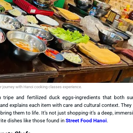
ur journey with Hanoi cooking classes experience.
tripe and fertilized duck eggs-ingredients that both su
 and explains each item with care and cultural context. The
ring them to life. It’s not just shopping-it’s a deep, immersi
orite dishes like those found in
Street Food Hanoi
.