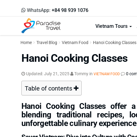
WhatsApp:
+84 98 939 1076
Vietnam Tours
Home
Travel Blog
Vietnam Food
Hanoi Cooking Classes
Hanoi Cooking Classes
Updated:
July 21, 2025
Tommy
in
0 co
VIETNAM FOOD
Table of contents
Hanoi Cooking Classes offer a
blending traditional recipes, l
unforgettable culinary experience
Savor Vietnam: Dive into Culture with Co