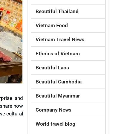
Beautiful Thailand
Vietnam Food
Vietnam Travel News
Ethnics of Vietnam
Beautiful Laos
Beautiful Cambodia
Beautiful Myanmar
rprise and
y share how
Company News
ve cultural
World travel blog