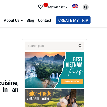
0
My wishlist
About Us
Blog
Contact
CREATE MY TRIP
uisine,
s in an