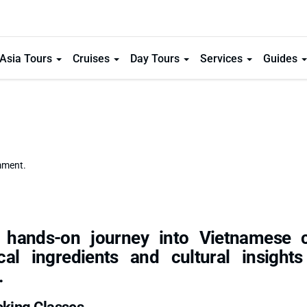
Asia Tours
Cruises
Day Tours
Services
Guides
mment.
 hands-on journey into Vietnamese c
ocal ingredients and cultural insight
.
oking Classes