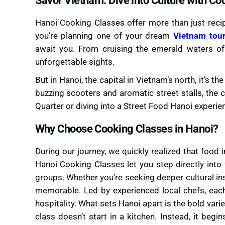
Hanoi Cooking Classes offer more than just recipe
you’re planning one of your dream
Vietnam tou
await you. From cruising the emerald waters of
unforgettable sights.
But in Hanoi, the capital in Vietnam’s north, it’s th
buzzing scooters and aromatic street stalls, the 
Quarter or diving into a Street Food Hanoi experien
Why Choose Cooking Classes in Hanoi?
During our journey, we quickly realized that food i
Hanoi Cooking Classes let you step directly into t
groups. Whether you’re seeking deeper cultural ins
memorable. Led by experienced local chefs, eac
hospitality. What sets Hanoi apart is the bold varie
class doesn’t start in a kitchen. Instead, it begin