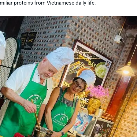
miliar proteins from Vietnamese daily life.