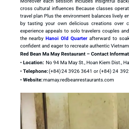
Moreover each session includes insightful bac
cross cultural influences Because classes operat
travel plan Plus the environment balances lively e
by tasting your own delicious creations over c
experience appeals to solo travelers couples and
the nearby
Hanoi Old Quarter
afterward to soak 
confident and eager to recreate authentic Vietna
Red Bean Ma May Restaurant – Contact Informat
•
Location:
No 94 Ma May St., Hoan Kiem Dist., Ha
•
Telephone:
(+84) 24 3926 3641 or (+84) 24 39
•
Website:
mamay.redbeanrestaurants.com