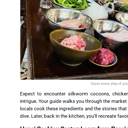
Savor every step of yo
Expect to encounter silkworm cocoons, chicken 
intrigue. Your guide walks you through the market
locals cook these ingredients and the stories that b
dive. Later, back in the kitchen, you’ll recreate fav