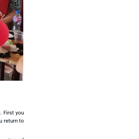
. First you
u return to