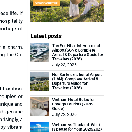
se life. If
hospitality
hortage of
Latest posts
Tan Son Nhat International
nial charm,
Airport (SGN): Complete
ing the Old
Arrival & Departure Guide for
Travelers (2026)
July 23, 2026
Noi Bai International Airport
(HAN): Complete Arrival &
Departure Guide for
Travelers (2026)
 tradition.
 couples or
Vietnam Hotel Rules for
 unique and
Foreign Tourists (2026
Guide)
nd genuine
July 22, 2026
risingly, a
Vietnam vs Thailand: Which
 by vibrant
Is Better for Your 2026/2027