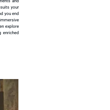
ements and
suits your
And you end
 immersive
en explore
g enriched