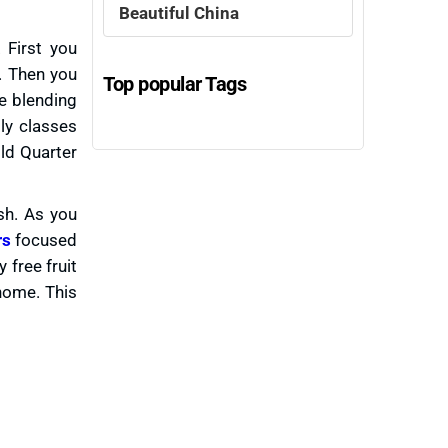
Beautiful China
 First you
. Then you
Top popular Tags
ce blending
ly classes
Old Quarter
sh. As you
rs
focused
free fruit
 home. This