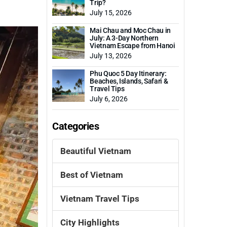
Trip?
July 15, 2026
Mai Chau and Moc Chau in
July: A 3-Day Northern
Vietnam Escape from Hanoi
July 13, 2026
Phu Quoc 5 Day Itinerary:
Beaches, Islands, Safari &
Travel Tips
July 6, 2026
Categories
Beautiful Vietnam
Best of Vietnam
Vietnam Travel Tips
City Highlights