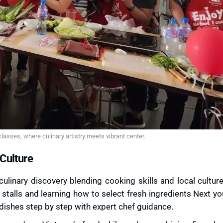
lasses, where culinary artistry meets vibrant center.
Culture
linary discovery blending cooking skills and local culture
stalls and learning how to select fresh ingredients Next yo
dishes step by step with expert chef guidance.