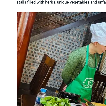
stalls filled with herbs, unique vegetables and unfa