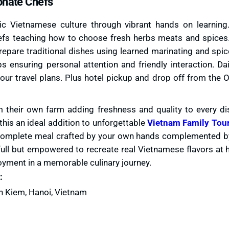
onate Chefs
 Vietnamese culture through vibrant hands on learning.
hefs teaching how to choose fresh herbs meats and spices
prepare traditional dishes using learned marinating and spi
ensuring personal attention and friendly interaction. Dai
 your travel plans. Plus hotel pickup and drop off from the 
 their own farm adding freshness and quality to every di
his an ideal addition to unforgettable
Vietnam Family Tou
 complete meal crafted by your own hands complemented by 
t full but empowered to recreate real Vietnamese flavors at
yment in a memorable culinary journey.
:
n Kiem, Hanoi, Vietnam