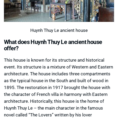
Huynh Thuy Le ancient house
What does Huynh Thuy Le ancient house
offer?
This house is known for its structure and historical
event. Its structure is a mixture of Western and Eastern
architecture. The house includes three compartments
as the typical house in the South and built of wood in
1895. The restoration in 1917 brought the house with
the character of French villa in harmony with Eastern
architecture. Historically, this house is the home of
Huynh Thuy Le – the main character in the famous
novel called “The Lovers” written by his lover