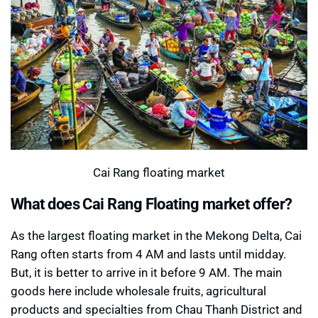
Cai Rang floating market
What does Cai Rang Floating market offer?
As the largest floating market in the Mekong Delta, Cai
Rang often starts from 4 AM and lasts until midday.
But, it is better to arrive in it before 9 AM. The main
goods here include wholesale fruits, agricultural
products and specialties from Chau Thanh District and