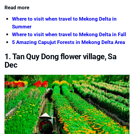
Read more
Where to visit when travel to Mekong Delta in
Summer
Where to visit when travel to Mekong Delta in Fall
5 Amazing Capujut Forests in Mekong Delta Area
1. Tan Quy Dong flower village, Sa
Dec