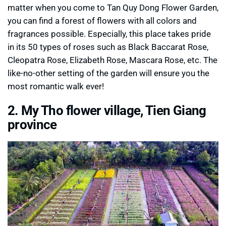
matter when you come to Tan Quy Dong Flower Garden,
you can find a forest of flowers with all colors and
fragrances possible. Especially, this place takes pride
in its 50 types of roses such as Black Baccarat Rose,
Cleopatra Rose, Elizabeth Rose, Mascara Rose, etc. The
like-no-other setting of the garden will ensure you the
most romantic walk ever!
2. My Tho flower village, Tien Giang
province