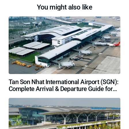
You might also like
Tan Son Nhat International Airport (SGN):
Complete Arrival & Departure Guide for
Travelers (2026)