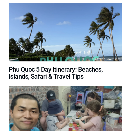
Phu Quoc 5 Day Itinerary: Beaches,
Islands, Safari & Travel Tips