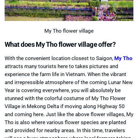
My Tho flower village
What does My Tho flower village offer?
With the convenient location closest to Saigon,
My Tho
attracts many tourists here to takes pictures and
experience the farm life in Vietnam. When the vibrant
and irrepressible atmosphere of the coming Lunar New
Year is covering everywhere, you will absolutely be
stunned with the colorful costume of My Tho Flower
Village in Mekong Delta if moving along Highway 50
and coming here. Just like the above flower villages, My
Tho is also where various flower species are planted
and provided for nearby areas. In this time, travelers