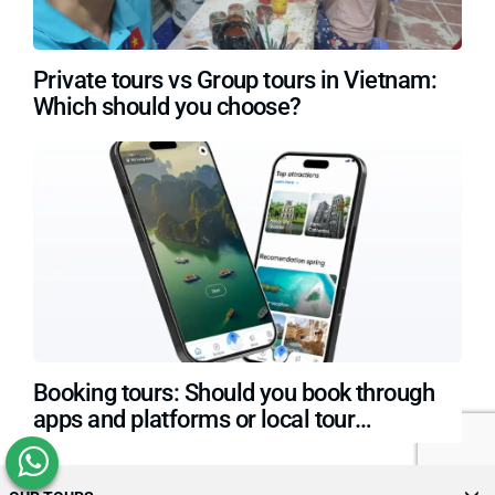
Private tours vs Group tours in Vietnam:
Which should you choose?
Booking tours: Should you book through
apps and platforms or local tour
operators?