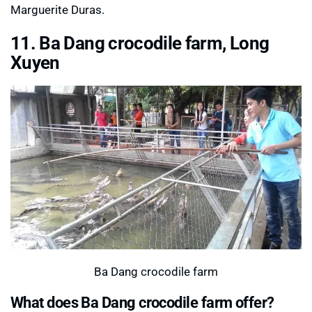
Marguerite Duras.
11. Ba Dang crocodile farm, Long
Xuyen
Ba Dang crocodile farm
What does Ba Dang crocodile farm offer?