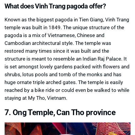
What does Vinh Trang pagoda offer?
Known as the biggest pagoda in Tien Giang, Vinh Trang
temple was built in 1849. The unique structure of the
pagoda is a mix of Vietnamese, Chinese and
Cambodian architectural style. The temple was
restored many times since it was built and the
structure is meant to resemble an Indian Raj Palace. It
is set amongst lovely gardens packed with flowers and
shrubs, lotus pools and tomb of the monks and has
huge ornate triple arched gates. The temple is easily
reached by a bike ride or could even be walked to while
staying at My Tho, Vietnam.
7. Ong Temple, Can Tho province