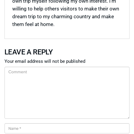
own trip myself following my own interest. I’m
willing to help others visitors to make their own
dream trip to my charming country and make
them feel at home.
LEAVE A REPLY
Your email address will not be published