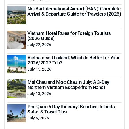
Noi Bai International Airport (HAN): Complete
Arrival & Departure Guide for Travelers (2026)
Vietnam Hotel Rules for Foreign Tourists
(2026 Guide)
July 22, 2026
Vietnam vs Thailand: Which Is Better for Your
2026/2027 Trip?
July 15, 2026
Mai Chau and Moc Chau in July: A 3-Day
Northern Vietnam Escape from Hanoi
July 13, 2026
Phu Quoc 5 Day Itinerary: Beaches, Islands,
Safari & Travel Tips
July 6, 2026