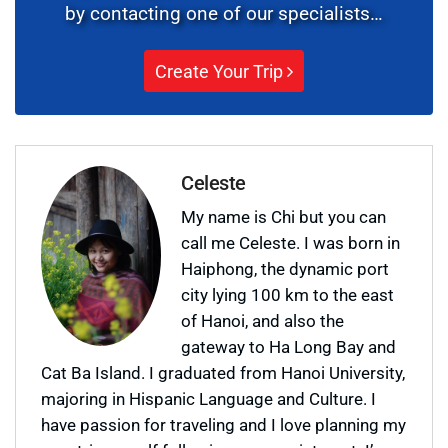
by contacting one of our specialists…
Create Your Trip
Celeste
My name is Chi but you can
call me Celeste. I was born in
Haiphong, the dynamic port
city lying 100 km to the east
of Hanoi, and also the
gateway to Ha Long Bay and
Cat Ba Island. I graduated from Hanoi University,
majoring in Hispanic Language and Culture. I
have passion for traveling and I love planning my