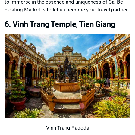
to immerse in the essence and uniqueness of Cai Be
Floating Market is to let us become your travel partner.
6. Vinh Trang Temple, Tien Giang
Vinh Trang Pagoda