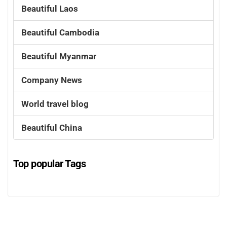
Beautiful Laos
Beautiful Cambodia
Beautiful Myanmar
Company News
World travel blog
Beautiful China
Top popular Tags