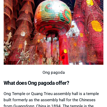
Ong pagoda
What does Ong pagoda offer?
Ong Temple or Quang Trieu assembly hall is a temple
built formerly as the assembly hall for the Chineses
from Guangdong, China in 1894. The temple is the