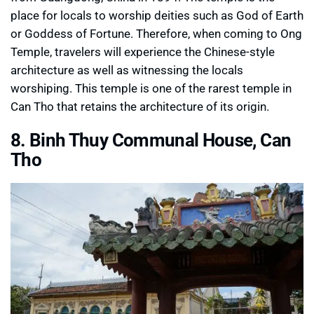
place for locals to worship deities such as God of Earth
or Goddess of Fortune. Therefore, when coming to Ong
Temple, travelers will experience the Chinese-style
architecture as well as witnessing the locals
worshiping. This temple is one of the rarest temple in
Can Tho that retains the architecture of its origin.
8. Binh Thuy Communal House, Can
Tho