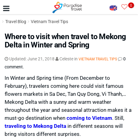
0
Travel Blog
Vietnam Travel Tips
Where to visit when travel to Mekong
Delta in Winter and Spring
Updated:
June 21, 2018
Celeste
in
0
VIETNAM TRAVEL TIPS
comment.
In Winter and Spring time (From December to
February), travelers coming here could visit famous
flowers markets in Sa Dec, Tan Quy Dong, Vi Thanh,…
Mekong Delta with a sunny and warm weather
throughout the year and seasonal attraction makes it a
must-go destination when
coming to Vietnam
. Still,
traveling to Mekong Delta
in different seasons will
bring visitors different surprises.