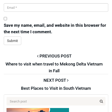
Save my name, email, and website in this browser for
the next time I comment.
PREVIOUS POST
Where to visit when travel to Mekong Delta Vietnam
in Fall
NEXT POST
Best Places to Visit in South Vietnam