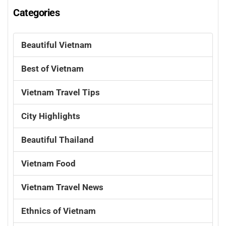
Categories
Beautiful Vietnam
Best of Vietnam
Vietnam Travel Tips
City Highlights
Beautiful Thailand
Vietnam Food
Vietnam Travel News
Ethnics of Vietnam