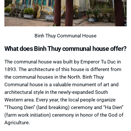
Binh Thuy Communal House
What does Binh Thuy communal house offer?
The communal house was built by Emperor Tu Duc in
1893. The architecture of this house is different from
the communal houses in the North. Binh Thuy
Communal house is a valuable monument of art and
architectural style in the newly-expanded South
Western area. Every year, the local people organize
“Thuong Dien” (land breaking) ceremony and “Ha Dien”
(farm work initiation) ceremony in honor of the God of
Agriculture.