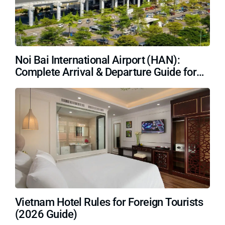
Noi Bai International Airport (HAN):
Complete Arrival & Departure Guide for
Travelers (2026)
Vietnam Hotel Rules for Foreign Tourists
(2026 Guide)