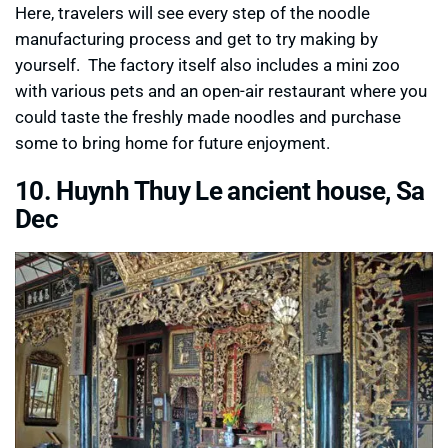
Here, travelers will see every step of the noodle
manufacturing process and get to try making by
yourself. The factory itself also includes a mini zoo
with various pets and an open-air restaurant where you
could taste the freshly made noodles and purchase
some to bring home for future enjoyment.
10. Huynh Thuy Le ancient house, Sa
Dec