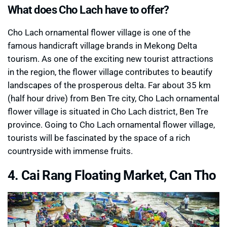
What does Cho Lach have to offer?
Cho Lach ornamental flower village is one of the
famous handicraft village brands in Mekong Delta
tourism. As one of the exciting new tourist attractions
in the region, the flower village contributes to beautify
landscapes of the prosperous delta. Far about 35 km
(half hour drive) from Ben Tre city, Cho Lach ornamental
flower village is situated in Cho Lach district, Ben Tre
province. Going to Cho Lach ornamental flower village,
tourists will be fascinated by the space of a rich
countryside with immense fruits.
4. Cai Rang Floating Market, Can Tho