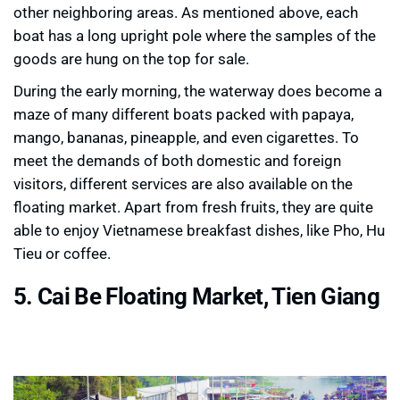
other neighboring areas. As mentioned above, each
boat has a long upright pole where the samples of the
goods are hung on the top for sale.
During the early morning, the waterway does become a
maze of many different boats packed with papaya,
mango, bananas, pineapple, and even cigarettes. To
meet the demands of both domestic and foreign
visitors, different services are also available on the
floating market. Apart from fresh fruits, they are quite
able to enjoy Vietnamese breakfast dishes, like Pho, Hu
Tieu or coffee.
5. Cai Be Floating Market, Tien Giang