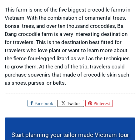
This farm is one of the five biggest crocodile farms in
Vietnam. With the combination of ornamental trees,
bonsai trees, and over ten thousand crocodiles, Ba
Dang crocodile farm is a very interesting destination
for travelers. This is the destination best fitted for
travelers who love plant or want to learn more about
the fierce four-legged lizard as well as the techniques
to grow them. At the end of the trip, travelers could
purchase souvenirs that made of crocodile skin such
as shoes, purses, or belts.
Facebook
Twitter
Pinterest
Start planning your tailor-made Vietnam tour