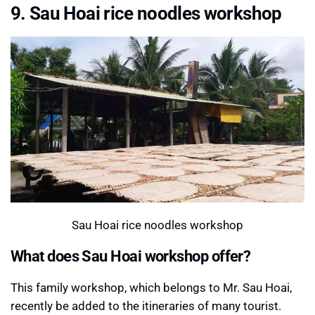
9. Sau Hoai rice noodles workshop
Sau Hoai rice noodles workshop
What does Sau Hoai workshop offer?
This family workshop, which belongs to Mr. Sau Hoai,
recently be added to the itineraries of many tourist.