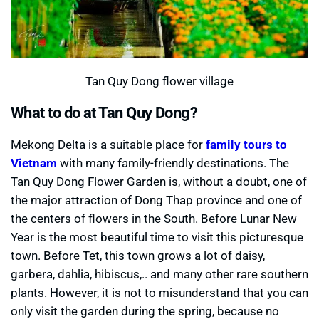
Tan Quy Dong flower village
What to do at Tan Quy Dong?
Mekong Delta is a suitable place for
family tours to
Vietnam
with many family-friendly destinations. The
Tan Quy Dong Flower Garden is, without a doubt, one of
the major attraction of Dong Thap province and one of
the centers of flowers in the South. Before Lunar New
Year is the most beautiful time to visit this picturesque
town. Before Tet, this town grows a lot of daisy,
garbera, dahlia, hibiscus,.. and many other rare southern
plants. However, it is not to misunderstand that you can
only visit the garden during the spring, because no