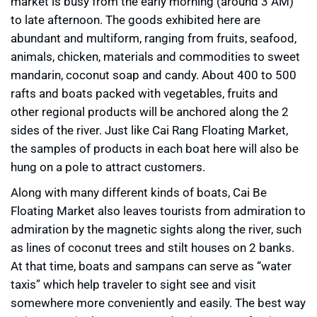
market is busy from the early morning (around 3 AM)
to late afternoon. The goods exhibited here are
abundant and multiform, ranging from fruits, seafood,
animals, chicken, materials and commodities to sweet
mandarin, coconut soap and candy. About 400 to 500
rafts and boats packed with vegetables, fruits and
other regional products will be anchored along the 2
sides of the river. Just like Cai Rang Floating Market,
the samples of products in each boat here will also be
hung on a pole to attract customers.
Along with many different kinds of boats, Cai Be
Floating Market also leaves tourists from admiration to
admiration by the magnetic sights along the river, such
as lines of coconut trees and stilt houses on 2 banks.
At that time, boats and sampans can serve as “water
taxis” which help traveler to sight see and visit
somewhere more conveniently and easily. The best way