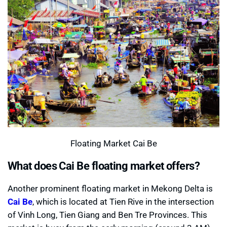
Floating Market Cai Be
What does Cai Be floating market offers?
Another prominent floating market in Mekong Delta is
Cai Be
, which is located at Tien Rive in the intersection
of Vinh Long, Tien Giang and Ben Tre Provinces. This