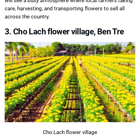
will see a busy atmosphere where local farmers taking
care, harvesting, and transporting flowers to sell all
across the country.
3. Cho Lach flower village, Ben Tre
Cho Lach flower village