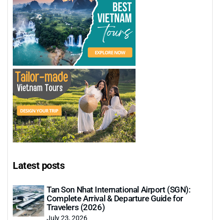
Latest posts
Tan Son Nhat International Airport (SGN):
Complete Arrival & Departure Guide for
Travelers (2026)
July 23, 2026