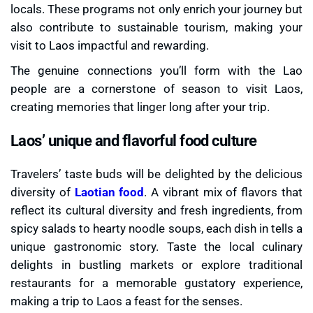
locals. These programs not only enrich your journey but
also contribute to sustainable tourism, making your
visit to Laos impactful and rewarding.
The genuine connections you’ll form with the Lao
people are a cornerstone of season to visit Laos,
creating memories that linger long after your trip.
Laos’ unique and flavorful food culture
Travelers’ taste buds will be delighted by the delicious
diversity of
Laotian food
. A vibrant mix of flavors that
reflect its cultural diversity and fresh ingredients, from
spicy salads to hearty noodle soups, each dish in tells a
unique gastronomic story. Taste the local culinary
delights in bustling markets or explore traditional
restaurants for a memorable gustatory experience,
making a trip to Laos a feast for the senses.