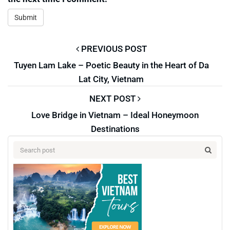
PREVIOUS POST
Tuyen Lam Lake – Poetic Beauty in the Heart of Da
Lat City, Vietnam
NEXT POST
Love Bridge in Vietnam – Ideal Honeymoon
Destinations