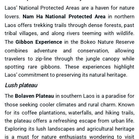
Laos’ National Protected Areas are a haven for nature
lovers.
Nam Ha National Protected Area
in northern
Laos offers trekking trails through dense forests, past
tribal villages, and along rivers teeming with wildlife.
The
Gibbon Experience
in the Bokeo Nature Reserve
combines adventure and conservation, allowing
travelers to zip-line through the jungle canopy while
spotting rare gibbons. These experiences highlight
Laos’ commitment to preserving its natural heritage.
Lush plateau
The
Bolaven Plateau
in southern Laos is a paradise for
those seeking cooler climates and rural charm. Known
for its coffee plantations, waterfalls, and hiking trails,
the plateau offers a refreshing escape from urban life.
Exploring its lush landscapes and agricultural heritage
is a must for nature enthusiasts wondering to visit