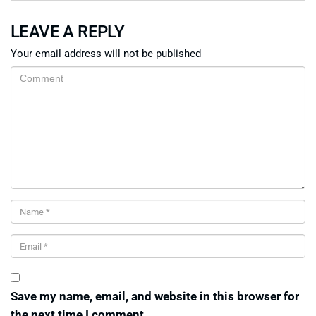
LEAVE A REPLY
Your email address will not be published
Save my name, email, and website in this browser for
the next time I comment.