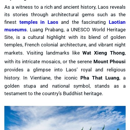
As a witness to a rich and ancient history, Laos reveals
its stories through architectural gems such as the
finest
temples in Laos
and the fascinating
Laotian
museums
. Luang Prabang, a UNESCO World Heritage
Site, is a cultural highlight with its blend of golden
temples, French colonial architecture, and vibrant night
markets. Visiting landmarks like
Wat Xieng Thong
,
with its intricate mosaics, or the serene
Mount Phousi
provides a glimpse into Laos’ royal and religious
history. In Vientiane, the iconic
Pha That Luang
, a
golden stupa and national symbol, stands as a
testament to the country’s Buddhist heritage.