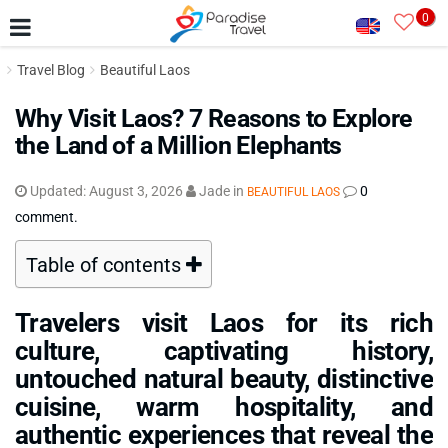
0
Travel Blog
Beautiful Laos
Why Visit Laos? 7 Reasons to Explore
the Land of a Million Elephants
Updated:
August 3, 2026
Jade
in
0
BEAUTIFUL LAOS
comment.
Table of contents
Travelers visit Laos for its rich
culture, captivating history,
untouched natural beauty, distinctive
cuisine, warm hospitality, and
authentic experiences that reveal the