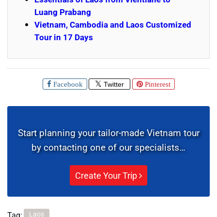
Luang Prabang
Vietnam, Cambodia and Laos Customized
Tour in 17 Days
Facebook
Twitter
Pinterest
Start planning your tailor-made Vietnam tour
by contacting one of our specialists…
Create Your Trip
Laos
Tag: