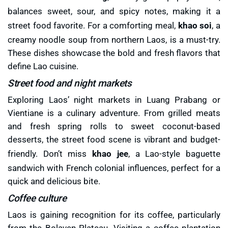
balances sweet, sour, and spicy notes, making it a
street food favorite. For a comforting meal,
khao soi
, a
creamy noodle soup from northern Laos, is a must-try.
These dishes showcase the bold and fresh flavors that
define Lao cuisine.
Street food and night markets
Exploring Laos’ night markets in Luang Prabang or
Vientiane is a culinary adventure. From grilled meats
and fresh spring rolls to sweet coconut-based
desserts, the street food scene is vibrant and budget-
friendly. Don’t miss
khao jee
, a Lao-style baguette
sandwich with French colonial influences, perfect for a
quick and delicious bite.
Coffee culture
Laos is gaining recognition for its coffee, particularly
from the Bolaven Plateau. Visiting a coffee plantation