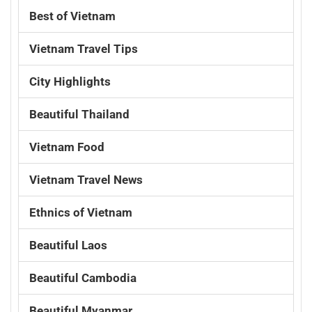
Best of Vietnam
Vietnam Travel Tips
City Highlights
Beautiful Thailand
Vietnam Food
Vietnam Travel News
Ethnics of Vietnam
Beautiful Laos
Beautiful Cambodia
Beautiful Myanmar