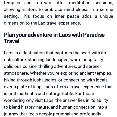
temples and retreats offer meditation sessions,
allowing visitors to embrace mindfulness in a serene
setting. This focus on inner peace adds a unique
dimension to the Lao travel experience.
Plan your adventure in Laos with Paradise
Travel
Laos is a destination that captures the heart with its
rich culture, stunning landscapes, warm hospitality,
delicious cuisine, thrilling adventures, and serene
atmosphere. Whether you’re exploring ancient temples,
hiking through lush jungles, or connecting with locals
over a plate of laap, Laos offers a travel experience that
is both authentic and unforgettable. For those
wondering why visit Laos, the answer lies in its ability
to blend history, nature, and human connection into a
journey that feels deeply personal and profoundly