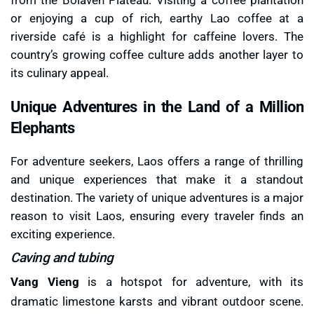
or enjoying a cup of rich, earthy Lao coffee at a
riverside café is a highlight for caffeine lovers. The
country’s growing coffee culture adds another layer to
its culinary appeal.
Unique Adventures in the Land of a Million
Elephants
For adventure seekers, Laos offers a range of thrilling
and unique experiences that make it a standout
destination. The variety of unique adventures is a major
reason to visit Laos, ensuring every traveler finds an
exciting experience.
Caving and tubing
Vang Vieng
is a hotspot for adventure, with its
dramatic limestone karsts and vibrant outdoor scene.