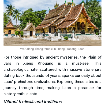
Wat Xieng Thong temple in Luang Prabang, Laos.
For those intrigued by ancient mysteries, the Plain of
Jars in Xieng Khouang is a must-see. This
archaeological site, scattered with massive stone jars
dating back thousands of years, sparks curiosity about
Laos’ prehistoric civilizations. Exploring these sites is a
journey through time, making Laos a paradise for
history enthusiasts.
Vibrant festivals and traditions