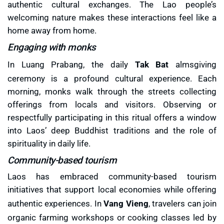
authentic cultural exchanges. The Lao people’s
welcoming nature makes these interactions feel like a
home away from home.
Engaging with monks
In Luang Prabang, the daily
Tak Bat
almsgiving
ceremony is a profound cultural experience. Each
morning, monks walk through the streets collecting
offerings from locals and visitors. Observing or
respectfully participating in this ritual offers a window
into Laos’ deep Buddhist traditions and the role of
spirituality in daily life.
Community-based tourism
Laos has embraced community-based tourism
initiatives that support local economies while offering
authentic experiences. In
Vang Vieng
, travelers can join
organic farming workshops or cooking classes led by