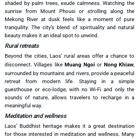
shaded by palm trees, exude calmness. Watching the
sunrise from Mount Phousi or strolling along the
Mekong River at dusk feels like a moment of pure
tranquility. The city’s blend of spirituality and natural
beauty makes it an ideal spot to unwind.
Rural retreats
Beyond the cities, Laos’ rural areas offer a chance to
disconnect. Villages like
Muang Ngoi
or
Nong Khiaw
,
surrounded by mountains and rivers, provide a peaceful
retreat from modern life. Staying in a simple
guesthouse or eco-lodge, with no Wi-Fi and only the
sounds of nature, allows travelers to recharge in a
meaningful way.
Meditation and wellness
Laos’ Buddhist heritage makes it a great destination
for those interested in meditation and wellness. Many