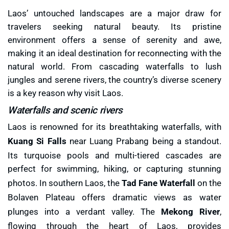
Laos’ untouched landscapes are a major draw for
travelers seeking natural beauty. Its pristine
environment offers a sense of serenity and awe,
making it an ideal destination for reconnecting with the
natural world. From cascading waterfalls to lush
jungles and serene rivers, the country’s diverse scenery
is a key reason why visit Laos.
Waterfalls and scenic rivers
Laos is renowned for its breathtaking waterfalls, with
Kuang Si Falls
near Luang Prabang being a standout.
Its turquoise pools and multi-tiered cascades are
perfect for swimming, hiking, or capturing stunning
photos. In southern Laos, the
Tad Fane Waterfall
on the
Bolaven Plateau offers dramatic views as water
plunges into a verdant valley. The
Mekong River
,
flowing through the heart of Laos, provides