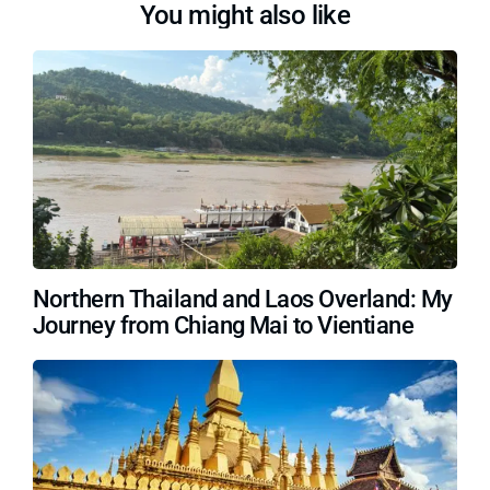
You might also like
Northern Thailand and Laos Overland: My
Journey from Chiang Mai to Vientiane