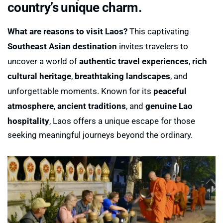
country’s unique charm.
What are reasons to visit Laos?
This captivating
Southeast Asian destination
invites travelers to
uncover a world of
authentic travel experiences
,
rich
cultural heritage
,
breathtaking landscapes
, and
unforgettable moments. Known for its
peaceful
atmosphere
,
ancient traditions
, and
genuine Lao
hospitality
, Laos offers a unique escape for those
seeking meaningful journeys beyond the ordinary.