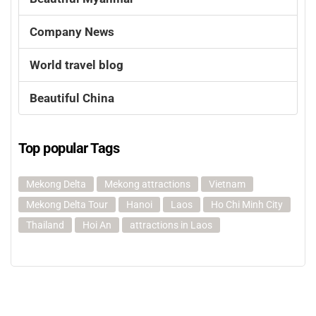
Company News
World travel blog
Beautiful China
Top popular Tags
Mekong Delta
Mekong attractions
Vietnam
Mekong Delta Tour
Hanoi
Laos
Ho Chi Minh City
Thailand
Hoi An
attractions in Laos