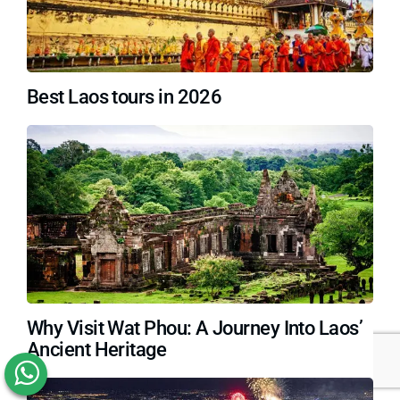
Best Laos tours in 2026
Why Visit Wat Phou: A Journey Into Laos’
Ancient Heritage