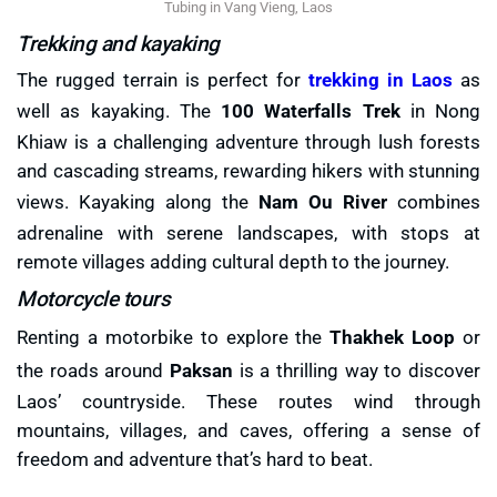
Tubing in Vang Vieng, Laos
Trekking and kayaking
The rugged terrain is perfect for
trekking in Laos
as
well as kayaking. The
100 Waterfalls Trek
in Nong
Khiaw is a challenging adventure through lush forests
and cascading streams, rewarding hikers with stunning
views. Kayaking along the
Nam Ou River
combines
adrenaline with serene landscapes, with stops at
remote villages adding cultural depth to the journey.
Motorcycle tours
Renting a motorbike to explore the
Thakhek Loop
or
the roads around
Paksan
is a thrilling way to discover
Laos’ countryside. These routes wind through
mountains, villages, and caves, offering a sense of
freedom and adventure that’s hard to beat.