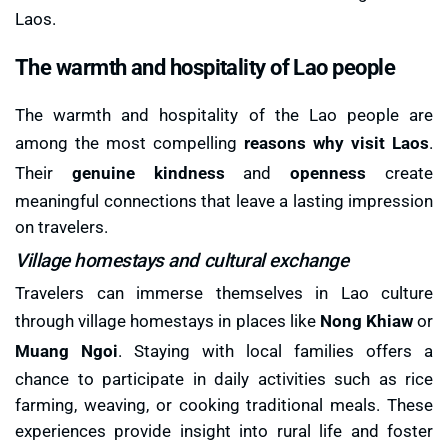
Laos.
The warmth and hospitality of Lao people
The warmth and hospitality of the Lao people are
among the most compelling
reasons why visit Laos
.
Their
genuine kindness
and
openness
create
meaningful connections that leave a lasting impression
on travelers.
Village homestays and cultural exchange
Travelers can immerse themselves in Lao culture
through village homestays in places like
Nong Khiaw
or
Muang Ngoi
. Staying with local families offers a
chance to participate in daily activities such as rice
farming, weaving, or cooking traditional meals. These
experiences provide insight into rural life and foster