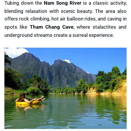
Tubing down the
Nam Song River
is a classic activity,
blending relaxation with scenic beauty. The area also
offers rock climbing, hot air balloon rides, and caving in
spots like
Tham Chang Cave
, where stalactites and
underground streams create a surreal experience.