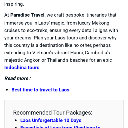
inspiring.
At
Paradise Travel
, we craft bespoke itineraries that
immerse you in Laos’ magic, from luxury Mekong
cruises to eco-treks, ensuring every detail aligns with
your dreams. Plan your Laos tours and discover why
this country is a destination like no other, perhaps
extending to Vietnam’s vibrant Hanoi, Cambodia’s
majestic Angkor, or Thailand’s beaches for an epic
Indochina tours
.
Read more :
Best time to travel to Laos
Recommended Tour Packages:
Laos Unforgettable 10 Days
Essentials of Laos from Vientiane to