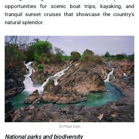
opportunities for scenic boat trips, kayaking, and
tranquil sunset cruises that showcase the country’s
natural splendor.
Si Phan Don
National parks and biodiversity