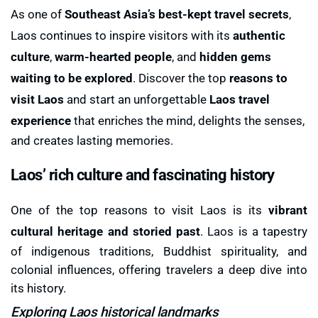
As one of
Southeast Asia’s best-kept travel secrets
,
Laos continues to inspire visitors with its
authentic
culture
,
warm-hearted people
, and
hidden gems
waiting to be explored
. Discover the top
reasons to
visit Laos
and start an unforgettable
Laos travel
experience
that enriches the mind, delights the senses,
and creates lasting memories.
Laos’ rich culture and fascinating history
One of the top reasons to visit Laos is its
vibrant
cultural heritage and storied past
. Laos is a tapestry
of indigenous traditions, Buddhist spirituality, and
colonial influences, offering travelers a deep dive into
its history.
Exploring Laos historical landmarks