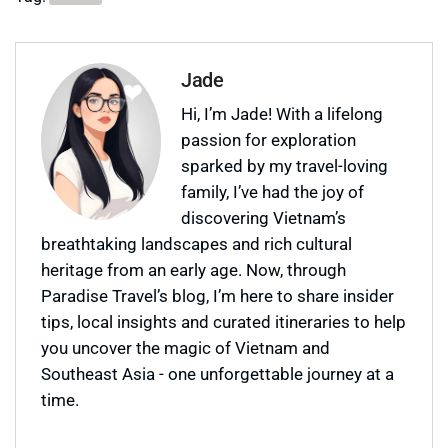
Jade
Hi, I’m Jade! With a lifelong
passion for exploration
sparked by my travel-loving
family, I’ve had the joy of
discovering Vietnam’s
breathtaking landscapes and rich cultural
heritage from an early age. Now, through
Paradise Travel’s blog, I’m here to share insider
tips, local insights and curated itineraries to help
you uncover the magic of Vietnam and
Southeast Asia - one unforgettable journey at a
time.