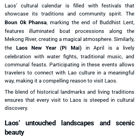
Laos’ cultural calendar is filled with festivals that
showcase its traditions and community spirit. The
Boun Ok Phansa
, marking the end of Buddhist Lent,
features illuminated boat processions along the
Mekong River, creating a magical atmosphere. Similarly,
the
Laos New Year (Pi Mai)
in April is a lively
celebration with water fights, traditional music, and
communal feasts. Participating in these events allows
travelers to connect with Lao culture in a meaningful
way, making it a compelling reason to visit Laos.
The blend of historical landmarks and living traditions
ensures that every visit to Laos is steeped in cultural
discovery.
Laos’ untouched landscapes and scenic
beauty