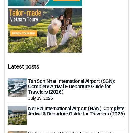
Latest posts
Tan Son Nhat International Airport (SGN):
Complete Arrival & Departure Guide for
Travelers (2026)
July 23, 2026
Noi Bai International Airport (HAN): Complete
Arrival & Departure Guide for Travelers (2026)