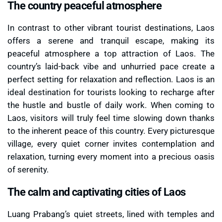
The country peaceful atmosphere
In contrast to other vibrant tourist destinations, Laos
offers a serene and tranquil escape, making its
peaceful atmosphere a top attraction of Laos. The
country’s laid-back vibe and unhurried pace create a
perfect setting for relaxation and reflection. Laos is an
ideal destination for tourists looking to recharge after
the hustle and bustle of daily work. When coming to
Laos, visitors will truly feel time slowing down thanks
to the inherent peace of this country. Every picturesque
village, every quiet corner invites contemplation and
relaxation, turning every moment into a precious oasis
of serenity.
The calm and captivating cities of Laos
Luang Prabang’s quiet streets, lined with temples and