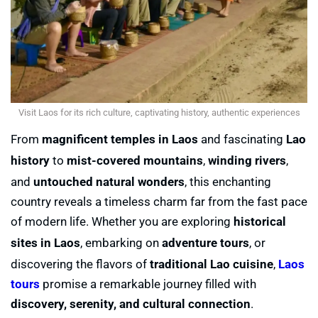
Visit Laos for its rich culture, captivating history, authentic experiences
From
magnificent temples in Laos
and fascinating
Lao
history
to
mist-covered mountains
,
winding rivers
,
and
untouched natural wonders
, this enchanting
country reveals a timeless charm far from the fast pace
of modern life. Whether you are exploring
historical
sites in Laos
, embarking on
adventure tours
, or
discovering the flavors of
traditional Lao cuisine
,
Laos
tours
promise a remarkable journey filled with
discovery, serenity, and cultural connection
.