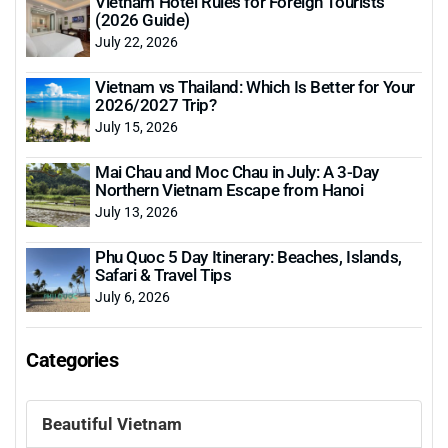
Vietnam Hotel Rules for Foreign Tourists
(2026 Guide)
July 22, 2026
Vietnam vs Thailand: Which Is Better for Your
2026/2027 Trip?
July 15, 2026
Mai Chau and Moc Chau in July: A 3-Day
Northern Vietnam Escape from Hanoi
July 13, 2026
Phu Quoc 5 Day Itinerary: Beaches, Islands,
Safari & Travel Tips
July 6, 2026
Categories
Beautiful Vietnam