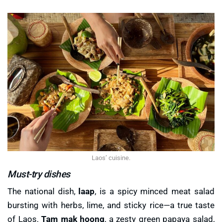
Laos’ cuisine.
Must-try dishes
The national dish,
laap
, is a spicy minced meat salad
bursting with herbs, lime, and sticky rice—a true taste
of Laos.
Tam mak hoong
, a zesty green papaya salad,